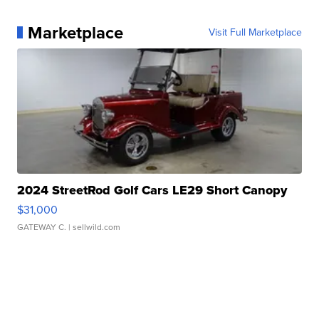
Marketplace
Visit Full Marketplace
2024 StreetRod Golf Cars LE29 Short Canopy
$31,000
GATEWAY C.
| sellwild.com