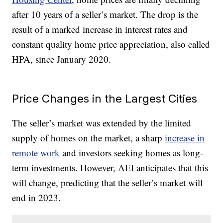
after 10 years of a seller’s market. The drop is the
result of a marked increase in interest rates and
constant quality home price appreciation, also called
HPA, since January 2020.
Price Changes in the Largest Cities
The seller’s market was extended by the limited
supply of homes on the market, a sharp
increase in
remote work
and investors seeking homes as long-
term investments. However, AEI anticipates that this
will change, predicting that the seller’s market will
end in 2023.