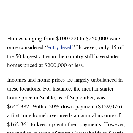
Homes ranging from $100,000 to $250,000 were
once considered “
entry-level
.” However, only 15 of
the 50 largest cities in the country still have starter
homes priced at $200,000 or less.
Incomes and home prices are largely unbalanced in
these locations. For instance, the median starter
home price in Seattle, as of September, was
$645,382. With a 20% down payment ($129,076),
a first-time homebuyer needs an annual income of
$162,361 to keep up with their payments. However,
the median income of renting households in Seattle