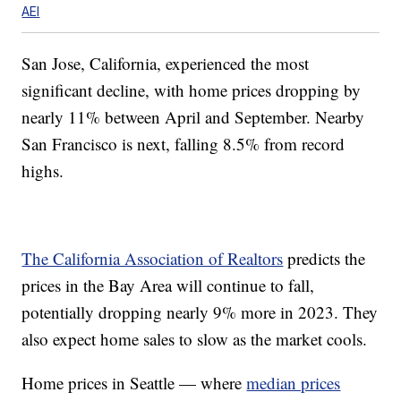
AEI
San Jose, California, experienced the most
significant decline, with home prices dropping by
nearly 11% between April and September. Nearby
San Francisco is next, falling 8.5% from record
highs.
The California Association of Realtors
predicts the
prices in the Bay Area will continue to fall,
potentially dropping nearly 9% more in 2023. They
also expect home sales to slow as the market cools.
Home prices in Seattle — where
median prices