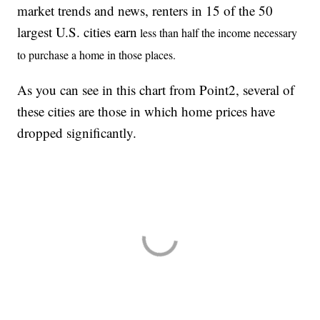
market trends and news, renters in 15 of the 50
largest U.S. cities earn
less than half the income necessary
to purchase a home in those places.
As you can see in this chart from Point2, several of
these cities are those in which home prices have
dropped significantly.