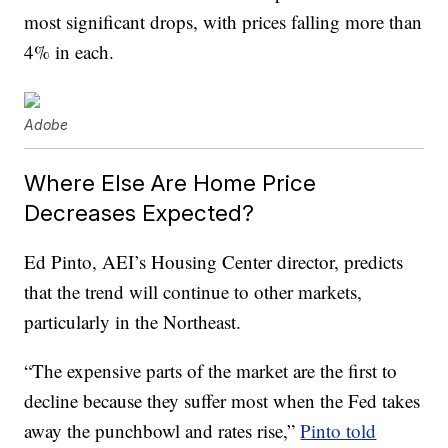
most significant drops, with prices falling more than
4% in each.
Adobe
Where Else Are Home Price
Decreases Expected?
Ed Pinto, AEI’s Housing Center director, predicts
that the trend will continue to other markets,
particularly in the Northeast.
“The expensive parts of the market are the first to
decline because they suffer most when the Fed takes
away the punchbowl and rates rise,”
Pinto told