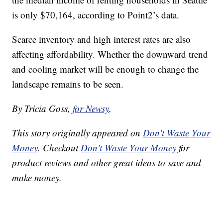
is only $70,164, according to Point2’s data.
Scarce inventory and high interest rates are also
affecting affordability. Whether the downward trend
and cooling market will be enough to change the
landscape remains to be seen.
By Tricia Goss,
for Newsy
.
This story originally appeared on
Don't Waste Your
Money
. Checkout
Don't Waste Your Money
for
product reviews and other great ideas to save and
make money.