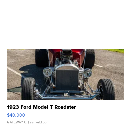
1923 Ford Model T Roadster
$40,000
GATEWAY C.
| sellwild.com