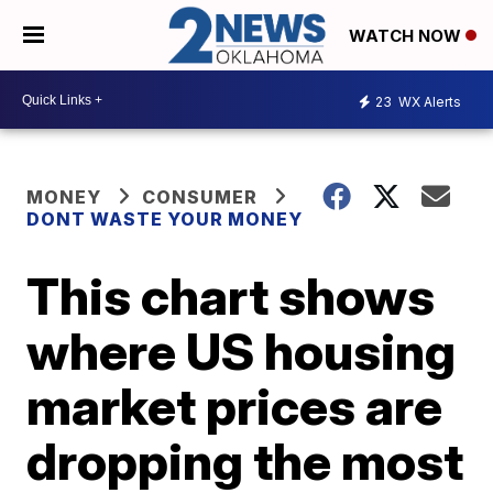
WATCH NOW
23
WX Alerts
MONEY
CONSUMER
DONT WASTE YOUR MONEY
This chart shows
where US housing
market prices are
dropping the most