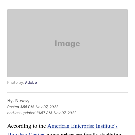
Photo by:
Adobe
By:
Newsy
Posted
3:55 PM, Nov 07, 2022
and last updated
10:57 AM, Nov 07, 2022
According to the
American Enterprise Institute’s
Housing Center
, home prices are finally declining