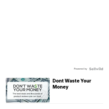
Powered by
Dont Waste Your
Money