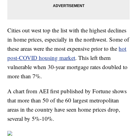
Cities out west top the list with the highest declines
in home prices, especially in the northwest. Some of
these areas were the most expensive prior to the
hot
post-COVID housing market
. This left them
vulnerable when 30-year mortgage rates doubled to
more than 7%.
A chart from AEI first published by Fortune shows
that more than 50 of the 60 largest metropolitan
areas in the country have seen home prices drop,
several by 5%-10%.