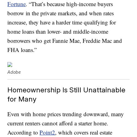
Fortune
. “That’s because high-income buyers
borrow in the private markets, and when rates
increase, they have a harder time qualifying for
home loans than lower- and middle-income
borrowers who get Fannie Mae, Freddie Mac and
FHA loans.”
Adobe
Homeownership Is Still Unattainable
for Many
Even with home prices trending downward, many
current renters cannot afford a starter home.
According to
Point2
, which covers real estate