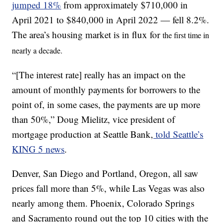
jumped 18%
from approximately $710,000 in
April 2021 to $840,000 in April 2022 — fell 8.2%.
The area’s housing market is in flux for
the first time in
nearly a decade.
“[The interest rate] really has an impact on the
amount of monthly payments for borrowers to the
point of, in some cases, the payments are up more
than 50%,” Doug Mielitz, vice president of
mortgage production at Seattle Bank,
told Seattle’s
KING 5 news
.
Denver, San Diego and Portland, Oregon, all saw
prices fall more than 5%, while Las Vegas was also
nearly among them. Phoenix, Colorado Springs
and Sacramento round out the top 10 cities with the