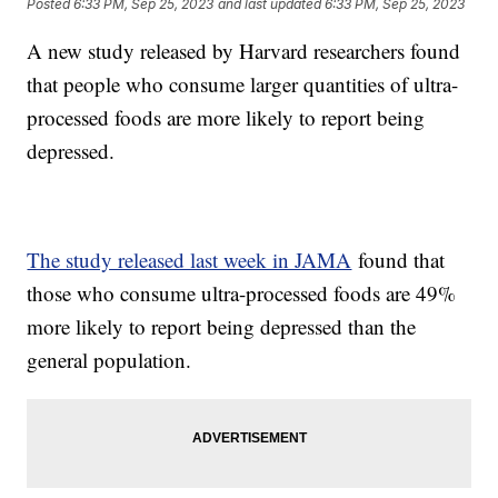
Posted
6:33 PM, Sep 25, 2023
and last updated
6:33 PM, Sep 25, 2023
A new study released by Harvard researchers found
that people who consume larger quantities of ultra-
processed foods are more likely to report being
depressed.
The study released last week in JAMA
found that
those who consume ultra-processed foods are 49%
more likely to report being depressed than the
general population.