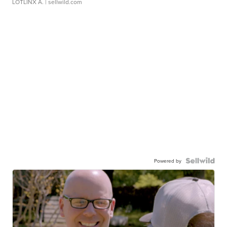
LOTLINX A.
| sellwild.com
Powered by