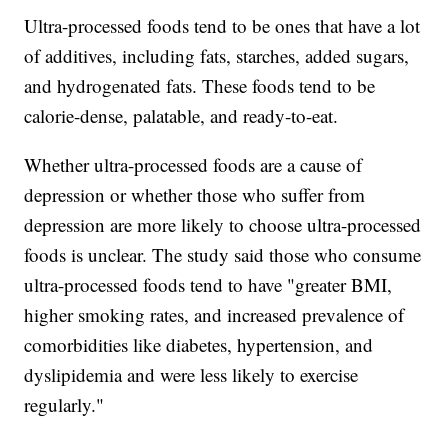
Ultra-processed foods tend to be ones that have a lot
of additives, including fats, starches, added sugars,
and hydrogenated fats. These foods tend to be
calorie-dense, palatable, and ready-to-eat.
Whether ultra-processed foods are a cause of
depression or whether those who suffer from
depression are more likely to choose ultra-processed
foods is unclear. The study said those who consume
ultra-processed foods tend to have "greater BMI,
higher smoking rates, and increased prevalence of
comorbidities like diabetes, hypertension, and
dyslipidemia and were less likely to exercise
regularly."