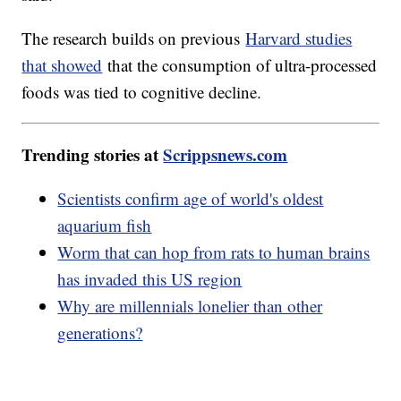
The research builds on previous
Harvard studies
that showed
that the consumption of ultra-processed
foods was tied to cognitive decline.
Trending stories at
Scrippsnews.com
Scientists confirm age of world's oldest
aquarium fish
Worm that can hop from rats to human brains
has invaded this US region
Why are millennials lonelier than other
generations?