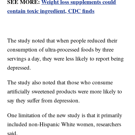
SEE MORE:
Weight loss supplements could
contain toxic ingredient, CDC finds
The study noted that when people reduced their
consumption of ultra-processed foods by three
servings a day, they were less likely to report being
depressed.
The study also noted that those who consume
artificially sweetened products were more likely to
say they suffer from depression.
One limitation of the new study is that it primarily
included non-Hispanic White women, researchers
said.