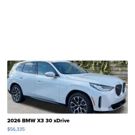
2026 BMW X3 30 xDrive
$56,335