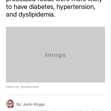
to have diabetes, hypertension,
and dyslipidemia.
Photo by: Shutterstock
By:
Justin Boggs