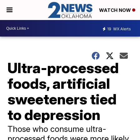
WATCH NOW
19
WX Alerts
Ultra-processed
foods, artificial
sweeteners tied
to depression
Those who consume ultra-
processed foods were more likely