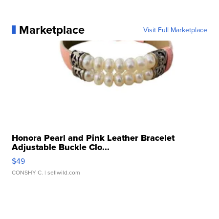
Marketplace
Visit Full Marketplace
Honora Pearl and Pink Leather Bracelet
Adjustable Buckle Clo...
$49
CONSHY C.
| sellwild.com