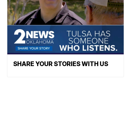
SHARE YOUR STORIES WITH US