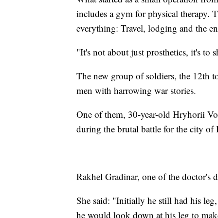
includes a gym for physical therapy. T
everything: Travel, lodging and the en
"It's not about just prosthetics, it's to
The new group of soldiers, the 12th to
men with harrowing war stories.
One of them, 30-year-old Hryhorii Vor
during the brutal battle for the city o
Rakhel Gradinar, one of the doctor's d
She said: "Initially he still had his le
he would look down at his leg to make 