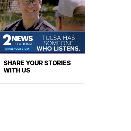
SHARE YOUR STORIES
WITH US