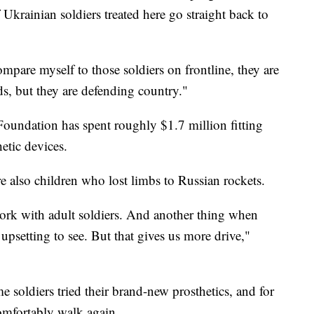
krainian soldiers treated here go straight back to
ompare myself to those soldiers on frontline, they are
s, but they are defending country."
 Foundation has spent roughly $1.7 million fitting
etic devices.
re also children who lost limbs to Russian rockets.
 work with adult soldiers. And another thing when
 upsetting to see. But that gives us more drive,"
e soldiers tried their brand-new prosthetics, and for
omfortably walk again.