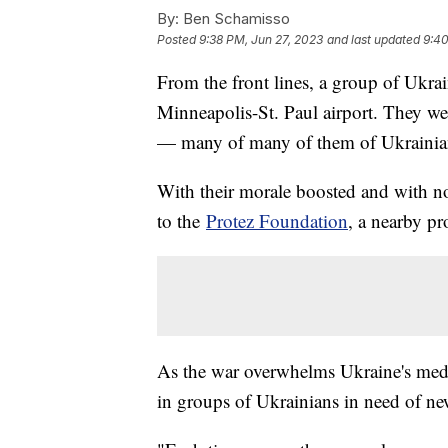
By:
Ben Schamisso
Posted
9:38 PM, Jun 27, 2023
and last updated
9:40
From the front lines, a group of Ukrai
Minneapolis-St. Paul airport. They we
— many of many of them of Ukrainia
With their morale boosted and with no
to the
Protez Foundation
, a nearby pr
As the war overwhelms Ukraine's medic
in groups of Ukrainians in need of ne