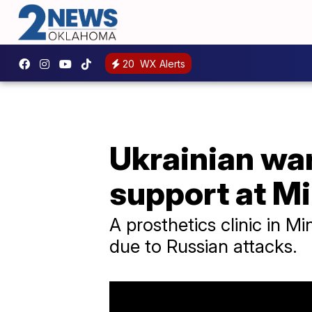
20
WX Alerts
Ukrainian wa
support at Mi
A prosthetics clinic in M
due to Russian attacks.