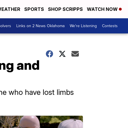
EATHER
SPORTS
SHOP SCRIPPS
WATCH NOW
olvers
Links on 2 News Oklahoma
We're Listening
Contests
ing and
ine who have lost limbs