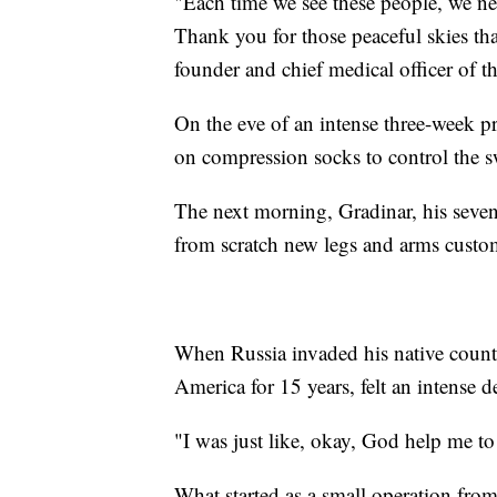
"Each time we see these people, we ne
Thank you for those peaceful skies tha
founder and chief medical officer of t
On the eve of an intense three-week p
on compression socks to control the s
The next morning, Gradinar, his seven
from scratch new legs and arms custom
When Russia invaded his native countr
America for 15 years, felt an intense de
"I was just like, okay, God help me to
What started as a small operation from 