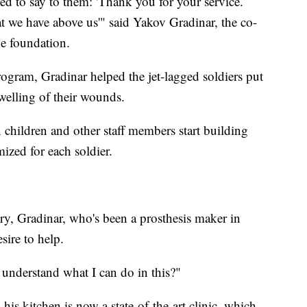
ed to say to them: 'Thank you for your service.
t we have above us'" said Yakov Gradinar, the co-
he foundation.
rogram, Gradinar helped the jet-lagged soldiers put
welling of their wounds.
 children and other staff members start building
ized for each soldier.
y, Gradinar, who's been a prosthesis maker in
sire to help.
 understand what I can do in this?"
his kitchen is now a state-of-the-art clinic, which