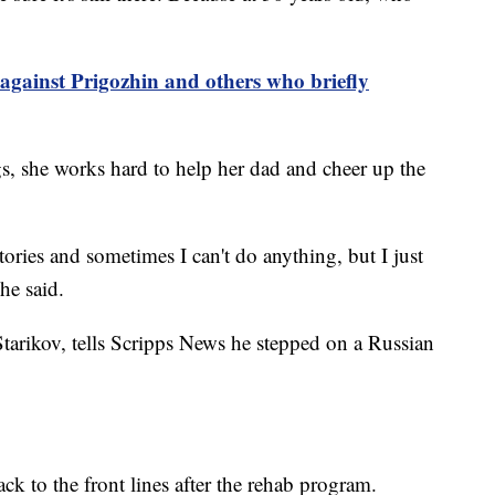
against Prigozhin and others who briefly
gs, she works hard to help her dad and cheer up the
stories and sometimes I can't do anything, but I just
she said.
tarikov, tells Scripps News he stepped on a Russian
ck to the front lines after the rehab program.