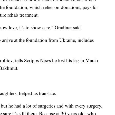
he foundation, which relies on donations, pays for
tire rehab treatment.
 show love, it's to show care," Gradinar said.
 arrive at the foundation from Ukraine, includes
obiov, tells Scripps News he lost his leg in March
f Bakhmut.
aughters, helped us translate.
g, but he had a lot of surgeries and with every surgery,
sure it's still there. Because at 30 years old, who