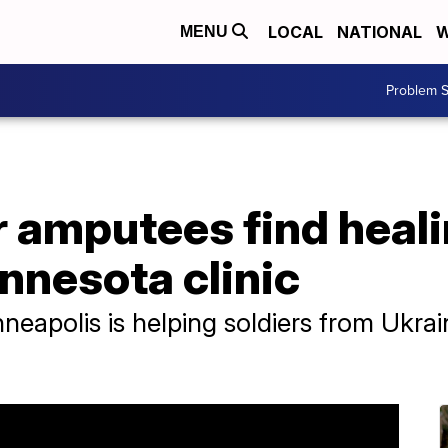
LOCAL
NATIONAL
W
MENU
Problem S
r amputees find heal
nnesota clinic
inneapolis is helping soldiers from Ukra