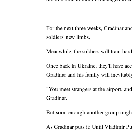
For the next three weeks, Gradinar and
soldiers' new limbs.
Meanwhile, the soldiers will train hard
Once back in Ukraine, they'll have acces
Gradinar and his family will inevitab
"You meet strangers at the airport, an
Gradinar.
But soon enough another group might
As Gradinar puts it: Until Vladimir Pu