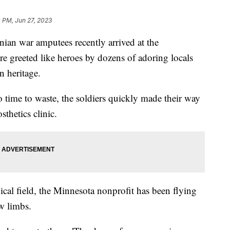
 PM, Jun 27, 2023
nian war amputees recently arrived at the
re greeted like heroes by dozens of adoring locals
n heritage.
 time to waste, the soldiers quickly made their way
osthetics clinic.
al field, the Minnesota nonprofit has been flying
w limbs.