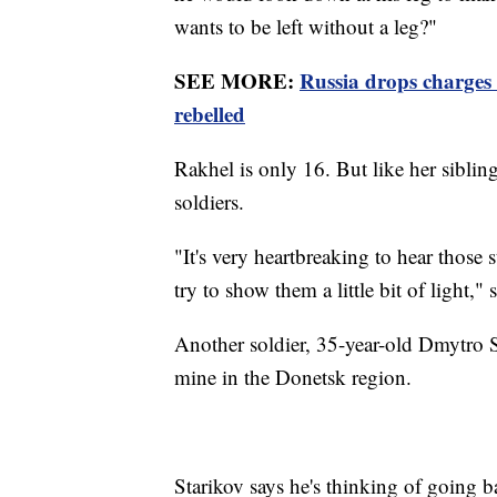
wants to be left without a leg?"
SEE MORE:
Russia drops charges 
rebelled
Rakhel is only 16. But like her siblin
soldiers.
"It's very heartbreaking to hear those 
try to show them a little bit of light," 
Another soldier, 35-year-old Dmytro S
mine in the Donetsk region.
Starikov says he's thinking of going ba