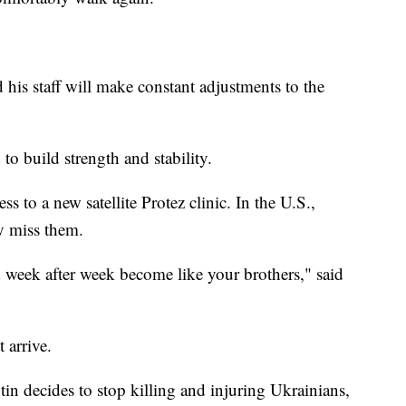
 his staff will make constant adjustments to the
 to build strength and stability.
s to a new satellite Protez clinic. In the U.S.,
ly miss them.
d week after week become like your brothers," said
 arrive.
tin decides to stop killing and injuring Ukrainians,