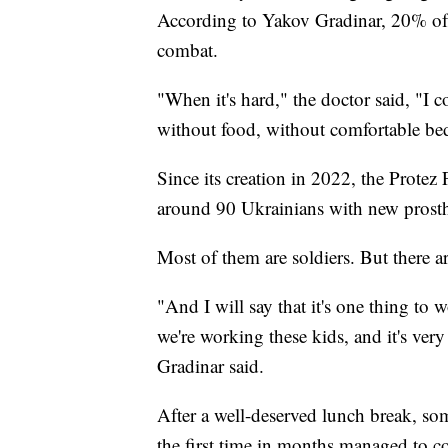
According to Yakov Gradinar, 20% of U
combat.
"When it's hard," the doctor said, "I c
without food, without comfortable bed
Since its creation in 2022, the Protez
around 90 Ukrainians with new prosth
Most of them are soldiers. But there a
"And I will say that it's one thing to
we're working these kids, and it's very
Gradinar said.
After a well-deserved lunch break, som
the first time in months managed to c