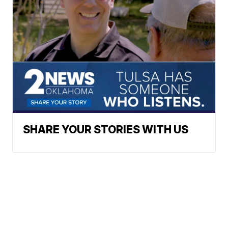
SHARE YOUR STORIES WITH US