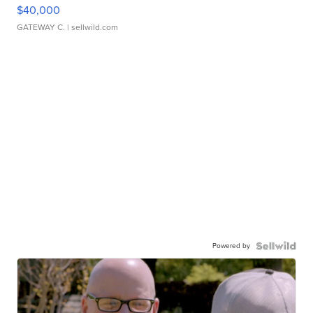
$40,000
GATEWAY C.
| sellwild.com
Powered by