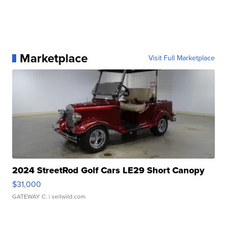
Marketplace
Visit Full Marketplace
2024 StreetRod Golf Cars LE29 Short Canopy
$31,000
GATEWAY C.
| sellwild.com