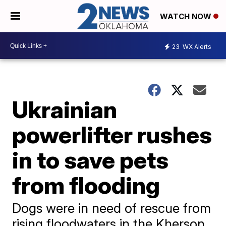
WATCH NOW
23
WX Alerts
Ukrainian
powerlifter rushes
in to save pets
from flooding
Dogs were in need of rescue from
rising floodwaters in the Kherson