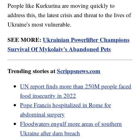
People like Kurkurina are moving quickly to
address this, the latest crisis and threat to the lives of
Ukraine’s most vulnerable.
SEE MORE:
Ukrainian Powerlifter Champions
Survival Of Mykolaiv's Abandoned Pets
Trending stories at
Scrippsnews.com
UN report finds more than 250M people faced
food insecurity in 2022
Pope Francis hospitalized in Rome for
abdominal surgery
Floodwaters engulf more areas of southern
Ukraine after dam breach