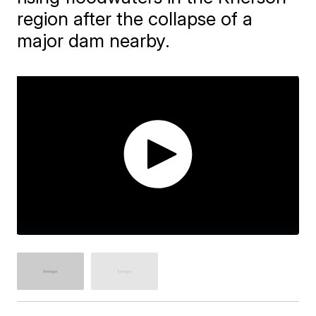
region after the collapse of a
major dam nearby.