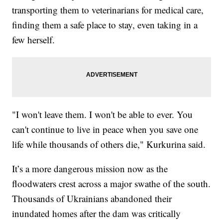
transporting them to veterinarians for medical care,
finding them a safe place to stay, even taking in a
few herself.
"I won't leave them. I won't be able to ever. You
can't continue to live in peace when you save one
life while thousands of others die," Kurkurina said.
It’s a more dangerous mission now as the
floodwaters crest across a major swathe of the south.
Thousands of Ukrainians abandoned their
inundated homes after the dam was critically