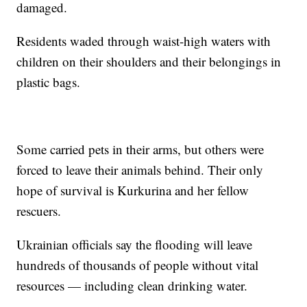
damaged.
Residents waded through waist-high waters with
children on their shoulders and their belongings in
plastic bags.
Some carried pets in their arms, but others were
forced to leave their animals behind. Their only
hope of survival is Kurkurina and her fellow
rescuers.
Ukrainian officials say the flooding will leave
hundreds of thousands of people without vital
resources — including clean drinking water.