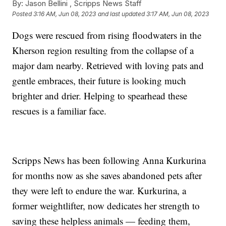
By:
Jason Bellini ,
Scripps News Staff
Posted
3:16 AM, Jun 08, 2023
and last updated
3:17 AM, Jun 08, 2023
Dogs were rescued from rising floodwaters in the
Kherson region resulting from the collapse of a
major dam nearby. Retrieved with loving pats and
gentle embraces, their future is looking much
brighter and drier. Helping to spearhead these
rescues is a familiar face.
Scripps News has been following Anna Kurkurina
for months now as she saves abandoned pets after
they were left to endure the war. Kurkurina, a
former weightlifter, now dedicates her strength to
saving these helpless animals — feeding them,