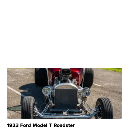
1923 Ford Model T Roadster