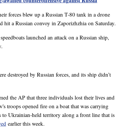
-awaited counteroffensive against Russia
their forces blew up a Russian T-80 tank in a drone
nd hit a Russian convoy in Zaporizhzhia on Saturday.
 speedboats launched an attack on a Russian ship,
y.
ere destroyed by Russian forces, and its ship didn’t
rmed the AP that three individuals lost their lives and
w's troops opened fire on a boat that was carrying
o Ukrainian-held territory along a front line that is
yed
earlier this week.