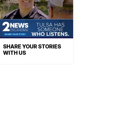
SHARE YOUR STORIES
WITH US