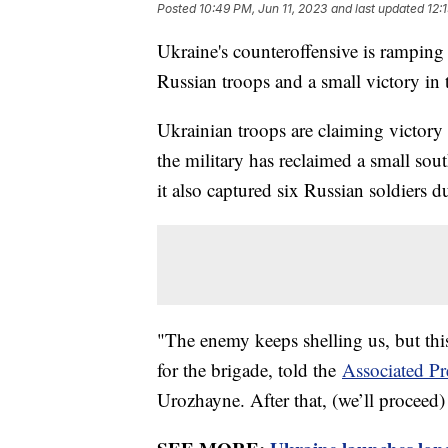
Posted
10:49 PM, Jun 11, 2023
and last updated
12:
Ukraine's counteroffensive is ramping
Russian troops and a small victory in 
Ukrainian troops are claiming victory 
the military has reclaimed a small sou
it also captured six Russian soldiers d
"The enemy keeps shelling us, but th
for the brigade, told the
Associated Pr
Urozhayne. After that, (we’ll proceed)