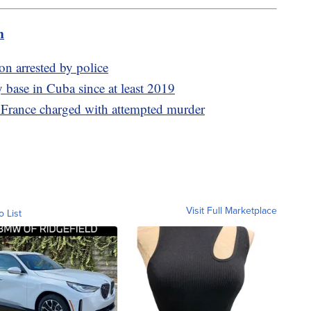
m
on arrested by police
 base in Cuba since at least 2019
 France charged with attempted murder
Visit Full Marketplace
o List