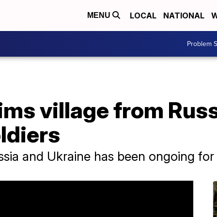
LOCAL
NATIONAL
W
MENU
Problem S
ims village from Russ
ldiers
ssia and Ukraine has been ongoing for