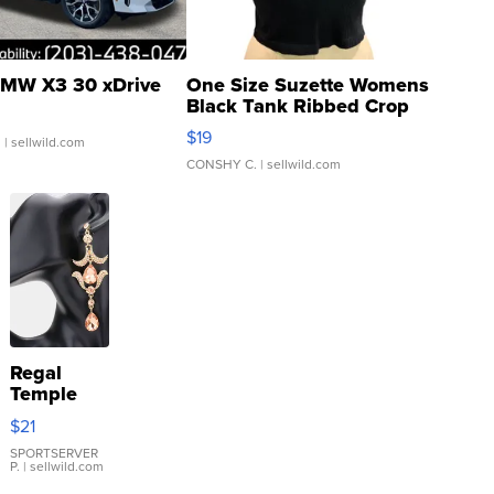
MW X3 30 xDrive
One Size Suzette Womens
Black Tank Ribbed Crop
Asymmetrical ...
$19
.
| sellwild.com
CONSHY C.
| sellwild.com
Regal
Temple
Droplet
$21
Earrings
SPORTSERVER
P.
| sellwild.com