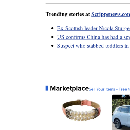
Trending stories at
Scrippsnews.co
Ex-Scottish leader Nicola Sturge
US confirms China has had a spy
Suspect who stabbed toddlers in
Marketplace
Sell Your Items - Free t