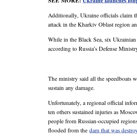
SEE MORE:
Ukraine launches long
Additionally, Ukraine officials claim 
attack in the Kharkiv Oblast region a
While in the Black Sea, six Ukrainian
according to Russia’s Defense Ministr
The ministry said all the speedboats w
sustain any damage.
Unfortunately, a regional official info
ten others sustained injuries as Mosco
people from Russian-occupied regions t
flooded from the
dam that was destro