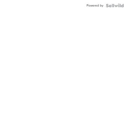
Powered by