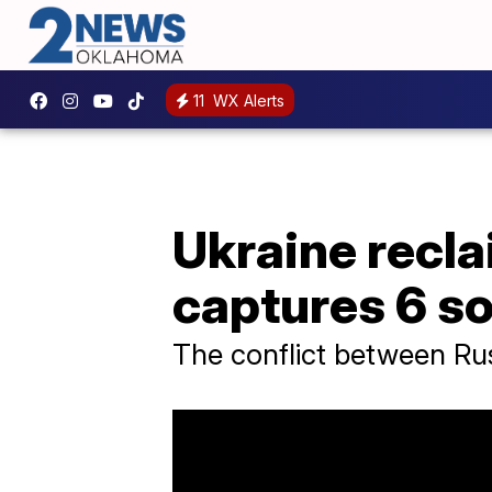
11
WX Alerts
Ukraine recla
captures 6 so
The conflict between Ru