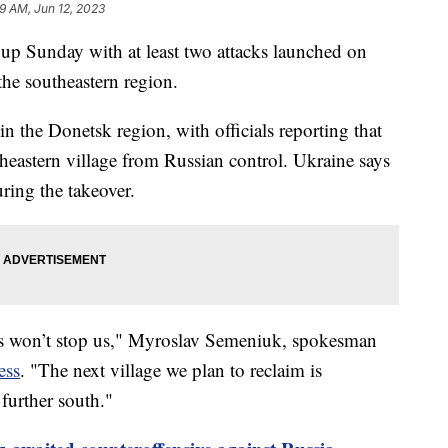
19 AM, Jun 12, 2023
 up Sunday with at least two attacks launched on
the southeastern region.
in the Donetsk region, with officials reporting that
theastern village from Russian control. Ukraine says
uring the takeover.
is won’t stop us," Myroslav Semeniuk, spokesman
ess
. "The next village we plan to reclaim is
 further south."