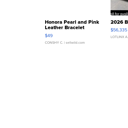
Honora Pearl and Pink
2026 B
Leather Bracelet
$56,335
Adjustable Buckle Clo...
$49
LOTLINX A
CONSHY C.
| sellwild.com