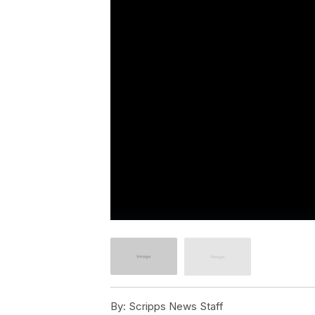
By:
Scripps News Staff