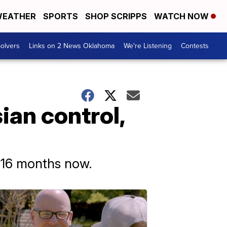
EATHER
SPORTS
SHOP SCRIPPS
WATCH NOW
olvers
Links on 2 News Oklahoma
We're Listening
Contests
ian control,
 16 months now.