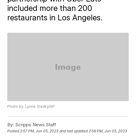
included more than 200
restaurants in Los Angeles.
Photo by: Lynne Sladky/AP
By:
Scripps News Staff
Posted
2:57 PM, Jun 05, 2023
and last updated
2:58 PM, Jun 05, 2023