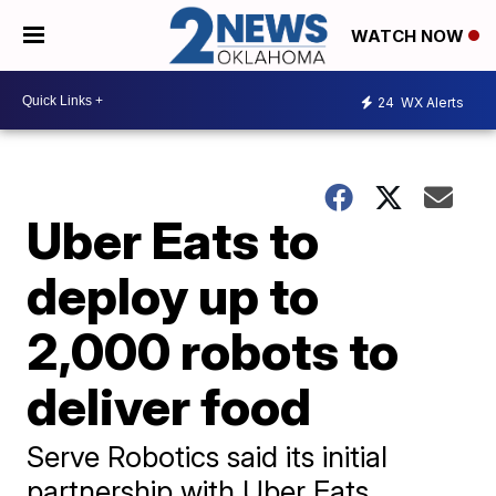
WATCH NOW
24
WX Alerts
Uber Eats to
deploy up to
2,000 robots to
deliver food
Serve Robotics said its initial
partnership with Uber Eats