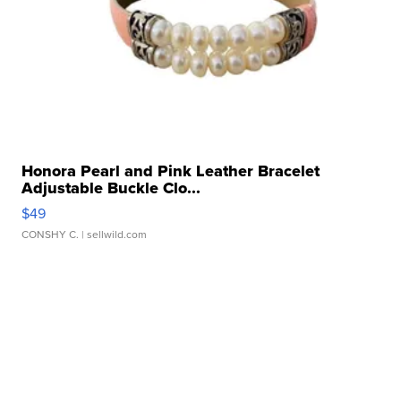
Honora Pearl and Pink Leather Bracelet
Adjustable Buckle Clo...
$49
CONSHY C.
| sellwild.com