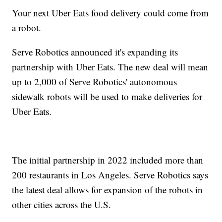
Your next Uber Eats food delivery could come from
a robot.
Serve Robotics announced it's expanding its
partnership with Uber Eats. The new deal will mean
up to 2,000 of Serve Robotics' autonomous
sidewalk robots will be used to make deliveries for
Uber Eats.
The initial partnership in 2022 included more than
200 restaurants in Los Angeles. Serve Robotics says
the latest deal allows for expansion of the robots in
other cities across the U.S.