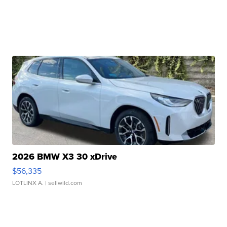
2026 BMW X3 30 xDrive
$56,335
LOTLINX A.
| sellwild.com