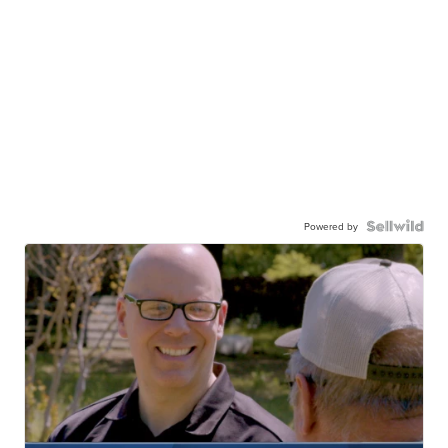
Powered by