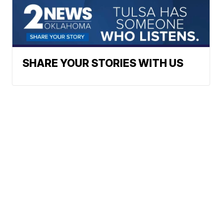
SHARE YOUR STORIES WITH US