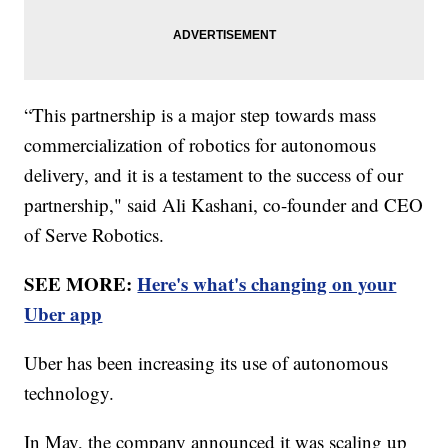
“This partnership is a major step towards mass
commercialization of robotics for autonomous
delivery, and it is a testament to the success of our
partnership," said Ali Kashani, co-founder and CEO
of Serve Robotics.
SEE MORE:
Here's what's changing on your
Uber app
Uber has been increasing its use of autonomous
technology.
In May, the company announced it was scaling up