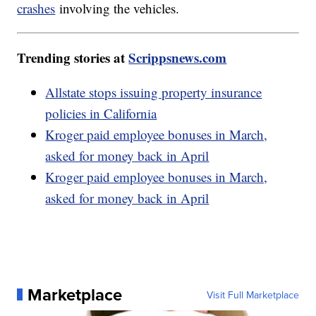
crashes
involving the vehicles.
Trending stories at
Scrippsnews.com
Allstate stops issuing property insurance
policies in California
Kroger paid employee bonuses in March,
asked for money back in April
Kroger paid employee bonuses in March,
asked for money back in April
Marketplace
Visit Full Marketplace