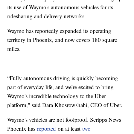
its use of Waymo's autonomous vehicles for its
ridesharing and delivery networks.
Waymo has reportedly expanded its operating
territory in Phoenix, and now covers 180 square
miles.
“Fully autonomous driving is quickly becoming
part of everyday life, and we’re excited to bring
Waymo's incredible technology to the Uber
platform," said Dara Khosrowshahi, CEO of Uber.
Waymo's vehicles are not foolproof. Scripps News
Phoenix has
reported
on at least
two