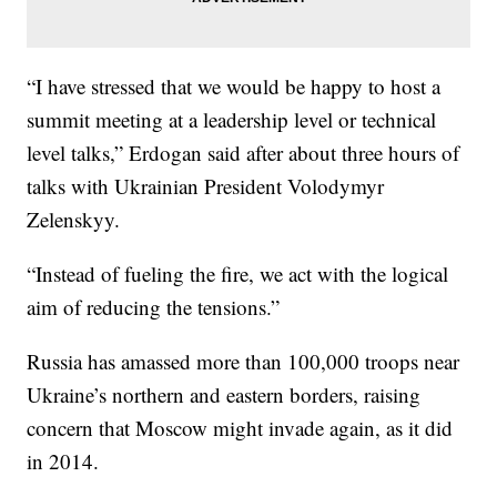
“I have stressed that we would be happy to host a
summit meeting at a leadership level or technical
level talks,” Erdogan said after about three hours of
talks with Ukrainian President Volodymyr
Zelenskyy.
“Instead of fueling the fire, we act with the logical
aim of reducing the tensions.”
Russia has amassed more than 100,000 troops near
Ukraine’s northern and eastern borders, raising
concern that Moscow might invade again, as it did
in 2014.