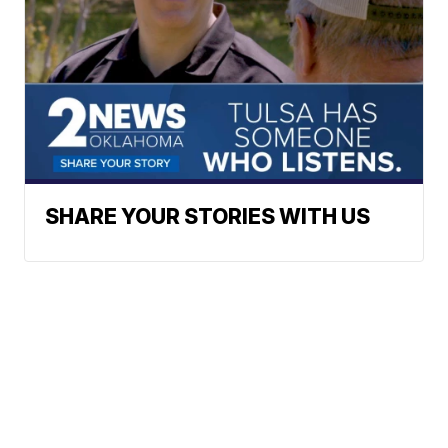
SHARE YOUR STORIES WITH US