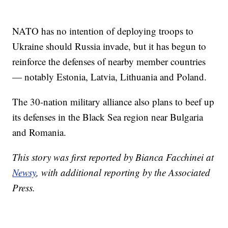
NATO has no intention of deploying troops to
Ukraine should Russia invade, but it has begun to
reinforce the defenses of nearby member countries
— notably Estonia, Latvia, Lithuania and Poland.
The 30-nation military alliance also plans to beef up
its defenses in the Black Sea region near Bulgaria
and Romania.
This story was first reported by Bianca Facchinei at
Newsy
, with additional reporting by the Associated
Press.