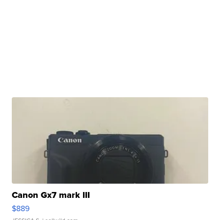
Canon Gx7 mark III
$889