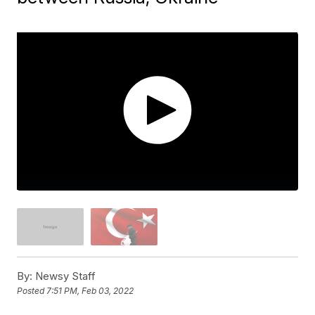
By:
Newsy Staff
Posted
7:51 PM, Feb 03, 2022