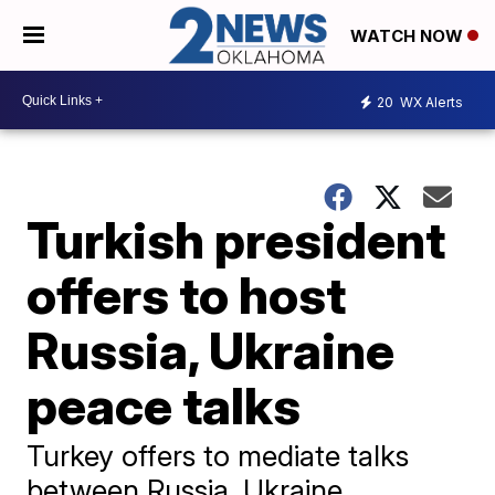
WATCH NOW
20
WX Alerts
Turkish president
offers to host
Russia, Ukraine
peace talks
Turkey offers to mediate talks
between Russia, Ukraine