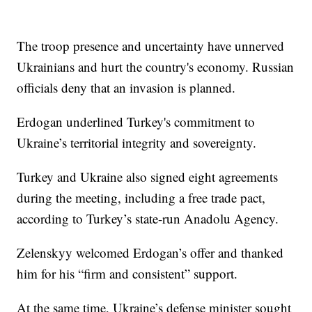
The troop presence and uncertainty have unnerved
Ukrainians and hurt the country's economy. Russian
officials deny that an invasion is planned.
Erdogan underlined Turkey's commitment to
Ukraine’s territorial integrity and sovereignty.
Turkey and Ukraine also signed eight agreements
during the meeting, including a free trade pact,
according to Turkey’s state-run Anadolu Agency.
Zelenskyy welcomed Erdogan’s offer and thanked
him for his “firm and consistent” support.
At the same time, Ukraine’s defense minister sought