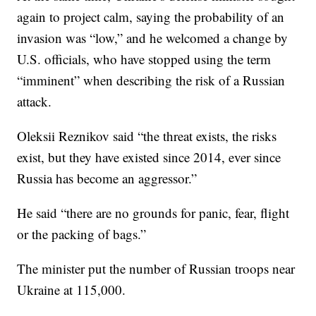
again to project calm, saying the probability of an
invasion was “low,” and he welcomed a change by
U.S. officials, who have stopped using the term
“imminent” when describing the risk of a Russian
attack.
Oleksii Reznikov said “the threat exists, the risks
exist, but they have existed since 2014, ever since
Russia has become an aggressor.”
He said “there are no grounds for panic, fear, flight
or the packing of bags.”
The minister put the number of Russian troops near
Ukraine at 115,000.