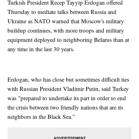
Turkish President Recep Tayyip Erdogan offered
Thursday to mediate talks between Russia and
Ukraine as NATO warned that Moscow's military
buildup continues, with more troops and military
equipment deployed to neighboring Belarus than at
any time in the last 30 years.
Erdogan, who has close but sometimes difficult ties
with Russian President Vladimir Putin, said Turkey
was "prepared to undertake its part in order to end
the crisis between two friendly nations that are its
neighbors in the Black Sea.”