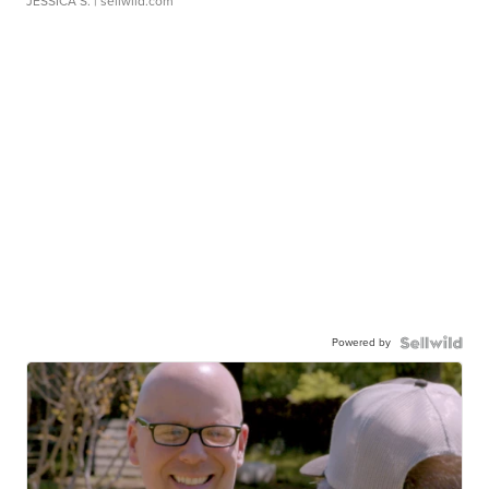
JESSICA S.
| sellwild.com
Powered by