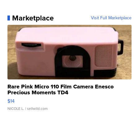
Marketplace
Visit Full Marketplace
Rare Pink Micro 110 Film Camera Enesco
Precious Moments TD4
$14
NICOLE L.
| sellwild.com