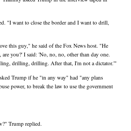
 "I want to close the border and I want to drill,
love this guy," he said of the Fox News host. "He
, are you?' I said: 'No, no, no, other than day one.
ng, drilling, drilling. After that, I'm not a dictator.'"
 asked Trump if he "in any way" had "any plans
 abuse power, to break the law to use the government
ow?" Trump replied.