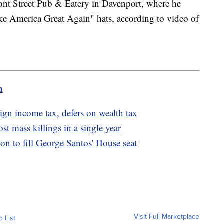
ront Street Pub & Eatery in Davenport, where he
ke America Great Again" hats, according to video of
m
ign income tax, defers on wealth tax
t mass killings in a single year
ion to fill George Santos' House seat
Visit Full Marketplace
o List