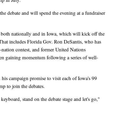
the debate and will spend the evening at a fundraiser
both nationally and in Iowa, which will kick off the
. That includes Florida Gov. Ron DeSantis, who has
e-nation contest, and former United Nations
n gaining momentum following a series of well-
his campaign promise to visit each of Iowa's 99
mp to join the debates.
keyboard, stand on the debate stage and let's go,"