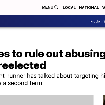
LOCAL
NATIONAL
W
MENU
Problem S
s to rule out abusin
 reelected
nt-runner has talked about targeting hi
ns a second term.