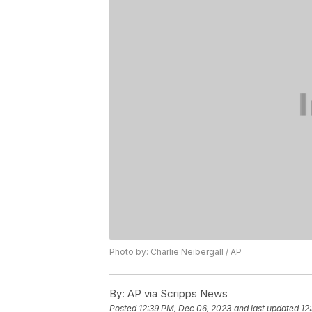
Photo by: Charlie Neibergall / AP
By:
AP via Scripps News
Posted
12:39 PM, Dec 06, 2023
and last updated
12