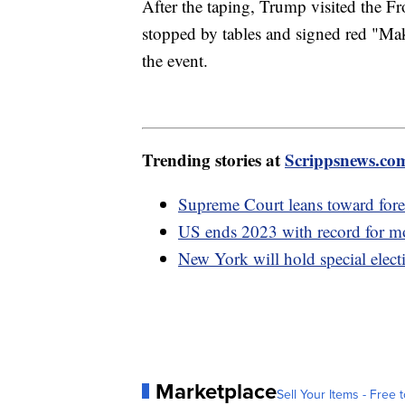
After the taping, Trump visited the F
stopped by tables and signed red "Ma
the event.
Trending stories at
Scrippsnews.co
Supreme Court leans toward fore
US ends 2023 with record for mos
New York will hold special elect
Marketplace
Sell Your Items - Free t