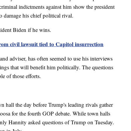
 criminal indictments against him show the president
o damage his chief political rival.
ident Biden if he wins.
 civil lawsuit tied to Capitol insurrection
nd adviser, has often seemed to use his interviews
ings that will benefit him politically. The questions
e of those efforts.
n hall the day before Trump's leading rivals gather
loosa for the fourth GOP debate. While town halls
 only Hannity asked questions of Trump on Tuesday.
mp in July.