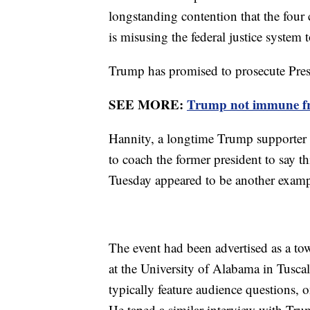
longstanding contention that the four
is misusing the federal justice system t
Trump has promised to prosecute Pres
SEE MORE:
Trump not immune from
Hannity, a longtime Trump supporter a
to coach the former president to say th
Tuesday appeared to be another exampl
The event had been advertised as a tow
at the University of Alabama in Tusca
typically feature audience questions,
He taped a similar interview with Tru