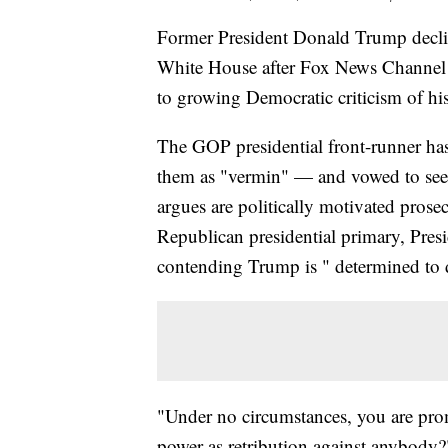
Former President Donald Trump decline
White House after Fox News Channel 
to growing Democratic criticism of his
The GOP presidential front-runner has 
them as "vermin" — and vowed to seek 
argues are politically motivated pros
Republican presidential primary, Pres
contending Trump is " determined to
"Under no circumstances, you are pro
power as retribution against anybody?