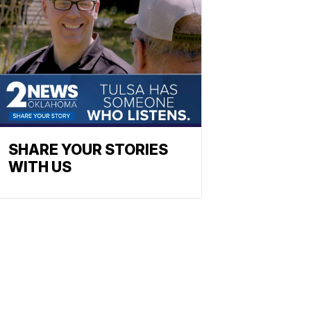
SHARE YOUR STORIES
WITH US