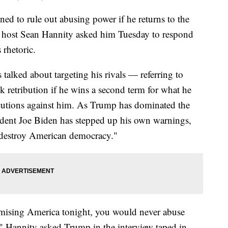
d to rule out abusing power if he returns to the
host Sean Hannity asked him Tuesday to respond
 rhetoric.
talked about targeting his rivals — referring to
retribution if he wins a second term for what he
ecutions against him. As Trump has dominated the
ident Joe Biden has stepped up his own warnings,
 destroy American democracy."
mising America tonight, you would never abuse
" Hannity asked Trump in the interview taped in