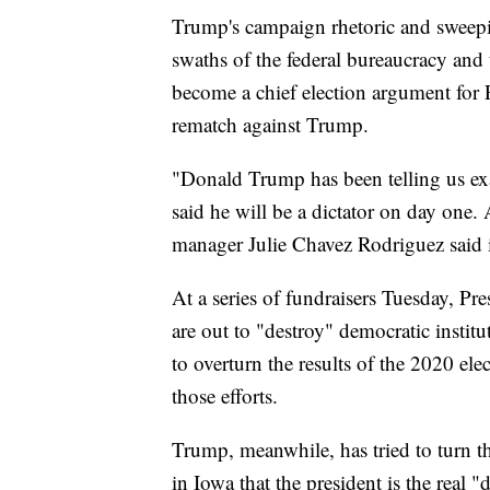
Trump's campaign rhetoric and sweepin
swaths of the federal bureaucracy and
become a chief election argument for P
rematch against Trump.
"Donald Trump has been telling us exac
said he will be a dictator on day one
manager Julie Chavez Rodriguez said i
At a series of fundraisers Tuesday, Pr
are out to "destroy" democratic instit
to overturn the results of the 2020 ele
those efforts.
Trump, meanwhile, has tried to turn t
in Iowa that the president is the real