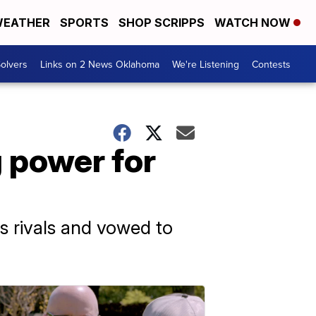
EATHER
SPORTS
SHOP SCRIPPS
WATCH NOW
olvers
Links on 2 News Oklahoma
We're Listening
Contests
g power for
s rivals and vowed to