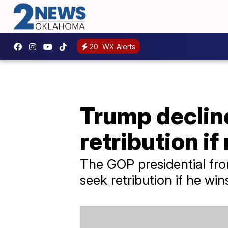
20
WX Alerts
Trump decline
retribution if
The GOP presidential fro
seek retribution if he wi