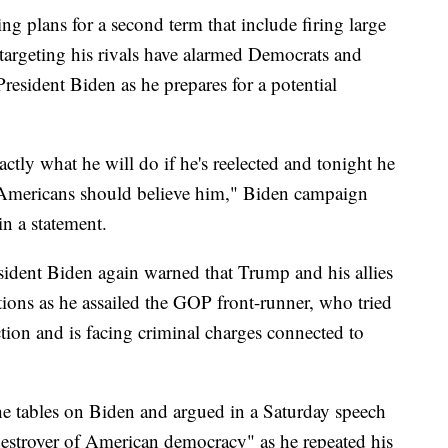
g plans for a second term that include firing large
 targeting his rivals have alarmed Democrats and
resident Biden as he prepares for a potential
tly what he will do if he's reelected and tonight he
. Americans should believe him," Biden campaign
n a statement.
esident Biden again warned that Trump and his allies
utions as he assailed the GOP front-runner, who tried
ction and is facing criminal charges connected to
he tables on Biden and argued in a Saturday speech
 "destroyer of American democracy" as he repeated his