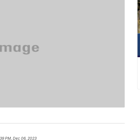
:39 PM, Dec 06, 2023