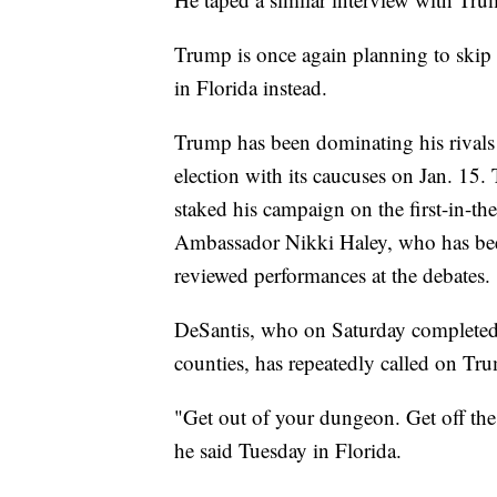
Trump is once again planning to skip 
in Florida instead.
Trump has been dominating his rivals 
election with its caucuses on Jan. 15
staked his campaign on the first-in-th
Ambassador Nikki Haley, who has bee
reviewed performances at the debates.
DeSantis, who on Saturday completed 
counties, has repeatedly called on Tru
"Get out of your dungeon. Get off the 
he said Tuesday in Florida.