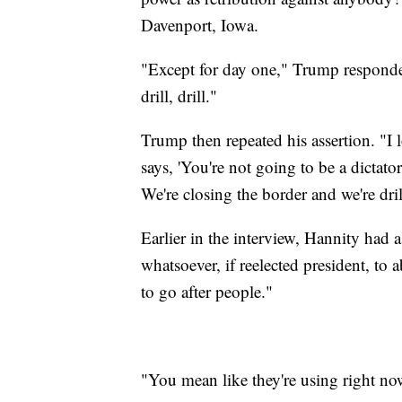
Davenport, Iowa.
"Except for day one," Trump responded.
drill, drill."
Trump then repeated his assertion. "I 
says, 'You're not going to be a dictator
We're closing the border and we're drilli
Earlier in the interview, Hannity had
whatsoever, if reelected president, to
to go after people."
"You mean like they're using right n