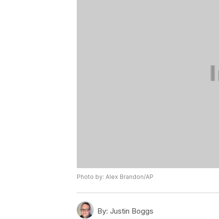
Photo by: Alex Brandon/AP
By:
Justin Boggs