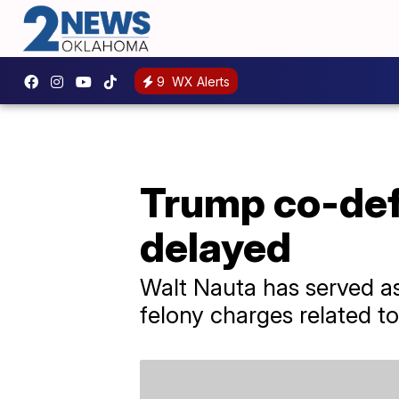
9
WX Alerts
Trump co-def
delayed
Walt Nauta has served as 
felony charges related to