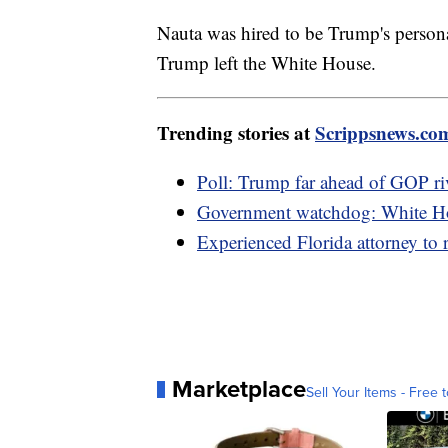
Nauta was hired to be Trump's persona
Trump left the White House.
Trending stories at
Scrippsnews.co
Poll: Trump far ahead of GOP riv
Government watchdog: White Hou
Experienced Florida attorney to 
Marketplace
Sell Your Items - Free t