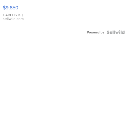
16233
$9,850
WHITE
DIAL
CARLOS R.
|
sellwild.com
FLUTED
BEZEL
TWO-
Powered by
TONE
JUBILE...