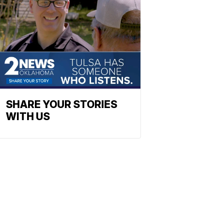
SHARE YOUR STORIES
WITH US