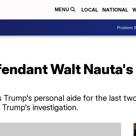
LOCAL
NATIONAL
W
MENU
Problem S
endant Walt Nauta's
Trump's personal aide for the last two 
 Trump's investigation.