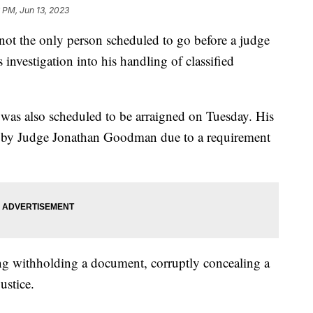
 PM, Jun 13, 2023
t the only person scheduled to go before a judge
investigation into his handling of classified
 was also scheduled to be arraigned on Tuesday. His
 by Judge Jonathan Goodman due to a requirement
ing withholding a document, corruptly concealing a
ustice.