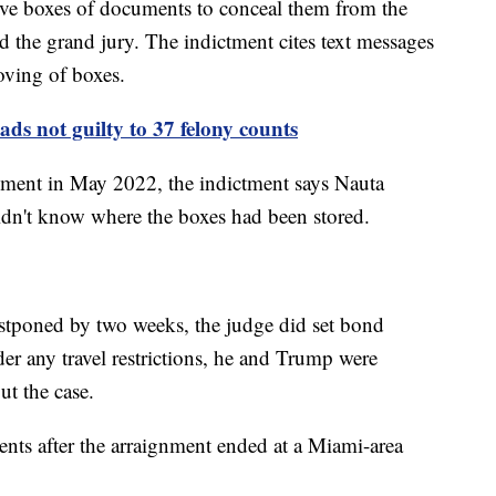
ve boxes of documents to conceal them from the
nd the grand jury. The indictment cites text messages
oving of boxes.
ds not guilty to 37 felony counts
ment in May 2022, the indictment says Nauta
didn't know where the boxes had been stored.
tponed by two weeks, the judge did set bond
er any travel restrictions, he and Trump were
ut the case.
ts after the arraignment ended at a Miami-area