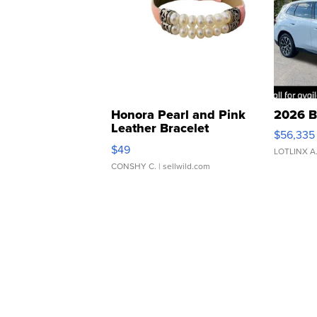
Honora Pearl and Pink
2026 B
Leather Bracelet
$56,335
Adjustable Buckle Clo...
$49
LOTLINX A
CONSHY C.
| sellwild.com