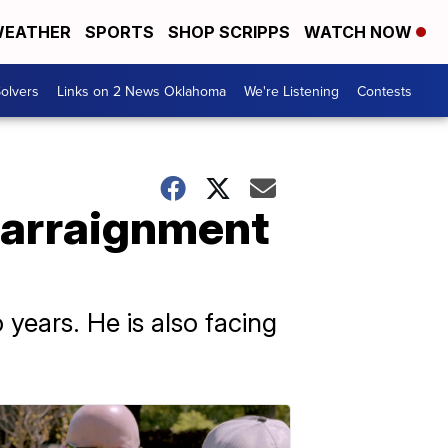
EATHER
SPORTS
SHOP SCRIPPS
WATCH NOW
olvers
Links on 2 News Oklahoma
We're Listening
Contests
 arraignment
years. He is also facing