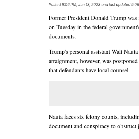
Posted
9:06 PM, Jun 13, 2023
and last updated
9:06
Former President Donald Trump was no
on Tuesday in the federal government's 
documents.
Trump's personal assistant Walt Nauta
arraignment, however, was postponed
that defendants have local counsel.
Nauta faces six felony counts, includ
document and conspiracy to obstruct j