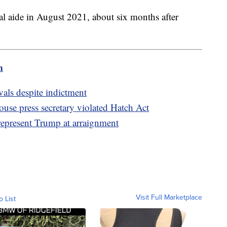
l aide in August 2021, about six months after
m
als despite indictment
se press secretary violated Hatch Act
represent Trump at arraignment
Visit Full Marketplace
o List