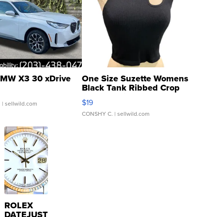
MW X3 30 xDrive
One Size Suzette Womens
Black Tank Ribbed Crop
Asymmetrical ...
$19
.
| sellwild.com
CONSHY C.
| sellwild.com
ROLEX
DATEJUST