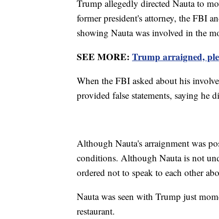
Trump allegedly directed Nauta to mo
former president's attorney, the FBI a
showing Nauta was involved in the m
SEE MORE:
Trump arraigned, plea
When the FBI asked about his involve
provided false statements, saying he 
Although Nauta's arraignment was pos
conditions. Although Nauta is not und
ordered not to speak to each other abo
Nauta was seen with Trump just momen
restaurant.