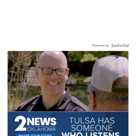
Powered by