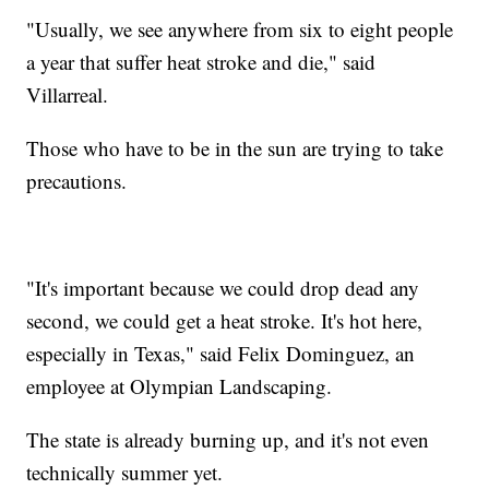
"Usually, we see anywhere from six to eight people
a year that suffer heat stroke and die," said
Villarreal.
Those who have to be in the sun are trying to take
precautions.
"It's important because we could drop dead any
second, we could get a heat stroke. It's hot here,
especially in Texas," said Felix Dominguez, an
employee at Olympian Landscaping.
The state is already burning up, and it's not even
technically summer yet.