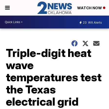
WATCH NOW
23
WX Alerts
Triple-digit heat
wave
temperatures test
the Texas
electrical grid