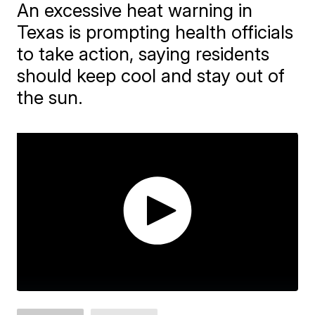
An excessive heat warning in
Texas is prompting health officials
to take action, saying residents
should keep cool and stay out of
the sun.