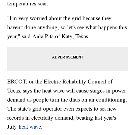
temperatures soar.
"I'm very worried about the grid because they
haven't done anything, so let's see what happens this
year," said Aida Pita of Katy, Texas.
ERCOT, or the Electric Reliability Council of
Texas, says the heat wave will cause surges in power
demand as people turn the dials on air conditioning.
The state's grid operator even expects to set new
records in electricity demand, beating last year's
July
heat wave
.