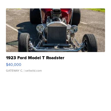
1923 Ford Model T Roadster
$40,000
GATEWAY C.
| sellwild.com