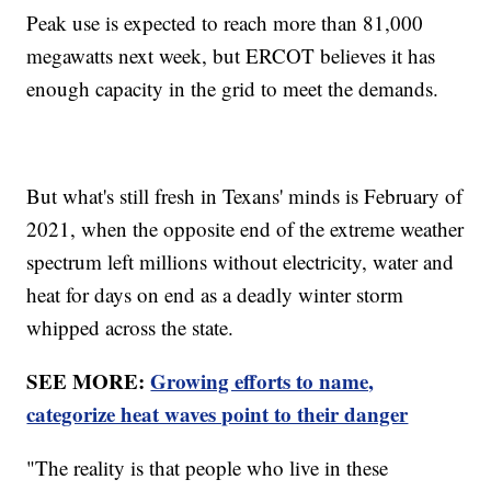
Peak use is expected to reach more than 81,000
megawatts next week, but ERCOT believes it has
enough capacity in the grid to meet the demands.
But what's still fresh in Texans' minds is February of
2021, when the opposite end of the extreme weather
spectrum left millions without electricity, water and
heat for days on end as a deadly winter storm
whipped across the state.
SEE MORE:
Growing efforts to name,
categorize heat waves point to their danger
"The reality is that people who live in these