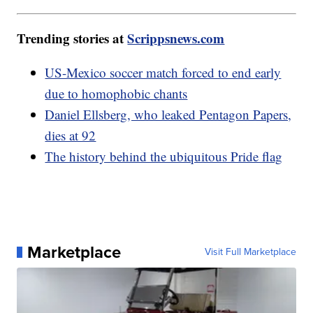
Trending stories at
Scrippsnews.com
US-Mexico soccer match forced to end early
due to homophobic chants
Daniel Ellsberg, who leaked Pentagon Papers,
dies at 92
The history behind the ubiquitous Pride flag
Marketplace
Visit Full Marketplace