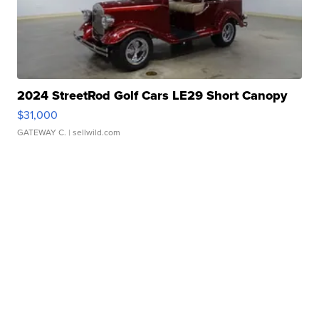
2024 StreetRod Golf Cars LE29 Short Canopy
$31,000
GATEWAY C.
| sellwild.com