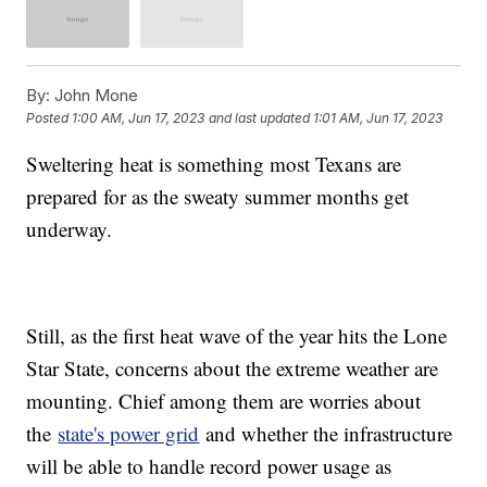
By:
John Mone
Posted
1:00 AM, Jun 17, 2023
and last updated
1:01 AM, Jun 17, 2023
Sweltering heat is something most Texans are
prepared for as the sweaty summer months get
underway.
Still, as the first heat wave of the year hits the Lone
Star State, concerns about the extreme weather are
mounting. Chief among them are worries about
the
state's power grid
and whether the infrastructure
will be able to handle record power usage as