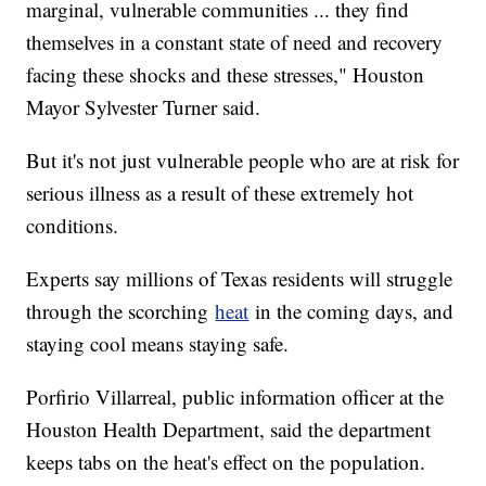
marginal, vulnerable communities ... they find
themselves in a constant state of need and recovery
facing these shocks and these stresses," Houston
Mayor Sylvester Turner said.
But it's not just vulnerable people who are at risk for
serious illness as a result of these extremely hot
conditions.
Experts say millions of Texas residents will struggle
through the scorching
heat
in the coming days, and
staying cool means staying safe.
Porfirio Villarreal, public information officer at the
Houston Health Department, said the department
keeps tabs on the heat's effect on the population.