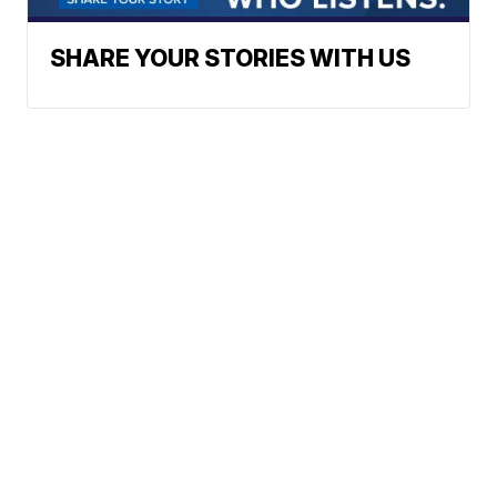
SHARE YOUR STORIES WITH US