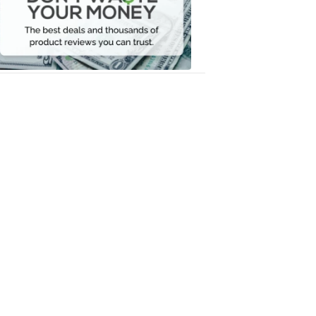
Your
Money