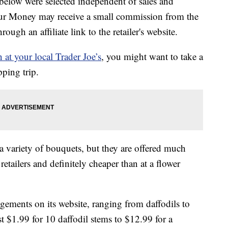
below were selected independent of sales and
our Money may receive a small commission from the
ough an affiliate link to the retailer's website.
n at your local Trader Joe’s
, you might want to take a
ping trip.
a variety of bouquets, but they are offered much
retailers and definitely cheaper than at a flower
angements on its website, ranging from daffodils to
st $1.99 for 10 daffodil stems to $12.99 for a