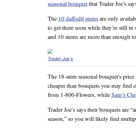
seasonal bouquet
that Trader Joe’s says
The
10 daffodil stems
are only availab
to get there soon while they’re still i
and 10 stems are more than enough to f
Trader Joe's
The 18-stem seasonal bouquet’s price 
cheaper than bouquets you may find 
from 1-800-Flowers, while
Sam’s Club
Trader Joe’s says their bouquets are “
season,” so you will likely find multi