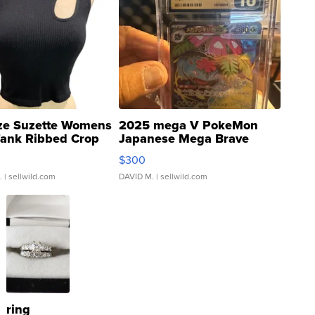
ze Suzette Womens
2025 mega V PokeMon
Tank Ribbed Crop
Japanese Mega Brave
rical ...
076/063 Super Rare H...
$300
.
| sellwild.com
DAVID M.
| sellwild.com
ring