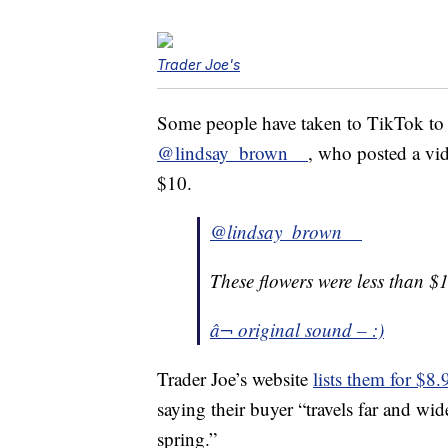
Trader Joe's
Some people have taken to TikTok to sh
@lindsay_brown__
, who posted a vid
$10.
@lindsay_brown__
These flowers were less than $
â¬ original sound – :)
Trader Joe’s website
lists them for $8.
saying their buyer “travels far and wid
spring.”