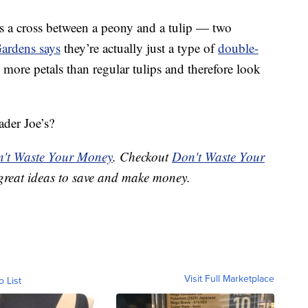
is a cross between a peony and a tulip — two
ardens says
they’re actually just a type of
double-
more petals than regular tulips and therefore look
ader Joe’s?
't Waste Your Money
. Checkout
Don't Waste Your
great ideas to save and make money.
Visit Full Marketplace
o List