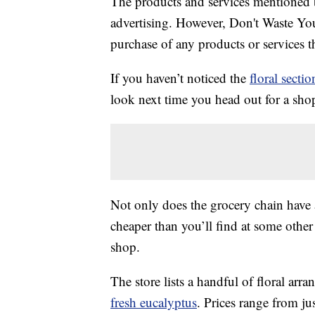
The products and services mentioned 
advertising. However, Don't Waste Y
purchase of any products or services thr
If you haven’t noticed the
floral sectio
look next time you head out for a shop
Not only does the grocery chain have 
cheaper than you’ll find at some other 
shop.
The store lists a handful of floral arr
fresh eucalyptus
. Prices range from ju