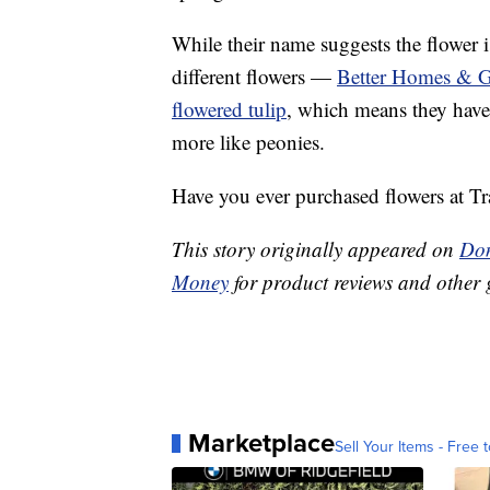
While their name suggests the flower 
different flowers —
Better Homes & G
flowered tulip
, which means they have 
more like peonies.
Have you ever purchased flowers at Tr
This story originally appeared on
Don
Money
for product reviews and other 
Marketplace
Sell Your Items - Free t