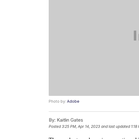
Photo by:
Adobe
By:
Kaitlin Gates
Posted
3:25 PM, Apr 14, 2023
and last updated
1:18