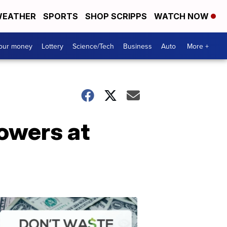
EATHER
SPORTS
SHOP SCRIPPS
WATCH NOW
your money
Lottery
Science/Tech
Business
Auto
More +
lowers at
Dont
Waste