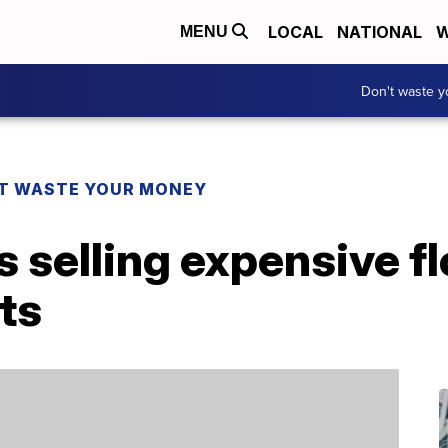
LOCAL
NATIONAL
W
MENU
Don't waste 
T WASTE YOUR MONEY
is selling expensive f
ts