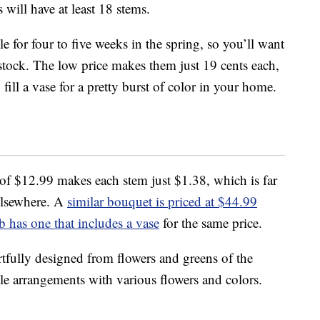
 will have at least 18 stems.
le for four to five weeks in the spring, so you’ll want
n stock. The low price makes them just 19 cents each,
ill a vase for a pretty burst of color in your home.
of $12.99 makes each stem just $1.38, which is far
elsewhere. A
similar bouquet is priced at $44.99
 has one that includes a vase
for the same price.
artfully designed from flowers and greens of the
ple arrangements with various flowers and colors.