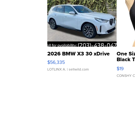
2026 BMW X3 30 xDrive
One Si
Black 
$56,335
Asymmet
$19
LOTLINX A.
| sellwild.com
CONSHY C