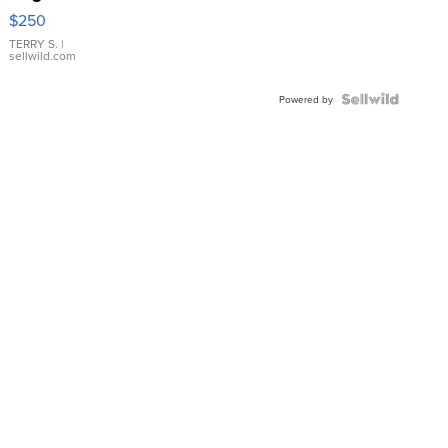
$250
TERRY S.
|
sellwild.com
Powered by