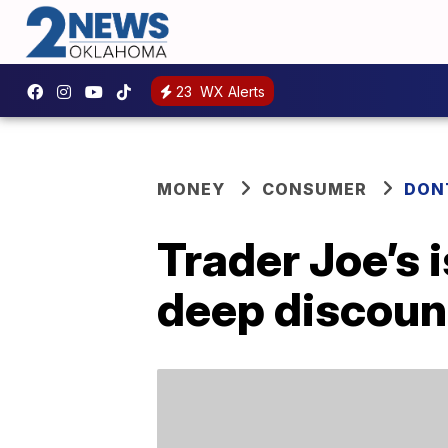
23
WX Alerts
MONEY
CONSUMER
DON
Trader Joe’s 
deep discoun