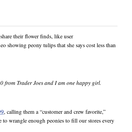
are their flower finds, like user
eo showing peony tulips that she says cost less than
10 from Trader Joes and I am one happy girl.
99
, calling them a “customer and crew favorite,”
e to wrangle enough peonies to fill our stores every