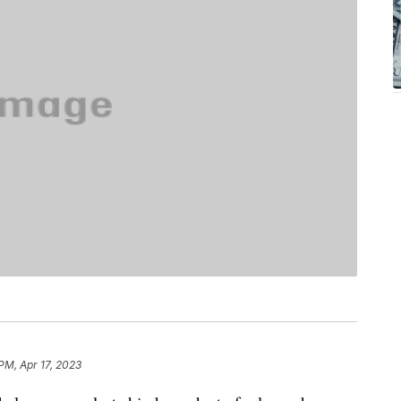
 PM, Apr 17, 2023