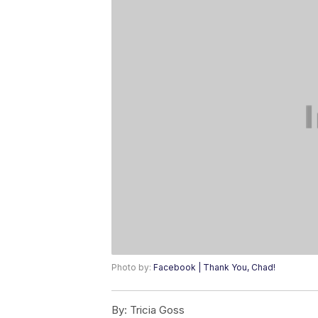
Photo by:
Facebook | Thank You, Chad!
By:
Tricia Goss