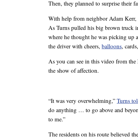
Then, they planned to surprise their fav
With help from neighbor Adam Kerr, a 
As Turns pulled his big brown truck i
where he thought he was picking up a 
the driver with cheers,
balloons
, cards
As you can see in this video from th
the show of affection.
“It was very overwhelming,”
Turns to
do anything … to go above and beyon
to me.”
The residents on his route believed th