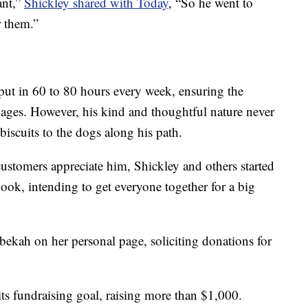
ant,”
Shickley shared with Today
, “So he went to
r them.”
ut in 60 to 80 hours every week, ensuring the
ckages. However, his kind and thoughtful nature never
iscuits to the dogs along his path.
tomers appreciate him, Shickley and others started
ok, intending to get everyone together for a big
bekah on her personal page, soliciting donations for
s fundraising goal, raising more than $1,000.