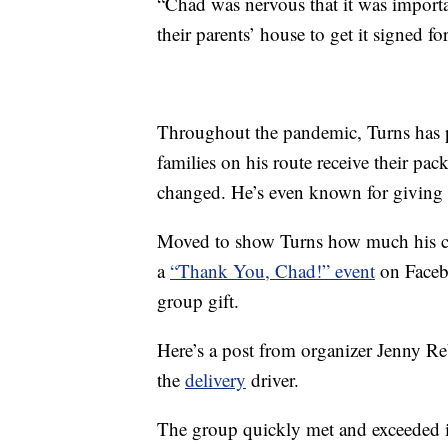
“Chad was nervous that it was import
their parents’ house to get it signed fo
Throughout the pandemic, Turns has p
families on his route receive their pa
changed. He’s even known for giving b
Moved to show Turns how much his cus
a
“Thank You, Chad!” event
on Facebo
group gift.
Here’s a post from organizer Jenny Re
the
delivery
driver.
The group quickly met and exceeded it