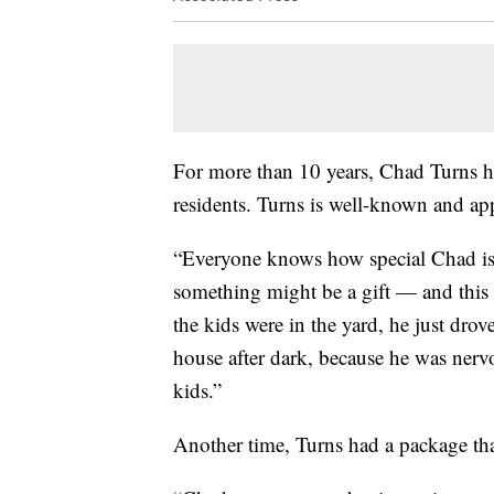
For more than 10 years, Chad Turns h
residents. Turns is well-known and a
“Everyone knows how special Chad i
something might be a gift — and this 
the kids were in the yard, he just drov
house after dark, because he was nervou
kids.”
Another time, Turns had a package that