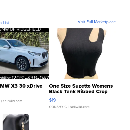
Visit Full Marketplace
o List
MW X3 30 xDrive
One Size Suzette Womens
Black Tank Ribbed Crop
Asymmetrical ...
$19
.
| sellwild.com
CONSHY C.
| sellwild.com