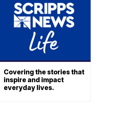
Covering the stories that
inspire and impact
everyday lives.