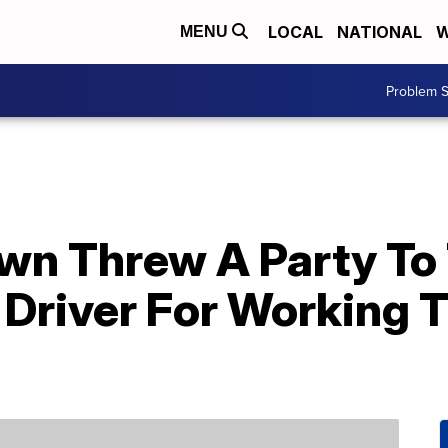
LOCAL
NATIONAL
W
MENU
Problem S
wn Threw A Party To 
 Driver For Working 