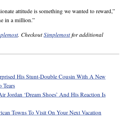
ionate attitude is something we wanted to reward,”
e in a million.”
plemost
. Checkout
Simplemost
for additional
prised His Stunt-Double Cousin With A New
 Tears
Air Jordan ‘Dream Shoes’ And His Reaction Is
ican Towns To Visit On Your Next Vacation