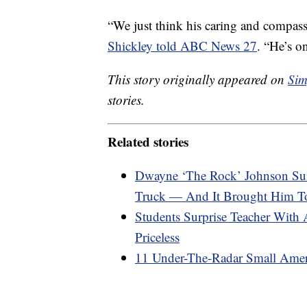
“We just think his caring and compass
Shickley told ABC News 27
. “He’s on
This story originally appeared on
Sim
stories.
Related stories
Dwayne ‘The Rock’ Johnson Sur
Truck — And It Brought Him To
Students Surprise Teacher With 
Priceless
11 Under-The-Radar Small Amer