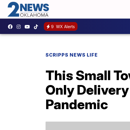
9
WX Alerts
SCRIPPS NEWS LIFE
This Small To
Only Delivery
Pandemic