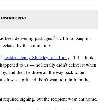
as been delivering packages for UPS to Dauphin
ppreciated by the community.
s,”
resident Jenny Shickley told Today
. “If he thinks
happened to us — he literally didn’t deliver it when
e by, and then he drove all the way back to our
s it was a gift and didn’t want to ruin it for the
 required signing, but the recipient wasn’t at home.