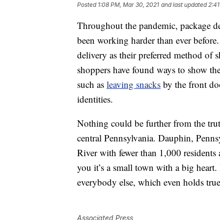
Posted
1:08 PM, Mar 30, 2021
and last updated
2:41
Throughout the pandemic, package del
been working harder than ever before
delivery as their preferred method of 
shoppers have found ways to show thei
such as
leaving snacks
by the front d
identities.
Nothing could be further from the trut
central Pennsylvania. Dauphin, Pennsy
River with fewer than 1,000 residents 
you it’s a small town with a big heart
everybody else, which even holds true 
Associated Press