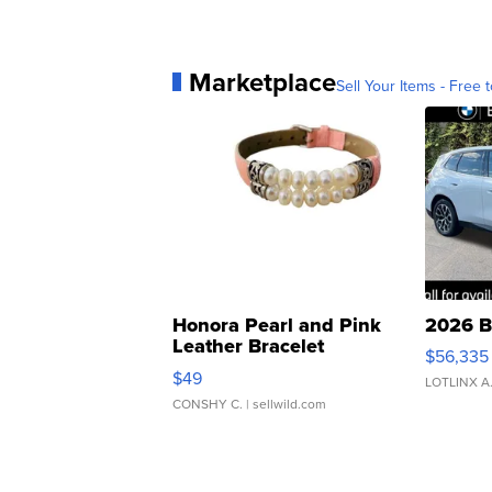
Marketplace
Sell Your Items - Free t
Honora Pearl and Pink
2026 B
Leather Bracelet
$56,335
Adjustable Buckle Clo...
$49
LOTLINX A
CONSHY C.
| sellwild.com