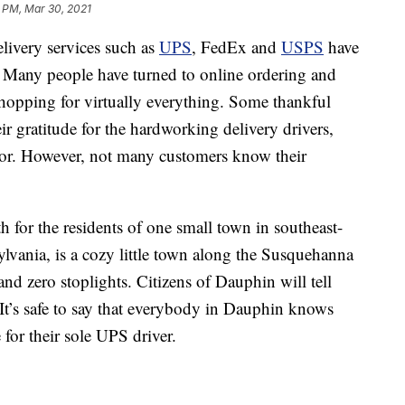
 PM, Mar 30, 2021
ivery services such as
UPS
, FedEx and
USPS
have
. Many people have turned to online ordering and
shopping for virtually everything. Some thankful
r gratitude for the hardworking delivery drivers,
oor. However, not many customers know their
h for the residents of one small town in southeast-
lvania, is a cozy little town along the Susquehanna
and zero stoplights. Citizens of Dauphin will tell
. It’s safe to say that everybody in Dauphin knows
for their sole UPS driver.