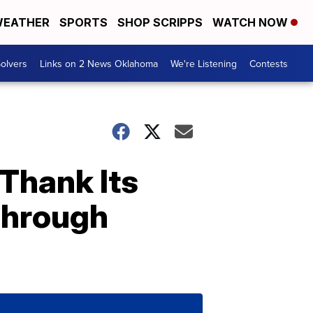
EATHER
SPORTS
SHOP SCRIPPS
WATCH NOW
olvers
Links on 2 News Oklahoma
We're Listening
Contests
Thank Its
Through