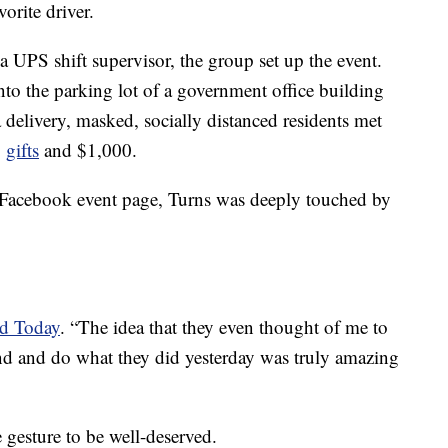
orite driver.
UPS shift supervisor, the group set up the event.
nto the parking lot of a government office building
delivery, masked, socially distanced residents met
,
gifts
and $1,000.
e Facebook event page, Turns was deeply touched by
ld Today
. “The idea that they even thought of me to
d and do what they did yesterday was truly amazing
e gesture to be well-deserved.