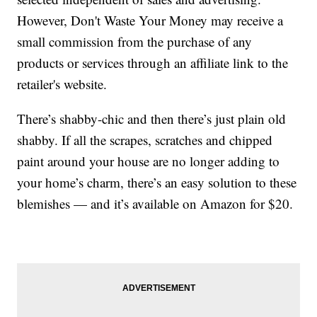
However, Don't Waste Your Money may receive a
small commission from the purchase of any
products or services through an affiliate link to the
retailer's website.
There’s shabby-chic and then there’s just plain old
shabby. If all the scrapes, scratches and chipped
paint around your house are no longer adding to
your home’s charm, there’s an easy solution to these
blemishes — and it’s available on Amazon for $20.