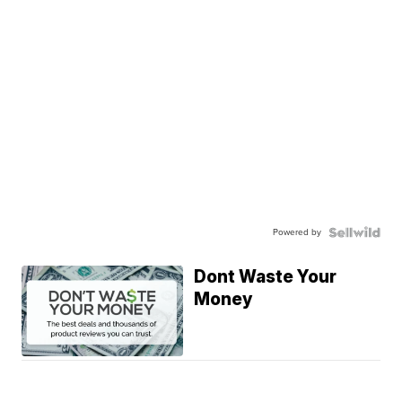
Powered by
Dont Waste Your
Money