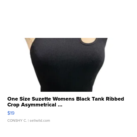
One Size Suzette Womens Black Tank Ribbed
Crop Asymmetrical ...
$19
CONSHY C.
| sellwild.com