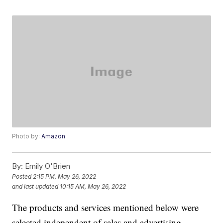
Photo by:
Amazon
By:
Emily O'Brien
Posted
2:15 PM, May 26, 2022
and last updated
10:15 AM, May 26, 2022
The products and services mentioned below were
selected independent of sales and advertising.