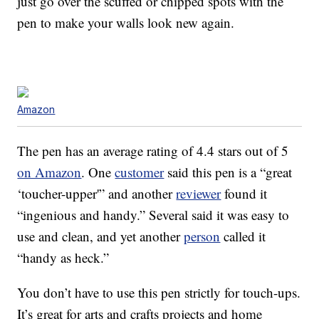
just go over the scuffed or chipped spots with the
pen to make your walls look new again.
Amazon
The pen has an average rating of 4.4 stars out of 5
on Amazon
. One
customer
said this pen is a “great
‘toucher-upper'” and another
reviewer
found it
“ingenious and handy.” Several said it was easy to
use and clean, and yet another
person
called it
“handy as heck.”
You don’t have to use this pen strictly for touch-ups.
It’s great for arts and crafts projects and home