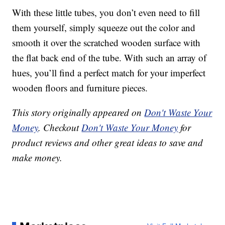
With these little tubes, you don’t even need to fill
them yourself, simply squeeze out the color and
smooth it over the scratched wooden surface with
the flat back end of the tube. With such an array of
hues, you’ll find a perfect match for your imperfect
wooden floors and furniture pieces.
This story originally appeared on
Don't Waste Your
Money
. Checkout
Don't Waste Your Money
for
product reviews and other great ideas to save and
make money.