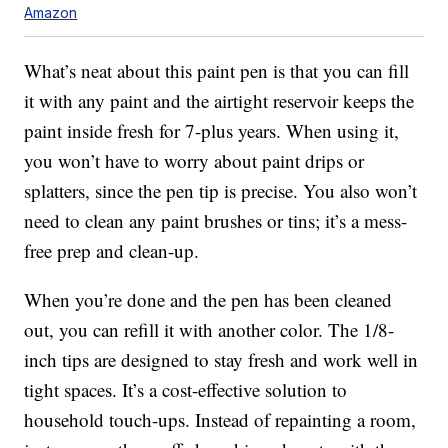
Amazon
What’s neat about this paint pen is that you can fill
it with any paint and the airtight reservoir keeps the
paint inside fresh for 7-plus years. When using it,
you won’t have to worry about paint drips or
splatters, since the pen tip is precise. You also won’t
need to clean any paint brushes or tins; it’s a mess-
free prep and clean-up.
When you’re done and the pen has been cleaned
out, you can refill it with another color. The 1/8-
inch tips are designed to stay fresh and work well in
tight spaces. It’s a cost-effective solution to
household touch-ups. Instead of repainting a room,