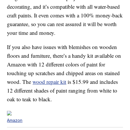
decorating, and it’s compatible with all water-based
craft paints. It even comes with a 100% money-back
guarantee, so you can rest assured it will be worth
your time and money.
If you also have issues with blemishes on wooden
floors and furniture, there’s a handy kit available on
Amazon with 12 different colors of paint for
touching up scratches and chipped areas on stained
wood. The
wood repair kit
is $15.99 and includes
12 different shades of paint ranging from white to
oak to teak to black.
Amazon