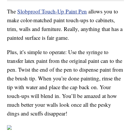
The
Slobproof Touch-Up Paint Pen
allows you to
make color-matched paint touch-ups to cabinets,
trim, walls and furniture. Really, anything that has a
painted surface is fair game.
Plus, it’s simple to operate: Use the syringe to
transfer latex paint from the original paint can to the
pen. Twist the end of the pen to dispense paint from
the brush tip. When you’re done painting, rinse the
tip with water and place the cap back on. Your
touch-ups will blend in. You’ll be amazed at how
much better your walls look once all the pesky
dings and scuffs disappear!