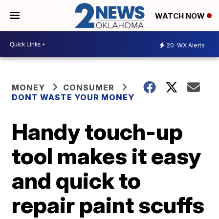
WATCH NOW
20
WX Alerts
MONEY
CONSUMER
DONT WASTE YOUR MONEY
Handy touch-up
tool makes it easy
and quick to
repair paint scuffs