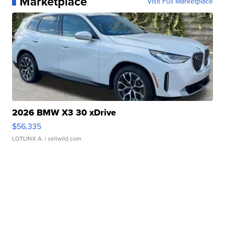
Marketplace
Visit Full Marketplace
2026 BMW X3 30 xDrive
$56,335
LOTLINX A.
| sellwild.com