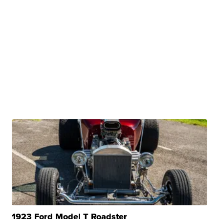
1923 Ford Model T Roadster