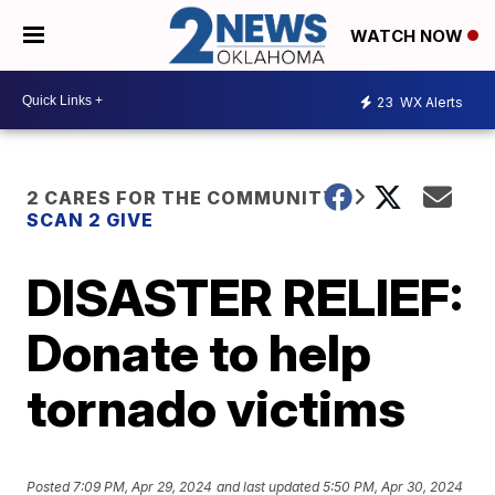
WATCH NOW
23
WX Alerts
2 CARES FOR THE COMMUNITY
SCAN 2 GIVE
DISASTER RELIEF:
Donate to help
tornado victims
Posted
7:09 PM, Apr 29, 2024
and last updated
5:50 PM, Apr 30, 2024