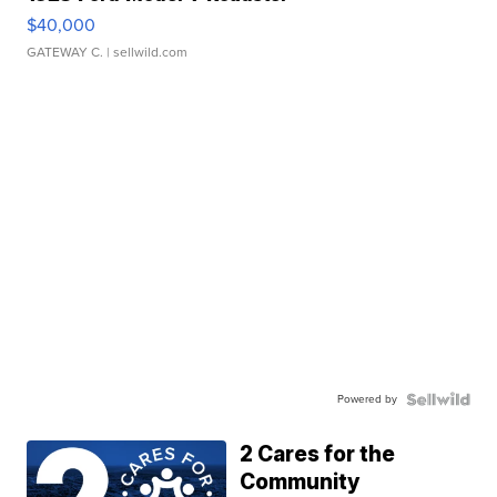
$40,000
GATEWAY C.
| sellwild.com
Powered by
2 Cares for the
Community