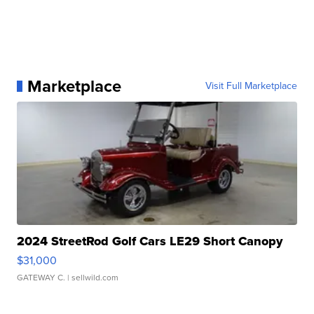
Marketplace
Visit Full Marketplace
2024 StreetRod Golf Cars LE29 Short Canopy
$31,000
GATEWAY C.
| sellwild.com