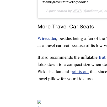
#familytravel #travelingtoddler
A post shared by
WAYB
(@hellowayb) 
More Travel Car Seats
Wirecutter
, besides being a fan of 
as a travel car seat because of its low 
It also recommends the inflatable
Bub
folds down to a compact size when def
Picks is a fan and
points out
that since
travel pillow for your kids, too.