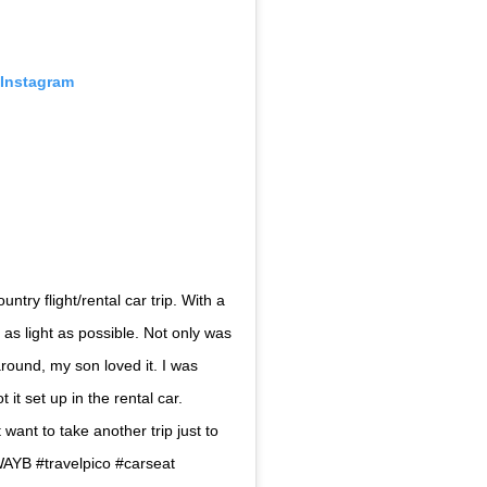
 Instagram
ntry flight/rental car trip. With a
l as light as possible. Not only was
around, my son loved it. I was
it set up in the rental car.
 want to take another trip just to
AYB #travelpico #carseat