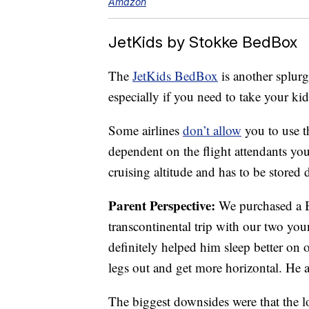
Amazon
JetKids by Stokke BedBox
The
JetKids BedBox
is another splurge
especially if you need to take your kid
Some airlines
don’t allow
you to use th
dependent on the flight attendants yo
cruising altitude and has to be stored
Parent Perspective:
We purchased a Be
transcontinental trip with our two you
definitely helped him sleep better on 
legs out and get more horizontal. He a
The biggest downsides were that the lo