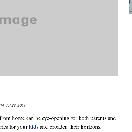
PM, Jul 22, 2019
from home can be eye-opening for both parents and
ries for your
kids
and broaden their horizons.