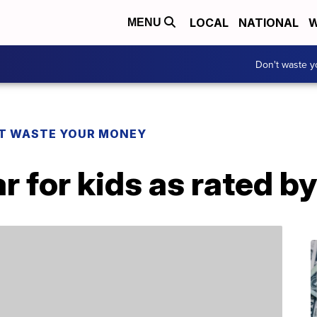
LOCAL
NATIONAL
W
MENU
Don't waste 
T WASTE YOUR MONEY
r for kids as rated b