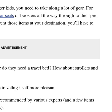
er kids, you need to take along a lot of gear. For
ar seats
or boosters all the way through to their pre-
ent those items at your destination, you’ll have to
r do they need a travel bed? How about strollers and
traveling itself more pleasant.
ar recommended by various experts (and a few items
s).