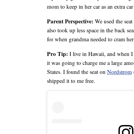
mom to keep in her car as an extra ca
Parent Perspective:
We used the seat 
also took up less space in the back sea
for when grandma needed to cram herse
Pro Tip:
I live in Hawaii, and when I
it was going to charge me a large amo
States. I found the seat on
Nordstrom
shipped it to me free.