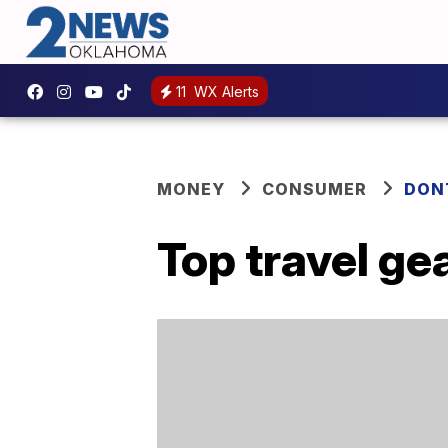
11
WX Alerts
MONEY
CONSUMER
DON
Top travel gea