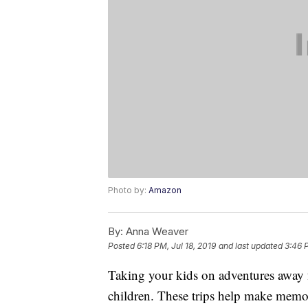
Photo by:
Amazon
By:
Anna Weaver
Posted
6:18 PM, Jul 18, 2019
and last updated
3:46 
Taking your kids on adventures away 
children. These trips help make memo