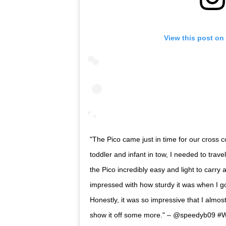
View this post on
"The Pico came just in time for our cross cou
toddler and infant in tow, I needed to trave
the Pico incredibly easy and light to carry 
impressed with how sturdy it was when I got 
Honestly, it was so impressive that I almost
show it off some more." – @speedyb09 #W