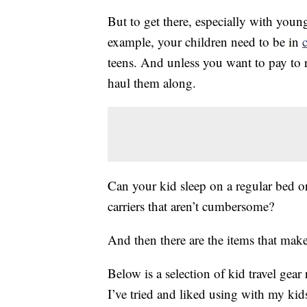
But to get there, especially with young
example, your children need to be in
c
teens. And unless you want to pay to r
haul them along.
Can your kid sleep on a regular bed o
carriers that aren’t cumbersome?
And then there are the items that make 
Below is a selection of kid travel ge
I’ve tried and liked using with my kid