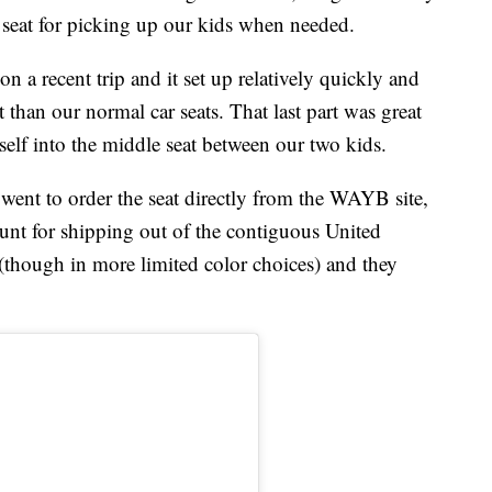
r seat for picking up our kids when needed.
on a recent trip and it set up relatively quickly and
t than our normal car seats. That last part was great
lf into the middle seat between our two kids.
 went to order the seat directly from the WAYB site,
unt for shipping out of the contiguous United
(though in more limited color choices) and they