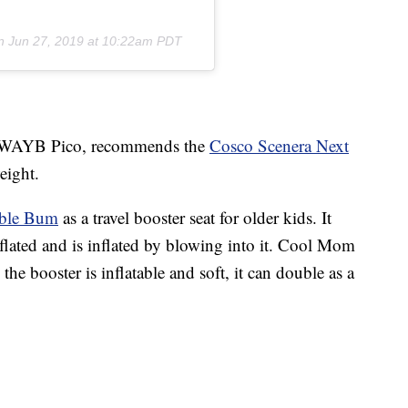
on
Jun 27, 2019 at 10:22am PDT
the WAYB Pico, recommends the
Cosco Scenera Next
weight.
ble Bum
as a travel booster seat for older kids. It
lated and is inflated by blowing into it. Cool Mom
 the booster is inflatable and soft, it can double as a