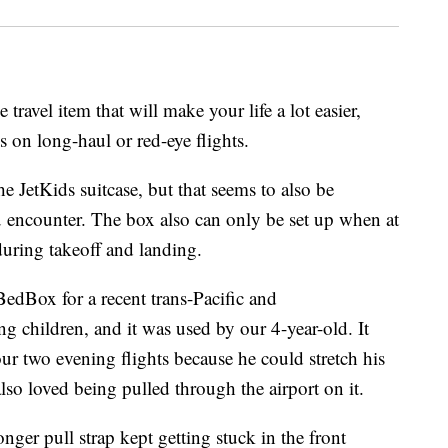
 travel item that will make your life a lot easier,
s on long-haul or red-eye flights.
e JetKids suitcase, but that seems to also be
u encounter. The box also can only be set up when at
 during takeoff and landing.
dBox for a recent trans-Pacific and
ng children, and it was used by our 4-year-old. It
our two evening flights because he could stretch his
lso loved being pulled through the airport on it.
nger pull strap kept getting stuck in the front