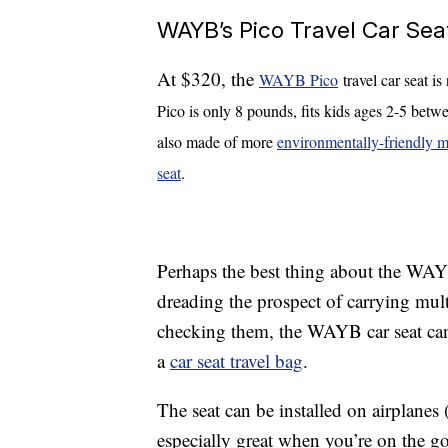
WAYB’s Pico Travel Car Sea
At $320, the
WAYB Pico
travel car seat i
Pico is only 8 pounds, fits kids ages 2-5 betwe
also made of more
environmentally-friendly m
seat
.
Perhaps the best thing about the WAYB
dreading the prospect of carrying mult
checking them, the WAYB car seat can fi
a
car seat travel bag
.
The seat can be installed on airplanes 
especially great when you’re on the go