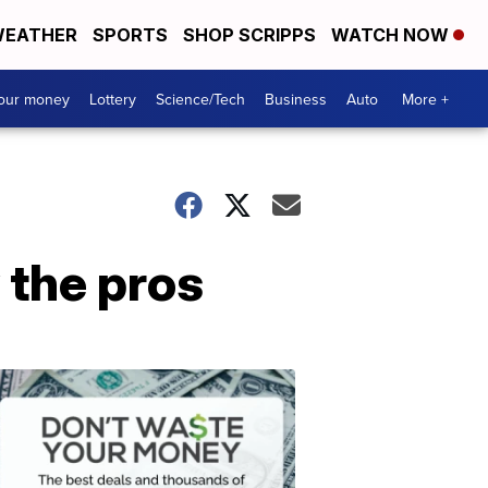
EATHER
SPORTS
SHOP SCRIPPS
WATCH NOW
your money
Lottery
Science/Tech
Business
Auto
More +
y the pros
Dont
Waste
Your
Money