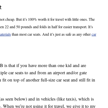
t
s not cheap. But it’s 100% worth it for travel with little ones. The
en 22 and 50 pounds and folds in half for easier transport. It’s
aterials
than most car seats. And it’s just as safe as any other
car
 is that if you have more than one kid and are
iple car seats to and from an airport and/or gate
t on top of another full-size car seat and still fit in
(as seen below) and in vehicles (like taxis), which is
. When we’re not using it for travel, we give it to my