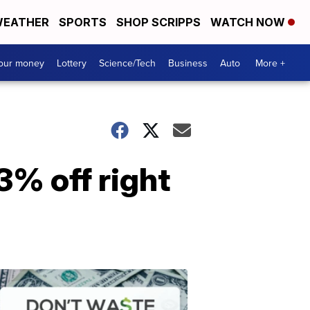
EATHER
SPORTS
SHOP SCRIPPS
WATCH NOW
your money
Lottery
Science/Tech
Business
Auto
More +
3% off right
Dont
Waste