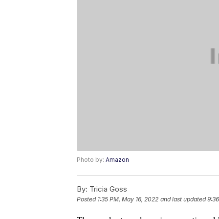
Photo by:
Amazon
By:
Tricia Goss
Posted
1:35 PM, May 16, 2022
and last updated
9:3