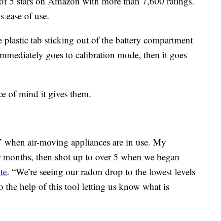
of 5 stars on Amazon with more than 7,600 ratings.
s ease of use.
 plastic tab sticking out of the battery compartment
immediately goes to calibration mode, then it goes
ce of mind it gives them.
when air-moving appliances are in use. My
r months, then shot up to over 5 when we began
te
. “We’re seeing our radon drop to the lowest levels
 the help of this tool letting us know what is