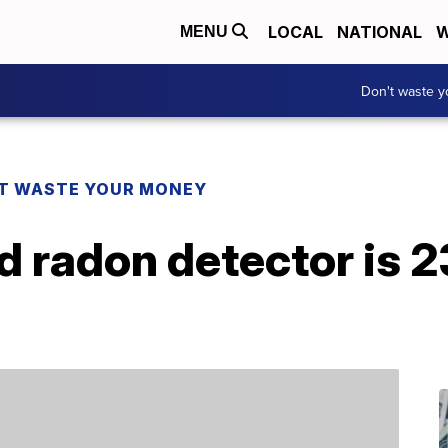
LOCAL
NATIONAL
W
MENU
Don't waste 
T WASTE YOUR MONEY
d radon detector is 2