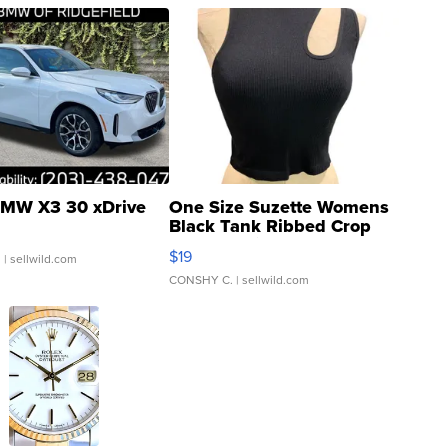
MW X3 30 xDrive
One Size Suzette Womens
Black Tank Ribbed Crop
Asymmetrical ...
$19
.
| sellwild.com
CONSHY C.
| sellwild.com