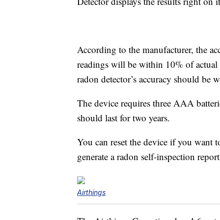
Detector displays the results right on i
According to the manufacturer, the ac
readings will be within 10% of actual 
radon detector’s accuracy should be wi
The device requires three AAA batteri
should last for two years.
You can reset the device if you want to
generate a radon self-inspection repor
Airthings