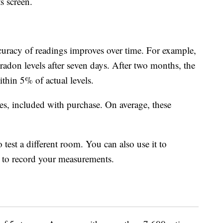
ts screen.
curacy of readings improves over time. For example,
radon levels after seven days. After two months, the
thin 5% of actual levels.
es, included with purchase. On average, these
 test a different room. You can also use it to
t to record your measurements.