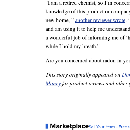
“I am a retired chemist, so I’m conce
knowledge of this product or company 
new home, ”
another reviewer wrote
. 
and am using it to help me understand 
a wonderful job of informing me of ‘h
while I hold my breath.”
Are you concerned about radon in y
This story originally appeared on
Don
Money
for product reviews and other 
Marketplace
Sell Your Items - Free t