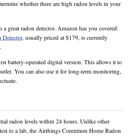
termine whether there are high radon levels in your
in a great radon detector. Amazon has you covered:
 Detector,
usually priced at $179, is currently
.
rst battery-operated digital version. This allows it to
 outlet. You can also use it for long-term monitoring,
uctuate.
itial radon levels within 24 hours. Unlike other
a test to a lab, the Airthings Corentium Home Radon