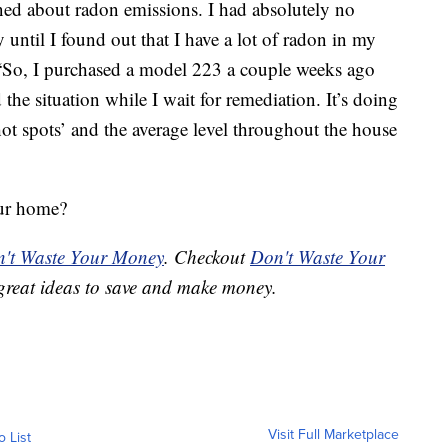
rned about radon emissions. I had absolutely no
until I found out that I have a lot of radon in my
“So, I purchased a model 223 a couple weeks ago
the situation while I wait for remediation. It’s doing
ot spots’ and the average level throughout the house
our home?
't Waste Your Money
. Checkout
Don't Waste Your
great ideas to save and make money.
Visit Full Marketplace
o List