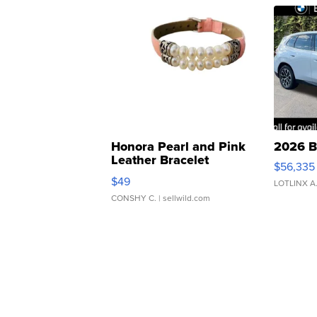
Honora Pearl and Pink
2026 B
Leather Bracelet
$56,335
Adjustable Buckle Clo...
$49
LOTLINX A
CONSHY C.
| sellwild.com