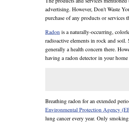
The products and services mentioned 
advertising. However, Don't Waste Y
purchase of any products or services thr
Radon
is a naturally-occurring, color
radioactive elements in rock and soil. S
generally a health concern there. How
having a radon detector in your home 
Breathing radon for an extended perio
Environmental Protection Agency (E
lung cancer every year. Only smoking 