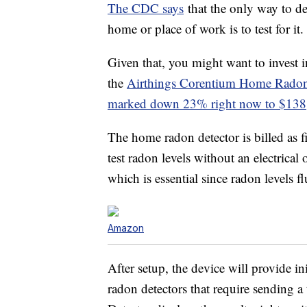
The CDC says
that the only way to de
home or place of work is to test for it.
Given that, you might want to invest 
the
Airthings Corentium Home Radon
marked down 23% right now to $138
The home radon detector is billed as fi
test radon levels without an electrical
which is essential since radon levels fl
Amazon
After setup, the device will provide in
radon detectors that require sending 