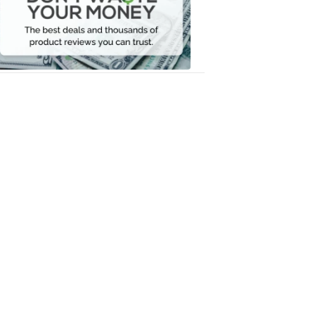
Your
Money