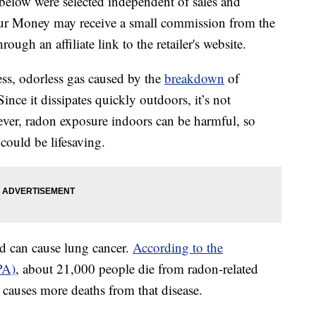
below were selected independent of sales and
our Money may receive a small commission from the
ough an affiliate link to the retailer's website.
less, odorless gas caused by the
breakdown
of
ince it dissipates quickly outdoors, it’s not
ever, radon exposure indoors can be harmful, so
could be lifesaving.
d can cause lung cancer.
According to the
PA)
, about 21,000 people die from radon-related
causes more deaths from that disease.