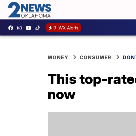
9
WX Alerts
MONEY
CONSUMER
DON
This top-rate
now