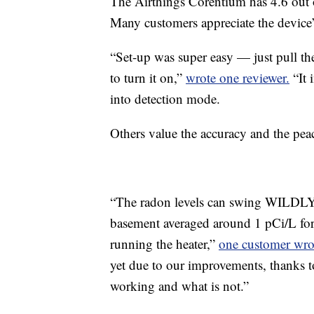
The Airthings Corentium has 4.6 out 
Many customers appreciate the device’
“Set-up was super easy — just pull the
to turn it on,”
wrote one reviewer.
“It 
into detection mode.
Others value the accuracy and the pea
“The radon levels can swing WILDLY 
basement averaged around 1 pCi/L fo
running the heater,”
one customer wro
yet due to our improvements, thanks to
working and what is not.”