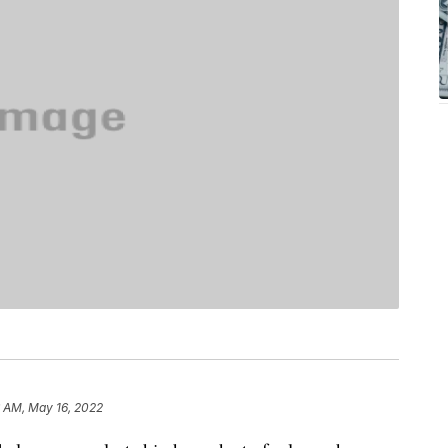
6 AM, May 16, 2022