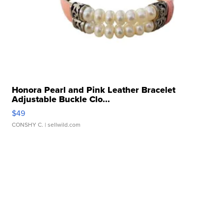
Honora Pearl and Pink Leather Bracelet
Adjustable Buckle Clo...
$49
CONSHY C.
| sellwild.com