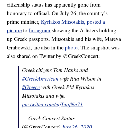
citizenship status has apparently gone from
honorary to official. On July 26, the country’s
prime minister,
Kyriakos Mitsotakis, posted a
picture
to
Instagram
showing the A-listers holding
up Greek passports. Mitsotakis and his wife, Mareva
Grabowski, are also in the
photo
. The snapshot was
also shared on Twitter by @GreekConcert:
Greek citizens Tom Hanks and
#GreekAmerican
wife Rita Wilson in
#Greece
with Greek PM Kyriakos
Mitsotakis and wife.
pic.twitter.com/mjTuofNn71
— Greek Concert Status
(@GreekConcert)
July 26, 2020