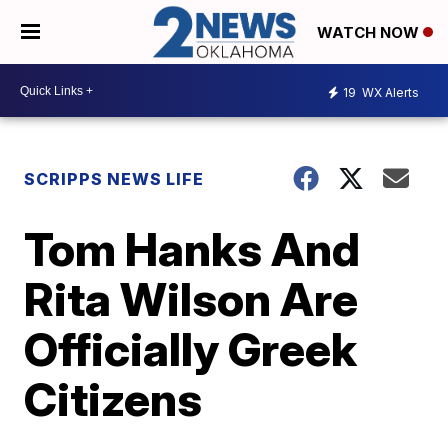
WATCH NOW
19
WX Alerts
SCRIPPS NEWS LIFE
Tom Hanks And
Rita Wilson Are
Officially Greek
Citizens