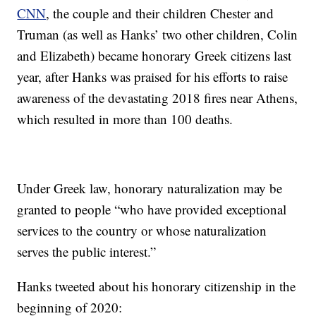
CNN
, the couple and their children Chester and
Truman (as well as Hanks’ two other children, Colin
and Elizabeth) became honorary Greek citizens last
year, after Hanks was praised for his efforts to raise
awareness of the devastating 2018 fires near Athens,
which resulted in more than 100 deaths.
Under Greek law, honorary naturalization may be
granted to people “who have provided exceptional
services to the country or whose naturalization
serves the public interest.”
Hanks tweeted about his honorary citizenship in the
beginning of 2020: