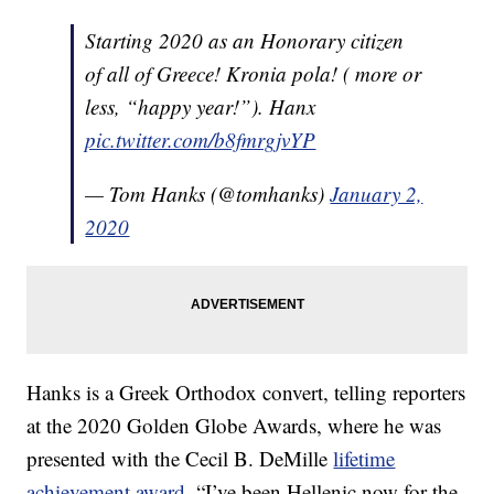
Starting 2020 as an Honorary citizen
of all of Greece! Kronia pola! ( more or
less, “happy year!”). Hanx
pic.twitter.com/b8fmrgjvYP
— Tom Hanks (@tomhanks)
January 2,
2020
Hanks is a Greek Orthodox convert, telling reporters
at the 2020 Golden Globe Awards, where he was
presented with the Cecil B. DeMille
lifetime
achievement award
, “I’ve been Hellenic now for the