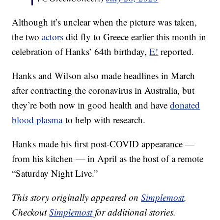
Although it’s unclear when the picture was taken,
the two
actors
did fly to Greece earlier this month in
celebration of Hanks’ 64th birthday,
E!
reported.
Hanks and Wilson also made headlines in March
after contracting the coronavirus in Australia, but
they’re both now in good health and have
donated
blood plasma
to help with research.
Hanks made his first post-COVID appearance —
from his kitchen — in April as the host of a remote
“Saturday Night Live.”
This story originally appeared on
Simplemost
.
Checkout
Simplemost
for additional stories.