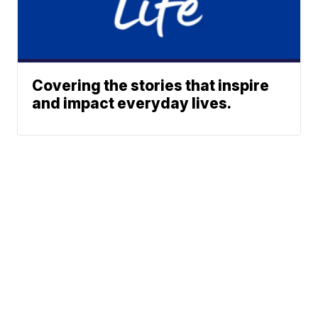
Covering the stories that inspire
and impact everyday lives.