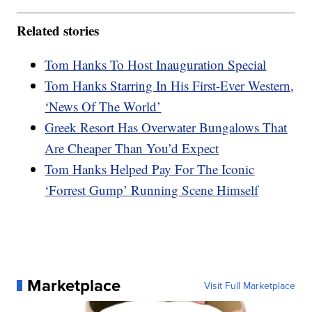
Related stories
Tom Hanks To Host Inauguration Special
Tom Hanks Starring In His First-Ever Western,
‘News Of The World’
Greek Resort Has Overwater Bungalows That
Are Cheaper Than You’d Expect
Tom Hanks Helped Pay For The Iconic
‘Forrest Gump’ Running Scene Himself
Marketplace
Visit Full Marketplace