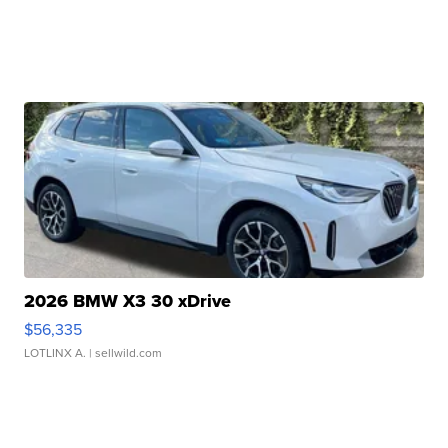
2026 BMW X3 30 xDrive
$56,335
LOTLINX A.
| sellwild.com