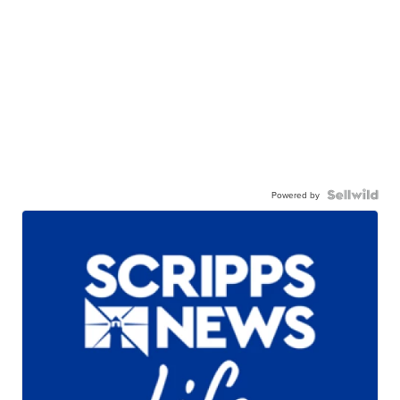
Powered by