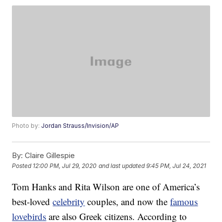
Photo by:
Jordan Strauss/Invision/AP
By:
Claire Gillespie
Posted
12:00 PM, Jul 29, 2020
and last updated
9:45 PM, Jul 24, 2021
Tom Hanks and Rita Wilson are one of America’s
best-loved
celebrity
couples, and now the
famous
lovebirds
are also Greek citizens. According to