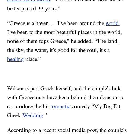
better part of 32 years.”
“Greece is a haven … I’ve been around the
world
,
I’ve been to the most beautiful places in the world,
none of them tops Greece,” he added. “The land,
the sky, the water, it’s good for the soul, it’s a
healing
place.”
Wilson is part Greek herself, and the couple’s link
with Greece may have been behind their decision to
co-produce the hit
romantic
comedy “My Big Fat
Greek
Wedding
.”
According to a recent social media post, the couple’s