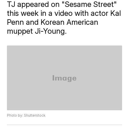
TJ appeared on "Sesame Street"
this week in a video with actor Kal
Penn and Korean American
muppet Ji-Young.
Photo by: Shutterstock