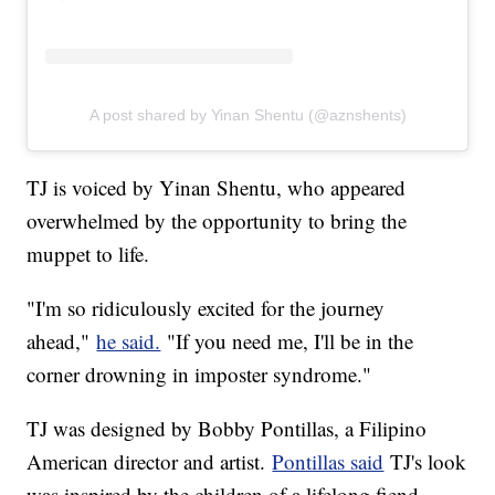
A post shared by Yinan Shentu (@aznshents)
TJ is voiced by Yinan Shentu, who appeared
overwhelmed by the opportunity to bring the
muppet to life.
"I'm so ridiculously excited for the journey
ahead,"
he said.
"If you need me, I'll be in the
corner drowning in imposter syndrome."
TJ was designed by Bobby Pontillas, a Filipino
American director and artist.
Pontillas said
TJ's look
was inspired by the children of a lifelong fiend.