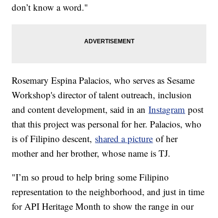
don’t know a word."
Rosemary Espina Palacios, who serves as Sesame
Workshop's director of talent outreach, inclusion
and content development, said in an
Instagram
post
that this project was personal for her. Palacios, who
is of Filipino descent,
shared a picture
of her
mother and her brother, whose name is TJ.
"I’m so proud to help bring some Filipino
representation to the neighborhood, and just in time
for API Heritage Month to show the range in our