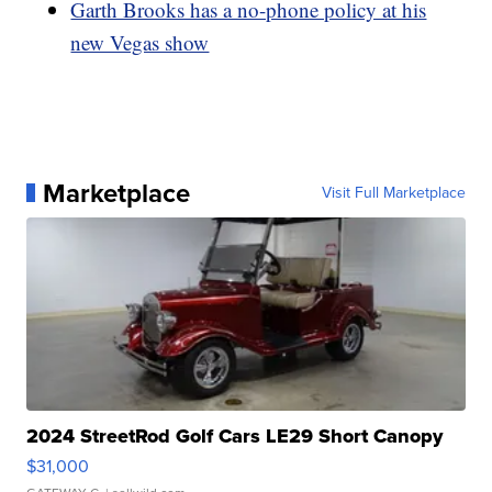
Garth Brooks has a no-phone policy at his
new Vegas show
Marketplace
Visit Full Marketplace
2024 StreetRod Golf Cars LE29 Short Canopy
$31,000