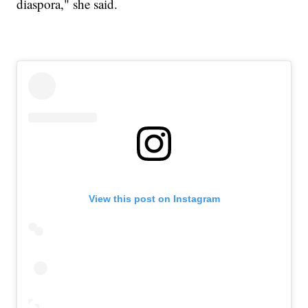
diaspora," she said.
View this post on Instagram