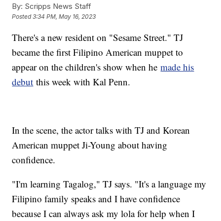
By:
Scripps News Staff
Posted
3:34 PM, May 16, 2023
There's a new resident on "Sesame Street." TJ
became the first Filipino American muppet to
appear on the children's show when he
made his
debut
this week with Kal Penn.
In the scene, the actor talks with TJ and Korean
American muppet Ji-Young about having
confidence.
"I'm learning Tagalog," TJ says. "It's a language my
Filipino family speaks and I have confidence
because I can always ask my lola for help when I