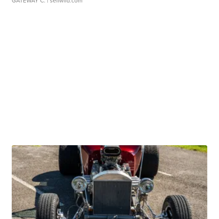
GATEWAY C.
| sellwild.com