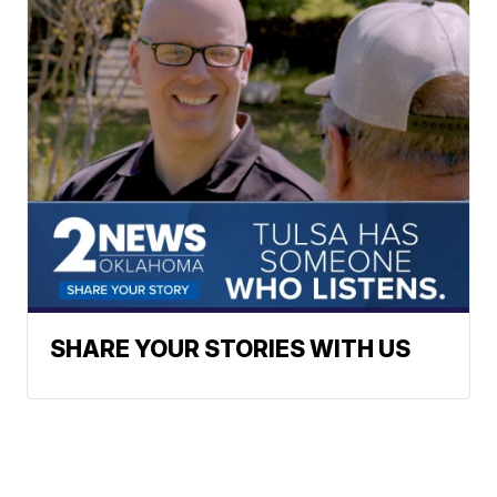
SHARE YOUR STORIES WITH US