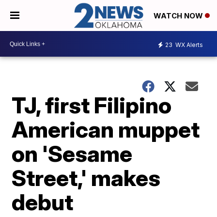
WATCH NOW
23
WX Alerts
TJ, first Filipino
American muppet
on 'Sesame
Street,' makes
debut