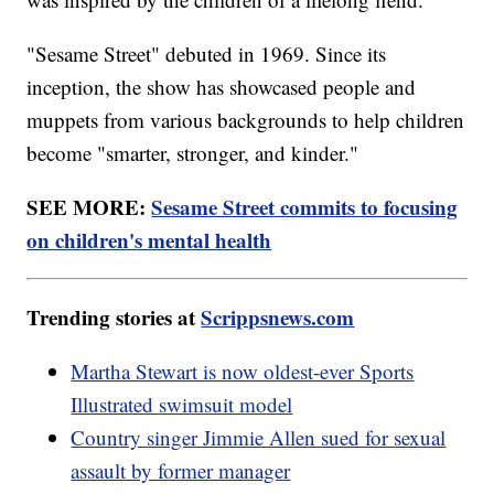
"Sesame Street" debuted in 1969. Since its
inception, the show has showcased people and
muppets from various backgrounds to help children
become "smarter, stronger, and kinder."
SEE MORE:
Sesame Street commits to focusing
on children's mental health
Trending stories at
Scrippsnews.com
Martha Stewart is now oldest-ever Sports
Illustrated swimsuit model
Country singer Jimmie Allen sued for sexual
assault by former manager