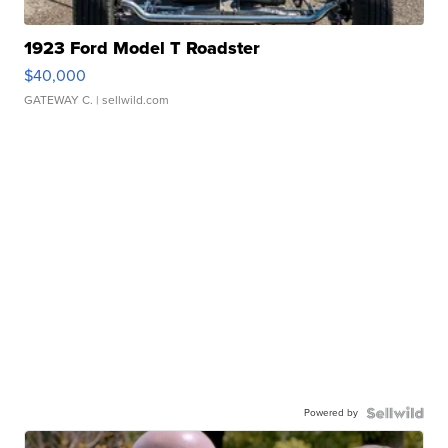
1923 Ford Model T Roadster
$40,000
GATEWAY C.
| sellwild.com
Powered by