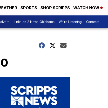
EATHER
SPORTS
SHOP SCRIPPS
WATCH NOW
olvers
Links on 2 News Oklahoma
We're Listening
Contests
20