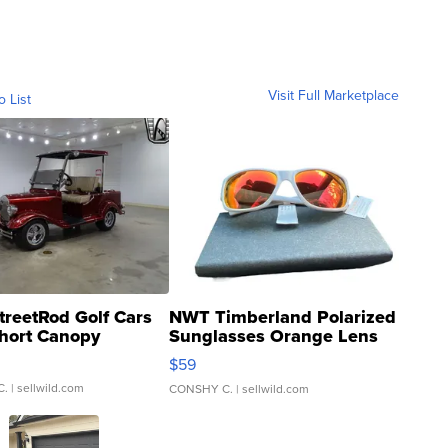
Visit Full Marketplace
o List
treetRod Golf Cars
NWT Timberland Polarized
hort Canopy
Sunglasses Orange Lens
Gray and Ora...
$59
C.
| sellwild.com
CONSHY C.
| sellwild.com