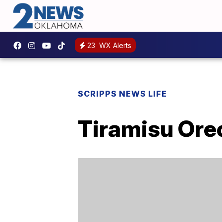
23
WX Alerts
SCRIPPS NEWS LIFE
Tiramisu Ore