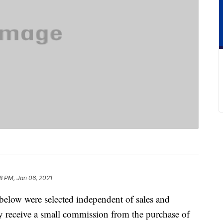
8 PM, Jan 06, 2021
below were selected independent of sales and
 receive a small commission from the purchase of