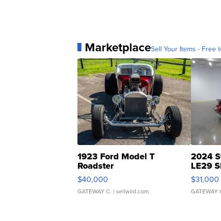
Marketplace
Sell Your Items - Free t
1923 Ford Model T
2024 S
Roadster
LE29 S
$40,000
$31,000
GATEWAY C.
| sellwild.com
GATEWAY 