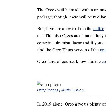
The Oreos will be made with a tirami
package, though, there will be two laye
But, if you’re a lover of the the
coffee
-
that Tiramisu Oreos aren’t an entirel
come in a tiramisu flavor and if you ca
find the Oreo Thins version of the
tir
Oreo fans, of course, know that the
co
Getty Images | Justin Sullivan
In 2019 alone, Oreo gave us plenty of 