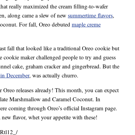
hat really maximized the cream filling-to-wafer
hen, along came a slew of new
summertime flavors
,
coconut. For fall, Oreo debuted
maple creme
ast fall that looked like a traditional Oreo cookie but
The cookie maker challenged people to try and guess
funnel cake, graham cracker and gingerbread. But the
 in December
, was actually churro.
r Oreo releases already! This month, you can expect
late Marshmallow and Caramel Coconut
. In
re coming through Oreo’s official Instagram page.
 a new flavor, whet your appetite with these!
Rtl12_/