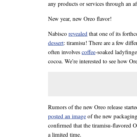
any products or services through an affi
New year, new Oreo flavor!
Nabisco
revealed
that one of its forth
dessert
: tiramisu! There are a few diffe
often involves
coffee
-soaked ladyfing
cocoa. We’re interested to see how Ore
Rumors of the new Oreo release starte
posted an image
of the new packaging 
confirmed that the tiramisu-flavored O
a limited time.