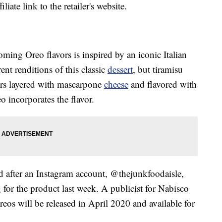
liate link to the retailer's website.
coming Oreo flavors is inspired by an iconic Italian
rent renditions of this classic
dessert
, but tiramisu
ers layered with mascarpone
cheese
and flavored with
o incorporates the flavor.
d after an Instagram account, @thejunkfoodaisle,
for the product last week. A publicist for Nabisco
reos will be released in April 2020 and available for