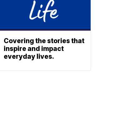
Covering the stories that
inspire and impact
everyday lives.