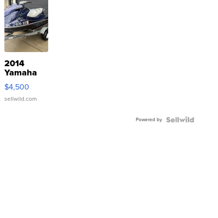
2014
Yamaha
VX Deluxe
$4,500
sellwild.com
Powered by