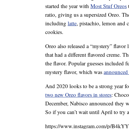
started the year with
Most Stuf Oreos
t
ratio, giving us a supersized Oreo. T
including
latte
, pistachio, lemon and 
cookies.
Oreo also released a “mystery” flavor l
that had a different flavored creme. 
the flavor. Popular guesses included 
mystery flavor, which was
announced
And 2020 looks to be a strong year fo
two new Oreo flavors in stores
: Choco
December, Nabisco announced they we
So if you can’t wait until April to try
https://www.instagram.com/p/B4kYY