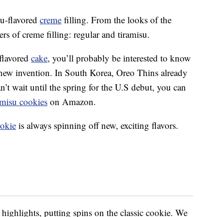
su-flavored
creme
filling. From the looks of the
rs of creme filling: regular and tiramisu.
flavored
cake
, you’ll probably be interested to know
y new invention. In South Korea, Oreo Thins already
n’t wait until the spring for the U.S debut, you can
amisu cookies
on Amazon.
okie
is always spinning off new, exciting flavors.
highlights, putting spins on the classic cookie. We