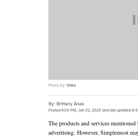
Photo by:
Oreo
By:
Brittany Anas
Posted
6:00 PM, Jan 02, 2020
and last updated
6:4
The products and services mentioned 
advertising. However, Simplemost may