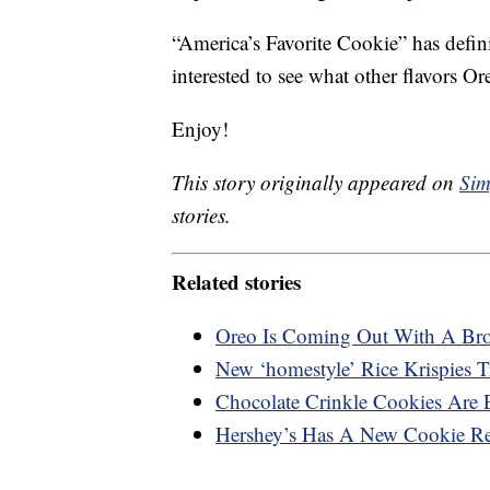
“America’s Favorite Cookie” has defini
interested to see what other flavors Or
Enjoy!
This story originally appeared on
Sim
stories.
Related stories
Oreo Is Coming Out With A Br
New ‘homestyle’ Rice Krispies 
Chocolate Crinkle Cookies Are 
Hershey’s Has A New Cookie Rec