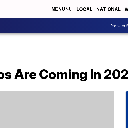
LOCAL
NATIONAL
W
MENU
Problem S
os Are Coming In 20