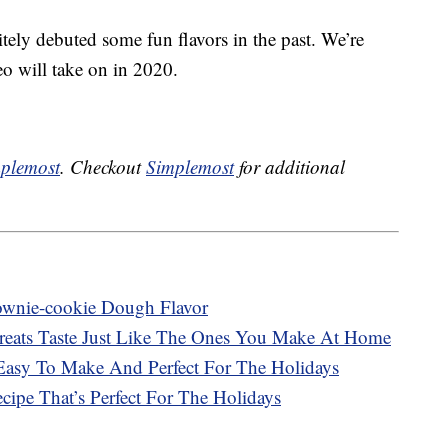
tely debuted some fun flavors in the past. We’re
eo will take on in 2020.
plemost
. Checkout
Simplemost
for additional
ownie-cookie Dough Flavor
Treats Taste Just Like The Ones You Make At Home
Easy To Make And Perfect For The Holidays
ipe That’s Perfect For The Holidays