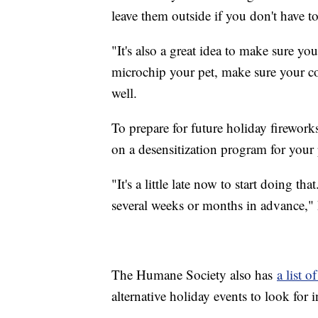
leave them outside if you don't have to
"It's also a great idea to make sure yo
microchip your pet, make sure your con
well.
To prepare for future holiday firewor
on a desensitization program for your 
"It's a little late now to start doing t
several weeks or months in advance," D
The Humane Society also has
a list o
alternative holiday events to look for 