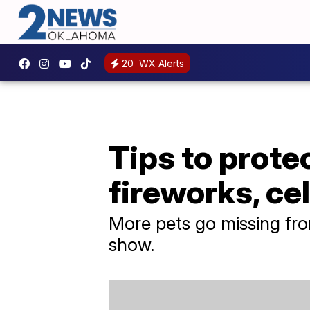
20
WX Alerts
Tips to prote
fireworks, ce
More pets go missing from
show.