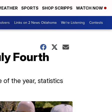
EATHER
SPORTS
SHOP SCRIPPS
WATCH NOW
olvers
Links on 2 News Oklahoma
We're Listening
Contests
uly Fourth
f the year, statistics