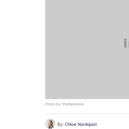
Photo by: Shutterstock
By:
Chloe Nordquist