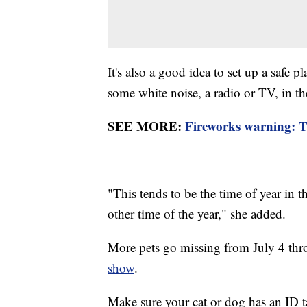
It's also a good idea to set up a safe 
some white noise, a radio or TV, in t
SEE MORE:
Fireworks warning: Th
"This tends to be the time of year in 
other time of the year," she added.
More pets go missing from July 4 thro
show
.
Make sure your cat or dog has an ID t