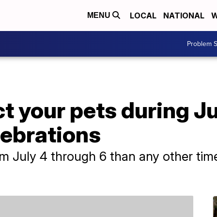
LOCAL
NATIONAL
W
MENU
Problem S
ct your pets during J
lebrations
 July 4 through 6 than any other time o