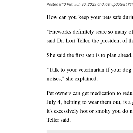
Posted
8:10 PM, Jun 30, 2023
and last updated
11:1
How can you keep your pets safe duri
"Fireworks definitely scare so many of
said Dr. Lori Teller, the president of
She said the first step is to plan ahead.
"Talk to your veterinarian if your dog 
noises," she explained.
Pet owners can get medication to reduc
July 4, helping to wear them out, is a 
it's excessively hot or smoky you do n
Teller said.