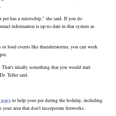
.
ur pet has a microchip," she said. If you do
tact information is up-to-date in that system as
ks or loud events like thunderstorms, you can work
pet.
hat. That's ideally something that you would start
r. Teller said.
f ways
to help your pet during the holiday, including
in your area that don't incorporate fireworks.