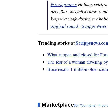
@scrippsnews
Holiday celebrat
pets. But, specialists have so
keep them safe during the hol
original sound - Scripps News
Trending stories at
Scrippsnews.co
What is open and closed for Four
The fear of a woman traveling by 
Bose recalls 1 million older soun
Marketplace
Sell Your Items - Free t