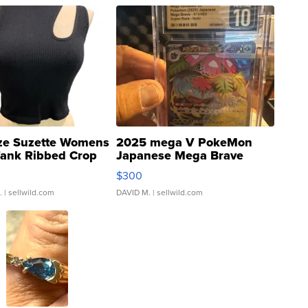
ze Suzette Womens
2025 mega V PokeMon
Tank Ribbed Crop
Japanese Mega Brave
rical ...
076/063 Super Rare H...
$300
.
| sellwild.com
DAVID M.
| sellwild.com