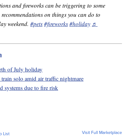
ions and fireworks can be triggering to some
me recommendations on things you can do to
iday weekend.
#pets
#fireworks
#holiday
♬
m
th of July holiday
train solo amid air traffic nightmare
d systems due to fire risk
Visit Full Marketplace
o List