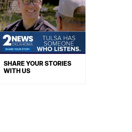
SHARE YOUR STORIES
WITH US