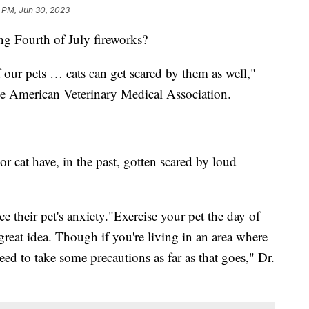
1 PM, Jun 30, 2023
ng Fourth of July fireworks?
 our pets … cats can get scared by them as well,"
 the American Veterinary Medical Association.
or cat have, in the past, gotten scared by loud
e their pet's anxiety."Exercise your pet the day of
great idea. Though if you're living in an area where
eed to take some precautions as far as that goes," Dr.