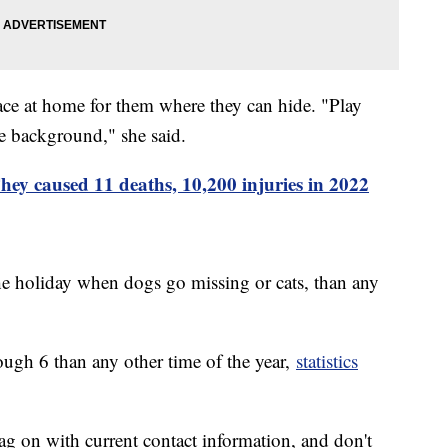
place at home for them where they can hide. "Play
he background," she said.
ey caused 11 deaths, 10,200 injuries in 2022
the holiday when dogs go missing or cats, than any
ugh 6 than any other time of the year,
statistics
ag on with current contact information, and don't