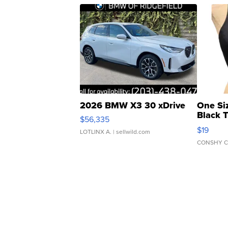
2026 BMW X3 30 xDrive
One Si
Black 
$56,335
Asymmet
$19
LOTLINX A.
| sellwild.com
CONSHY C