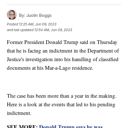
By:
Justin Boggs
Posted
12:25 AM, Jun 09, 2023
and last updated
12:54 AM, Jun 09, 2023
Former President Donald Trump said on Thursday
that he is facing an indictment in the Department of
Justice's investigation into his handling of classified
documents at his Mar-a-Lago residence.
The case has been more than a year in the making.
Here is a look at the events that led to his pending
indictment.
SEE MORE:
Donald Trump says he was