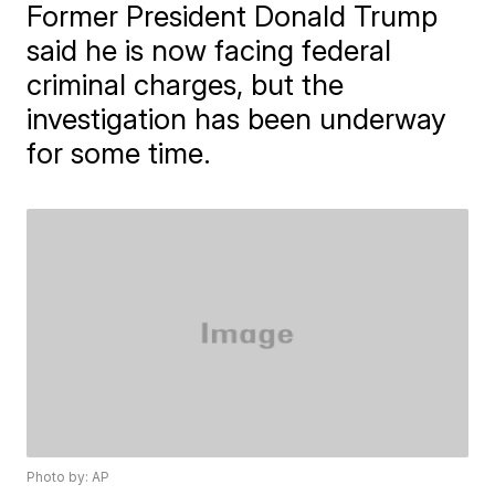
Former President Donald Trump
said he is now facing federal
criminal charges, but the
investigation has been underway
for some time.
Photo by: AP