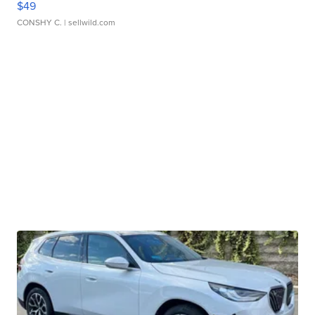
$49
CONSHY C.
| sellwild.com