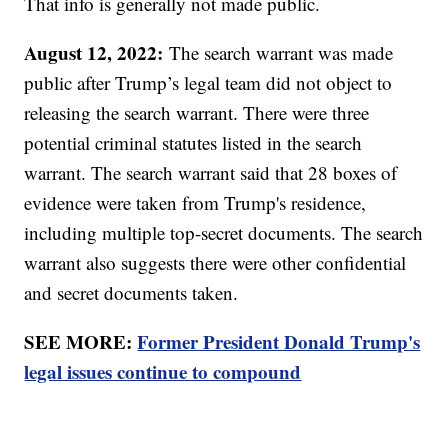
That info is generally not made public.
August 12, 2022:
The search warrant was made
public after Trump’s legal team did not object to
releasing the search warrant. There were three
potential criminal statutes listed in the search
warrant. The search warrant said that 28 boxes of
evidence were taken from Trump's residence,
including multiple top-secret documents. The search
warrant also suggests there were other confidential
and secret documents taken.
SEE MORE:
Former President Donald Trump's
legal issues continue to compound