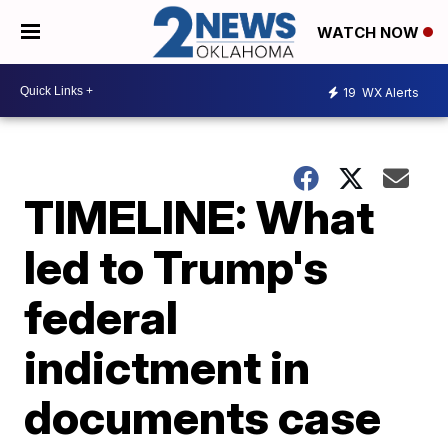
WATCH NOW
19
WX Alerts
TIMELINE: What
led to Trump's
federal
indictment in
documents case