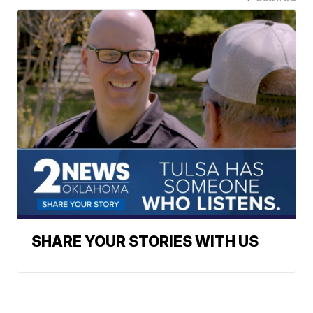
SHARE YOUR STORIES WITH US