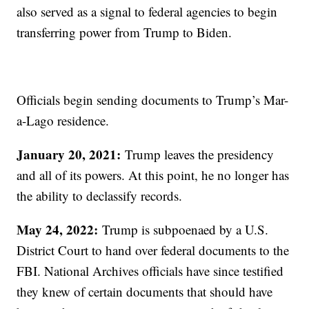
also served as a signal to federal agencies to begin
transferring power from Trump to Biden.
Officials begin sending documents to Trump’s Mar-
a-Lago residence.
January 20, 2021:
Trump leaves the presidency
and all of its powers. At this point, he no longer has
the ability to declassify records.
May 24, 2022:
Trump is subpoenaed by a U.S.
District Court to hand over federal documents to the
FBI. National Archives officials have since testified
they knew of certain documents that should have