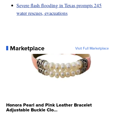
Severe flash flooding in Texas prompts 245
water rescues, evacuations
Marketplace
Visit Full Marketplace
Honora Pearl and Pink Leather Bracelet
Adjustable Buckle Clo...