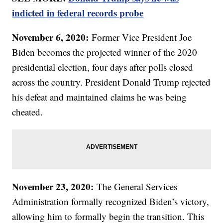
indicted in federal records probe
November 6, 2020:
Former Vice President Joe
Biden becomes the projected winner of the 2020
presidential election, four days after polls closed
across the country. President Donald Trump rejected
his defeat and maintained claims he was being
cheated.
November 23, 2020:
The General Services
Administration formally recognized Biden’s victory,
allowing him to formally begin the transition. This