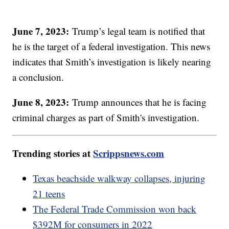
June 7, 2023:
Trump’s legal team is notified that
he is the target of a federal investigation. This news
indicates that Smith’s investigation is likely nearing
a conclusion.
June 8, 2023:
Trump announces that he is facing
criminal charges as part of Smith's investigation.
Trending stories at
Scrippsnews.com
Texas beachside walkway collapses, injuring
21 teens
The Federal Trade Commission won back
$392M for consumers in 2022