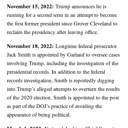
November 15, 2022:
Trump announces he is
running for a second term in an attempt to become
the first former president since Grover Cleveland to
reclaim the presidency after leaving office.
November 18, 2022:
Longtime federal prosecutor
Jack Smith is appointed by Garland to oversee cases
involving Trump, including the investigation of the
presidential records. In addition to the federal
records investigation, Smith is reportedly digging
into Trump’s alleged attempts to overturn the results
of the 2020 election. Smith is appointed to the post
as part of the DOJ’s practice of avoiding the
appearance of being political.