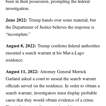
been in their possession, prompting the federal
investigation.
June 2022:
Trump hands over some material, but
the Department of Justice believes the response is
“incomplete.”
August 8, 2022:
Trump confirms federal authorities
executed a search warrant at his Mar-a-Lago
residence.
August 11, 2022:
Attorney General Merrick
Garland asked a court to unseal the search warrant
officials served on the residence. In order to obtain a
search warrant, investigators must display probable
cause that they would obtain evidence of a crime.