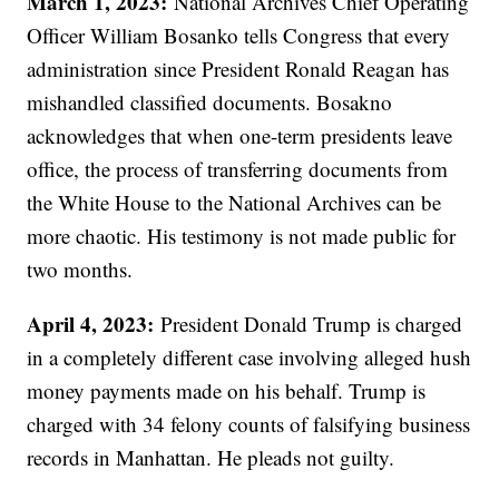
March 1, 2023:
National Archives Chief Operating
Officer William Bosanko tells Congress that every
administration since President Ronald Reagan has
mishandled classified documents. Bosakno
acknowledges that when one-term presidents leave
office, the process of transferring documents from
the White House to the National Archives can be
more chaotic. His testimony is not made public for
two months.
April 4, 2023:
President Donald Trump is charged
in a completely different case involving alleged hush
money payments made on his behalf. Trump is
charged with 34 felony counts of falsifying business
records in Manhattan. He pleads not guilty.