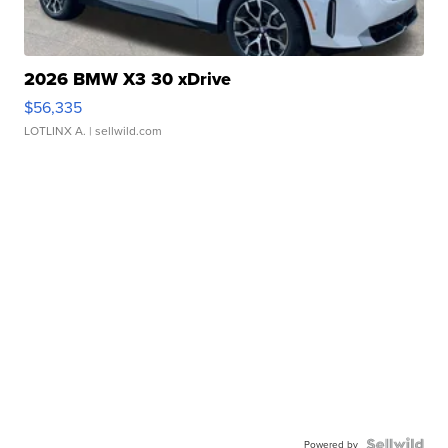
2026 BMW X3 30 xDrive
$56,335
LOTLINX A.
| sellwild.com
Powered by