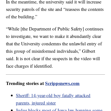
In the meantime, the university said it will increase
security patrols of the site and “reassess the contents
of the building.”
“While [the Department of Public Safety] continues
to investigate, we want to make it abundantly clear
that the University condemns the unlawful entry of
this group of misinformed individuals,” Gilbert
said. It is not clear if the suspects in the video will
face charges if identified.
Trending stories at
Scrippsnews.com
Sheriff: 14-year-old boy fatally attacked
parents, injured sister
Judge blocks most of Iowa law banning some