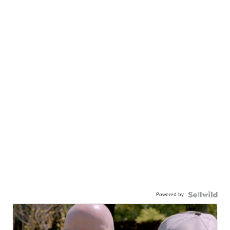
Powered by