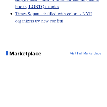
books, LGBTQ+ topics
Times Square air filled with color as NYE
organizers try new confetti
Marketplace
Visit Full Marketplace