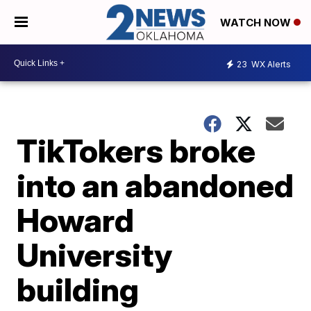
WATCH NOW
23
WX Alerts
TikTokers broke
into an abandoned
Howard
University
building