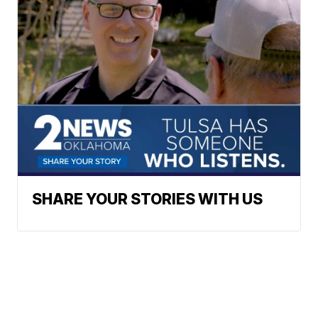
SHARE YOUR STORIES WITH US