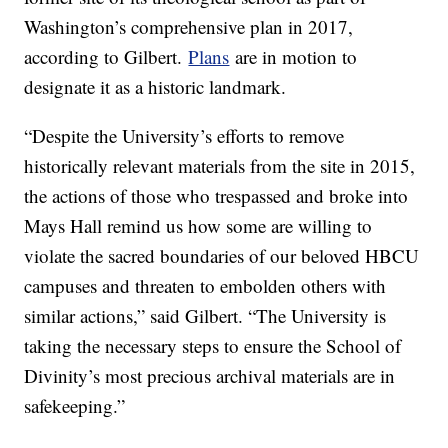
Washington’s comprehensive plan in 2017,
according to Gilbert.
Plans
are in motion to
designate it as a historic landmark.
“Despite the University’s efforts to remove
historically relevant materials from the site in 2015,
the actions of those who trespassed and broke into
Mays Hall remind us how some are willing to
violate the sacred boundaries of our beloved HBCU
campuses and threaten to embolden others with
similar actions,” said Gilbert. “The University is
taking the necessary steps to ensure the School of
Divinity’s most precious archival materials are in
safekeeping.”