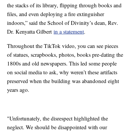
the stacks of its library, flipping through books and
files, and even deploying a fire extinguisher
indoors,” said the School of Divinity’s dean, Rev.
Dr. Kenyatta Gilbert
in a statement
.
Throughout the TikTok video, you can see pieces
of statues, scrapbooks, photos, books pre-dating the
1800s and old newspapers. This led some people
on social media to ask, why weren’t these artifacts
preserved when the building was abandoned eight
years ago.
"Unfortunately, the disrespect highlighted the
neglect. We should be disappointed with our