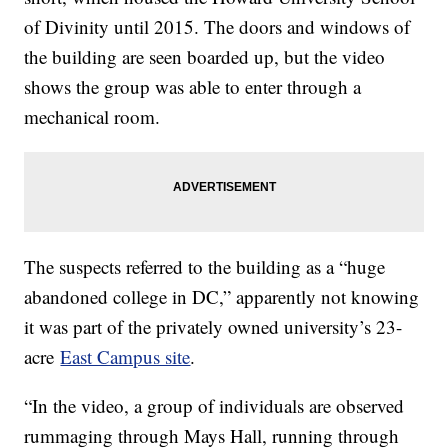
of Divinity until 2015. The doors and windows of
the building are seen boarded up, but the video
shows the group was able to enter through a
mechanical room.
The suspects referred to the building as a “huge
abandoned college in DC,” apparently not knowing
it was part of the privately owned university’s 23-
acre
East Campus site
.
“In the video, a group of individuals are observed
rummaging through Mays Hall, running through