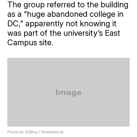
The group referred to the building
as a “huge abandoned college in
DC,” apparently not knowing it
was part of the university’s East
Campus site.
Photo by: EQRoy / Shutterstock