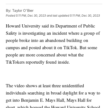
By:
Taylor O'Bier
Posted
5:11 PM, Dec 30, 2023
and last updated
5:11 PM, Dec 30, 2023
Howard University said its Department of Public
Safety is investigating an incident where a group of
people broke into an abandoned building on
campus and posted about it on TikTok. But some
people are more concerned about what the
TikTokers reportedly found inside.
The video shows at least three unidentified
individuals searching in broad daylight for a way to
get into Benjamin E. Mays Hall, Mays Hall for
short, which housed the Howard University School