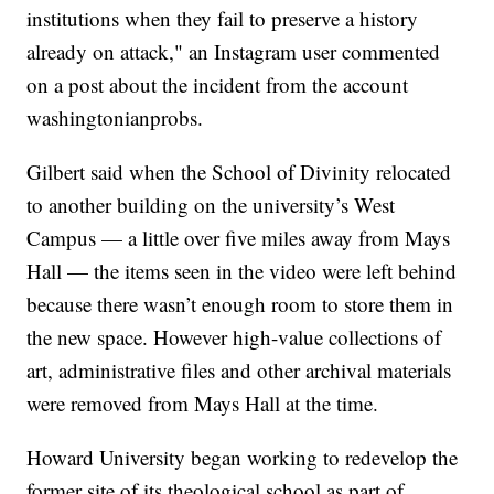
institutions when they fail to preserve a history
already on attack," an Instagram user commented
on a post about the incident from the account
washingtonianprobs.
Gilbert said when the School of Divinity relocated
to another building on the university’s West
Campus — a little over five miles away from Mays
Hall — the items seen in the video were left behind
because there wasn’t enough room to store them in
the new space. However high-value collections of
art, administrative files and other archival materials
were removed from Mays Hall at the time.
Howard University began working to redevelop the
former site of its theological school as part of