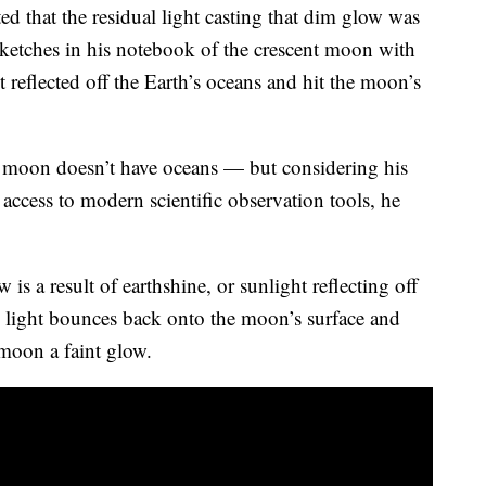
d that the residual light casting that dim glow was
sketches in his notebook of the crescent moon with
t reflected off the Earth’s oceans and hit the moon’s
e moon doesn’t have oceans — but considering his
r access to modern scientific observation tools, he
s a result of earthshine, or sunlight reflecting off
e light bounces back onto the moon’s surface and
 moon a faint glow.