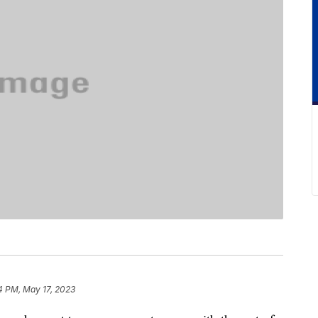
4 PM, May 17, 2023