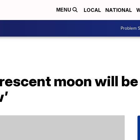
LOCAL
NATIONAL
W
MENU
Problem S
rescent moon will be l
w’