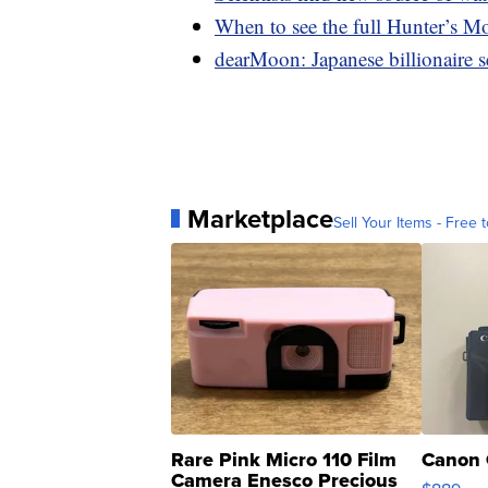
When to see the full Hunter’s M
dearMoon: Japanese billionaire s
Marketplace
Sell Your Items - Free t
Rare Pink Micro 110 Film
Canon 
Camera Enesco Precious