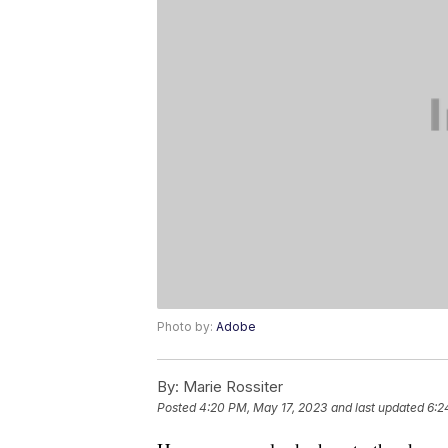
Photo by:
Adobe
By:
Marie Rossiter
Posted
4:20 PM, May 17, 2023
and last updated
6:2