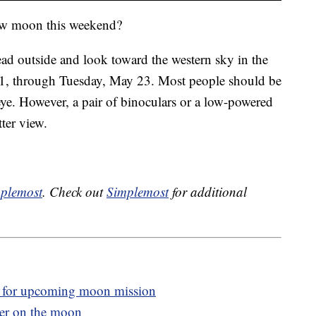
ow moon this weekend?
ad outside and look toward the western sky in the
21, through Tuesday, May 23. Most people should be
eye. However, a pair of binoculars or a low-powered
ter view.
plemost
. Check out
Simplemost
for additional
 for upcoming moon mission
ter on the moon