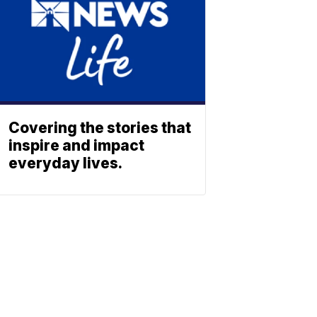
Covering the stories that
inspire and impact
everyday lives.