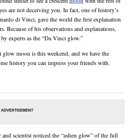
ound sunset to see a crescent
moon
with the rest of
yes are not deceiving you. In fact, one of history’s
nardo di Vinci, gave the world the first explanation
s. Because of his observations and explanations,
o by experts as the “Da Vinci glow.”
i glow moon is this weekend, and we have the
 some history you can impress your friends with.
ker and scientist noticed the “ashen glow” of the full