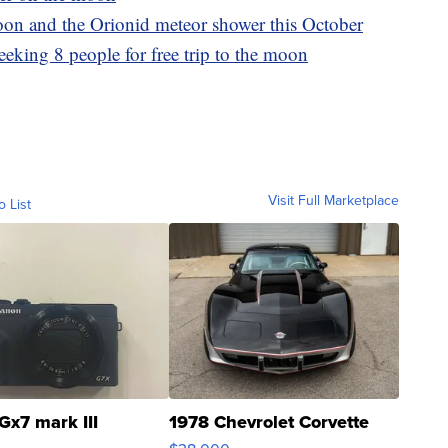
oon and the Orionid meteor shower this October
eeking 8 people for free trip to the moon
Visit Full Marketplace
o List
Gx7 mark III
1978 Chevrolet Corvette