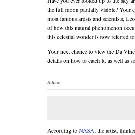
Have you ever looked up to the sky ar
the full moon partially visible? Your e
most famous artists and scientists, Leo
of how this natural phenomenon occur
this celestial wonder is now referred t
Your next chance to view the Da Vinc
details on how to catch it, as well as
Adobe
According to
NASA
, the artist, thin