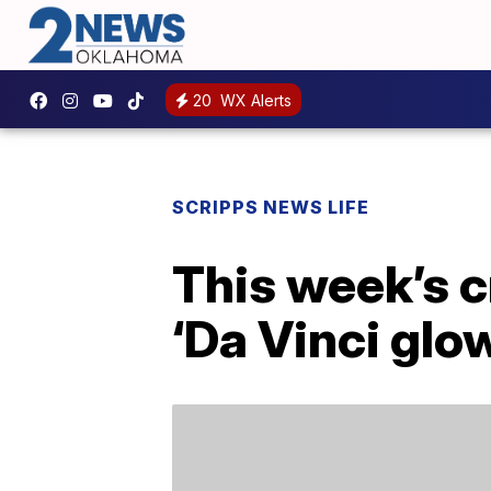
20
WX Alerts
SCRIPPS NEWS LIFE
This week’s c
‘Da Vinci glo