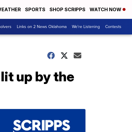
EATHER
SPORTS
SHOP SCRIPPS
WATCH NOW
olvers
Links on 2 News Oklahoma
We're Listening
Contests
it up by the