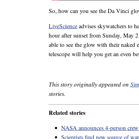
So, how can you see the Da Vinci gl
LiveScience
advises skywatchers to he
hour after sunset from Sunday, May 
able to see the glow with their naked 
telescope will help you get an even bet
This story originally appeared on
Sim
stories.
Related stories
NASA announces 4-person crew
Scientists find new source of wa