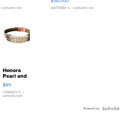
$38,000
| sellwild.com
GATEWAY C.
| sellwild.com
Honora
Pearl and
Pink
$49
Leather
Bracelet
CONSHY C.
|
sellwild.com
Adjustable
Buckle
Powered by
Clo...