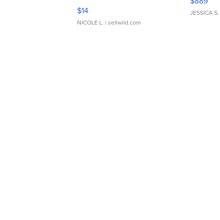
$889
Moments TD4
$14
JESSICA S.
NICOLE L.
| sellwild.com