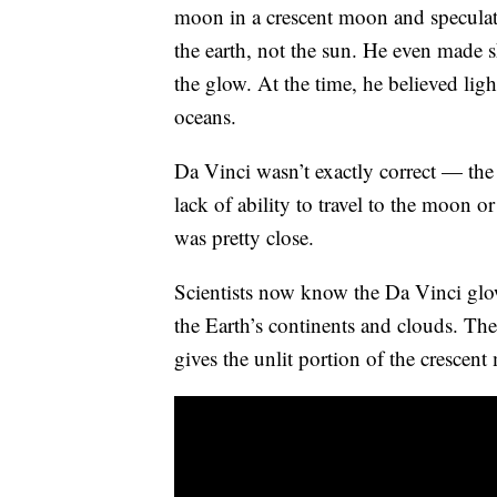
moon in a crescent moon and speculate
the earth, not the sun. He even made 
the glow. At the time, he believed ligh
oceans.
Da Vinci wasn’t exactly correct — th
lack of ability to travel to the moon o
was pretty close.
Scientists now know the Da Vinci glow i
the Earth’s continents and clouds. Th
gives the unlit portion of the crescent