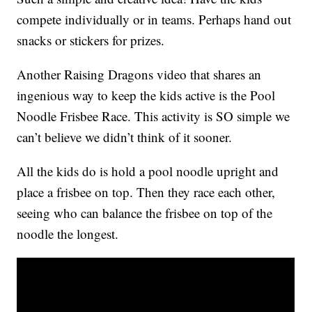
compete individually or in teams. Perhaps hand out
snacks or stickers for prizes.
Another Raising Dragons video that shares an
ingenious way to keep the kids active is the Pool
Noodle Frisbee Race. This activity is SO simple we
can’t believe we didn’t think of it sooner.
All the kids do is hold a pool noodle upright and
place a frisbee on top. Then they race each other,
seeing who can balance the frisbee on top of the
noodle the longest.