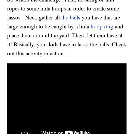
ropes to some hula hoops in order to create some
lassos. Next, gather all
the balls
you have that are
large enough to be caught by a hula
hoop ring
and
place them around the yard. Then, let them have at
it! Basically, your kids have to lasso the balls. Check
out this activity in action: