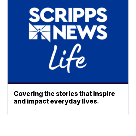
Covering the stories that inspire
and impact everyday lives.