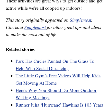
These activities are great ways to get outside and get
active while we’re all cooped up indoors!
This story originally appeared on
Simplemost
.
Checkout
Simplemost
for other great tips and ideas
to make the most out of life.
Related stories
Park Has Circles Painted On The Grass To
Help With Social Distancing
The Little Gym’s Free Videos Will Help Kids
Get Moving At Home
Here’s Why You Should Do More Outdoor
Walking Meetings
Runner Julia ‘Hurricane’ Hawkins Is 103 Years