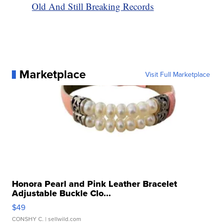
Old And Still Breaking Records
Marketplace
Visit Full Marketplace
Honora Pearl and Pink Leather Bracelet
Adjustable Buckle Clo...
$49
CONSHY C.
| sellwild.com