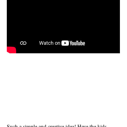
Such a simple and creative idea! Have the kids