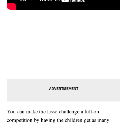
You can make the lasso challenge a full-on
competition by having the children get as many