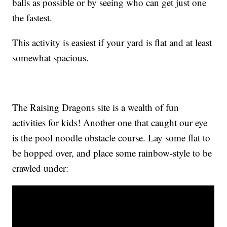
balls as possible or by seeing who can get just one
the fastest.
This activity is easiest if your yard is flat and at least
somewhat spacious.
The Raising Dragons site is a wealth of fun
activities for kids! Another one that caught our eye
is the pool noodle obstacle course. Lay some flat to
be hopped over, and place some rainbow-style to be
crawled under: