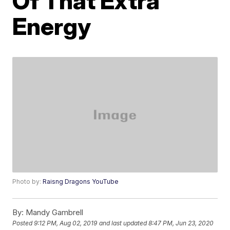
Of That Extra
Energy
Photo by:
Raisng Dragons YouTube
By:
Mandy Gambrell
Posted
9:12 PM, Aug 02, 2019
and last updated
8:47 PM, Jun 23, 2020