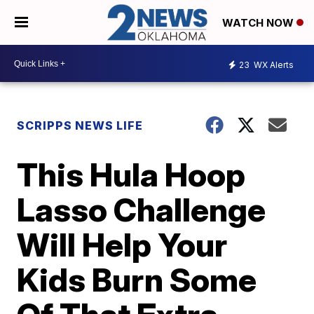
WATCH NOW
23
WX Alerts
SCRIPPS NEWS LIFE
This Hula Hoop
Lasso Challenge
Will Help Your
Kids Burn Some