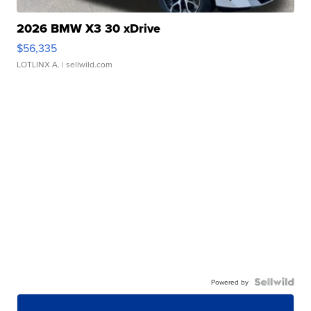
2026 BMW X3 30 xDrive
$56,335
LOTLINX A.
| sellwild.com
Powered by