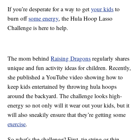
If you’re desperate for a way to get
your kids
to
burn off
some energy
, the Hula Hoop Lasso
Challenge is here to help.
The mom behind
Raising Dragons
regularly shares
unique and fun activity ideas for children. Recently,
she published a YouTube video showing how to
keep kids entertained by throwing hula hoops
around the backyard. The challenge looks high-
energy so not only will it wear out your kids, but it
will also sneakily ensure that they’re getting some
exercise
.
So what’s the challenge? First, tie string or thin