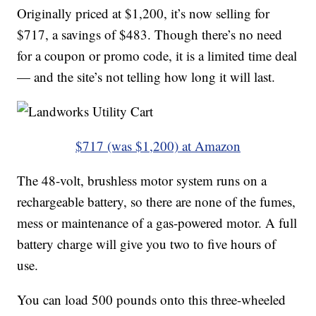
Originally priced at $1,200, it’s now selling for
$717, a savings of $483. Though there’s no need
for a coupon or promo code, it is a limited time deal
— and the site’s not telling how long it will last.
$717 (was $1,200) at Amazon
The 48-volt, brushless motor system runs on a
rechargeable battery, so there are none of the fumes,
mess or maintenance of a gas-powered motor. A full
battery charge will give you two to five hours of
use.
You can load 500 pounds onto this three-wheeled