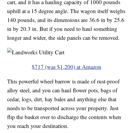
cart, and it has a hauling capacity of 1000 pounds
uphill at a 15 degree angle. The wagon itself weighs
140 pounds, and its dimensions are 36.6 in by 25.6
in by 20.3 in. But if you need to haul something
longer and wider, the side panels can be removed.
$717 (was $1,200) at Amazon
This powerful wheel barrow is made of rust-proof
alloy steel, and you can haul flower pots, bags of
cedar, logs, dirt, hay bales and anything else that
needs to be transported across your property. Just
flip the basket over to discharge the contents when
you reach your destination.