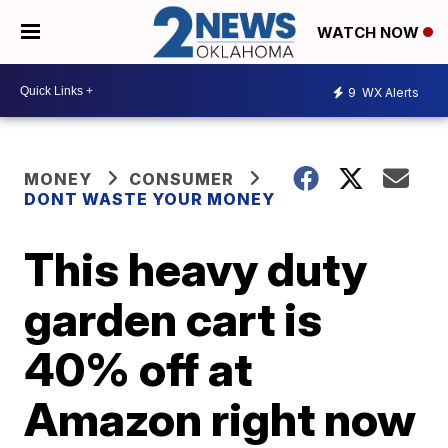
WATCH NOW
9
WX Alerts
MONEY
CONSUMER
DONT WASTE YOUR MONEY
This heavy duty
garden cart is
40% off at
Amazon right now