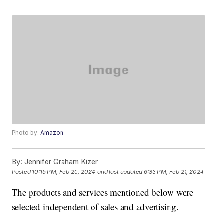
Photo by:
Amazon
By:
Jennifer Graham Kizer
Posted
10:15 PM, Feb 20, 2024
and last updated
6:33 PM, Feb 21, 2024
The products and services mentioned below were
selected independent of sales and advertising.