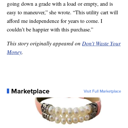
going down a grade with a load or empty, and is
easy to maneuver,” she wrote. “This utility cart will
afford me independence for years to come. I
couldn’t be happier with this purchase.”
This story originally appeared on
Don't Waste Your
Money
.
Marketplace
Visit Full Marketplace