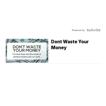
Powered by
Dont Waste Your
Money