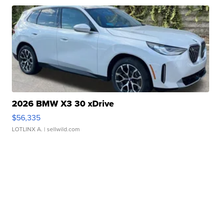
2026 BMW X3 30 xDrive
$56,335
LOTLINX A.
| sellwild.com