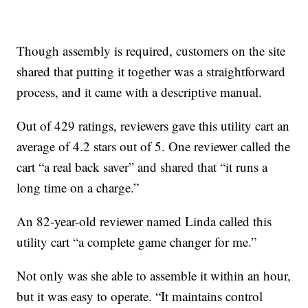
Though assembly is required, customers on the site
shared that putting it together was a straightforward
process, and it came with a descriptive manual.
Out of 429 ratings, reviewers gave this utility cart an
average of 4.2 stars out of 5. One reviewer called the
cart “a real back saver” and shared that “it runs a
long time on a charge.”
An 82-year-old reviewer named Linda called this
utility cart “a complete game changer for me.”
Not only was she able to assemble it within an hour,
but it was easy to operate. “It maintains control