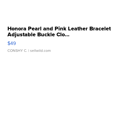
Honora Pearl and Pink Leather Bracelet
Adjustable Buckle Clo...
$49
CONSHY C.
| sellwild.com