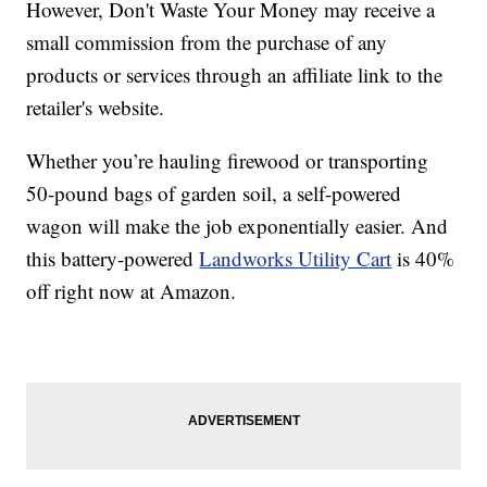
However, Don't Waste Your Money may receive a
small commission from the purchase of any
products or services through an affiliate link to the
retailer's website.
Whether you’re hauling firewood or transporting
50-pound bags of garden soil, a self-powered
wagon will make the job exponentially easier. And
this battery-powered
Landworks Utility Cart
is 40%
off right now at Amazon.