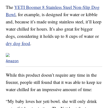
The
YETI Boomer 8 Stainless Steel Non-Slip Dog
Bowl
, for example, is designed for water or kibble
and, because it’s made using stainless steel, it’ll keep
water chilled for hours. It’s also great for bigger
dogs, considering it holds up to 8 cups of water or
dry dog food
.
Amazon
While this product doesn’t require any time in the
freezer, people still found that it was able to keep ice
water chilled for an impressive amount of time:
“My baby loves her yeti bowl. she will only drink