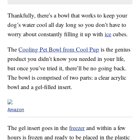
Thankfully, there’s a bowl that works to keep your
dog’s water cool all day long so you don’t have to
worry about constantly filling it up with
ice
cubes.
The
Cooling Pet Bowl from Cool Pup
is the genius
product you didn’t know you needed in your life,
but once you’ve tried it, there’ll be no going back.
The bowl is comprised of two parts: a clear acrylic
bowl and a gel-filled insert.
Amazon
The gel insert goes in the
freezer
and within a few
hours is frozen and ready to be placed in the plastic