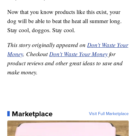
Now that you know products like this exist, your
dog will be able to beat the heat all summer long.
Stay cool, doggos. Stay cool.
This story originally appeared on
Don't Waste Your
Money
. Checkout
Don't Waste Your Money
for
product reviews and other great ideas to save and
make money.
Marketplace
Visit Full Marketplace