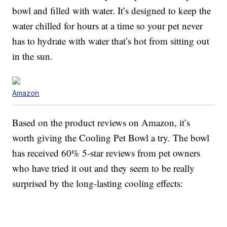
bowl and filled with water. It’s designed to keep the
water chilled for hours at a time so your pet never
has to hydrate with water that’s hot from sitting out
in the sun.
Amazon
Based on the product reviews on Amazon, it’s
worth giving the Cooling Pet Bowl a try. The bowl
has received 60% 5-star reviews from pet owners
who have tried it out and they seem to be really
surprised by the long-lasting cooling effects: