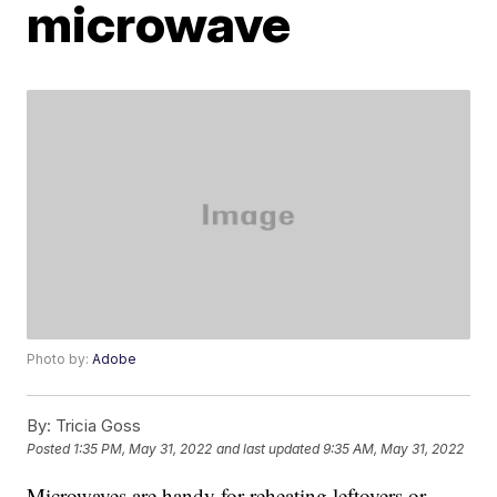
microwave
Photo by:
Adobe
By:
Tricia Goss
Posted
1:35 PM, May 31, 2022
and last updated
9:35 AM, May 31, 2022
Microwaves are handy for reheating leftovers or