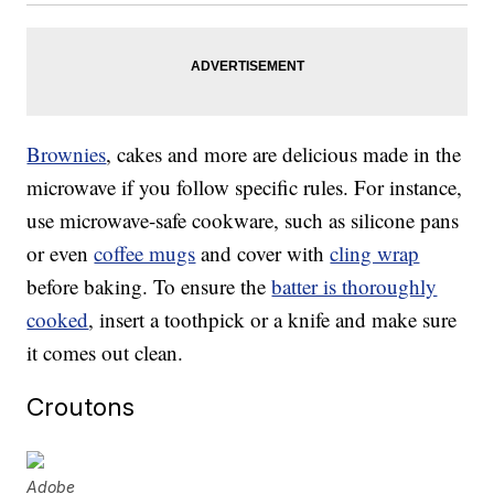
Brownies
, cakes and more are delicious made in the
microwave if you follow specific rules. For instance,
use microwave-safe cookware, such as silicone pans
or even
coffee mugs
and cover with
cling wrap
before baking. To ensure the
batter is thoroughly
cooked
, insert a toothpick or a knife and make sure
it comes out clean.
Croutons
Adobe