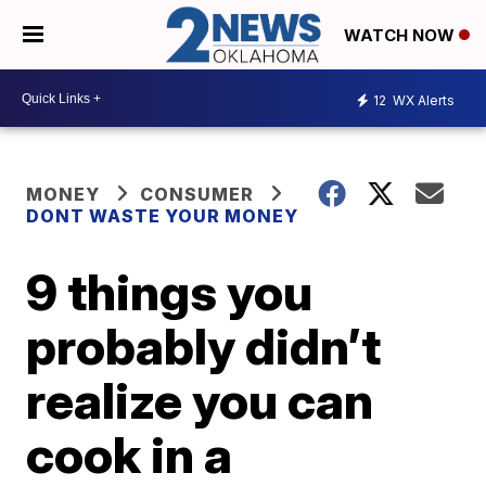
WATCH NOW
12
WX Alerts
MONEY
CONSUMER
DONT WASTE YOUR MONEY
9 things you
probably didn’t
realize you can
cook in a