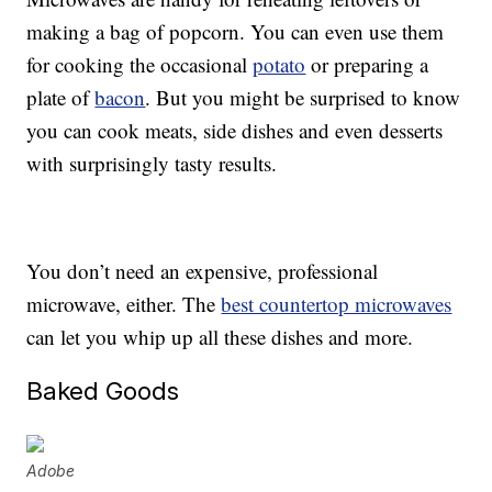
making a bag of popcorn. You can even use them
for cooking the occasional
potato
or preparing a
plate of
bacon
. But you might be surprised to know
you can cook meats, side dishes and even desserts
with surprisingly tasty results.
You don’t need an expensive, professional
microwave, either. The
best countertop microwaves
can let you whip up all these dishes and more.
Baked Goods
Adobe