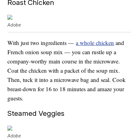
Roast Chicken
Adobe
With just two ingredients —
a whole chicken
and
French onion soup mix — you can rustle up a
company-worthy main course in the microwave.
Coat the chicken with a packet of the soup mix.
Then, tuck it into a microwave bag and seal. Cook
breast-down for 16 to 18 minutes and amaze your
guests.
Steamed Veggies
Adobe