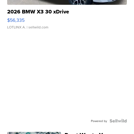
2026 BMW X3 30 xDrive
$56,335
LOTLINX A.
| sellwild.com
Powered by