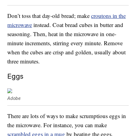
Don’t toss that day-old bread; make
croutons in the
microwave
instead. Coat bread cubes in butter and
seasoning. Then, heat in the microwave in one-
minute increments, stirring every minute. Remove
when the cubes are crisp and golden, usually about
three minutes.
Eggs
Adobe
There are lots of ways to make scrumptious eggs in
the microwave. For instance, you can make
scrambled eggs in a mug
by beating the eggs,