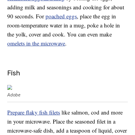
adding milk and seasonings and cooking for about
90 seconds. For
poached eggs
, place the egg in
room-temperature water in a mug, poke a hole in
the yolk, cover and cook. You can even make
omelets in the microwave
.
Fish
Adobe
Prepare flaky fish filets
like salmon, cod and more
in your microwave. Place the seasoned filet in a
microwave-safe dish, add a teaspoon of liquid, cover