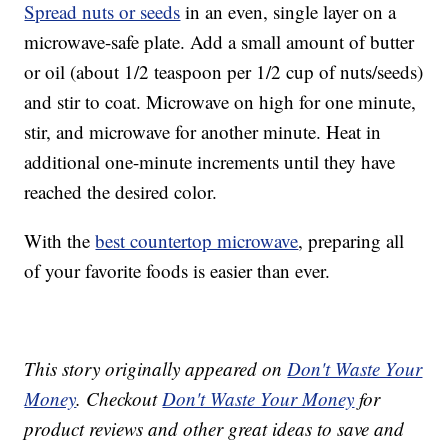
Spread nuts or seeds
in an even, single layer on a
microwave-safe plate. Add a small amount of butter
or oil (about 1/2 teaspoon per 1/2 cup of nuts/seeds)
and stir to coat. Microwave on high for one minute,
stir, and microwave for another minute. Heat in
additional one-minute increments until they have
reached the desired color.
With the
best countertop microwave
, preparing all
of your favorite foods is easier than ever.
This story originally appeared on
Don't Waste Your
Money
. Checkout
Don't Waste Your Money
for
product reviews and other great ideas to save and