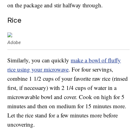
on the package and stir halfway through.
Rice
Adobe
Similarly, you can quickly
make a bowl of fluffy
rice using your microwave
. For four servings,
combine 1 1/2 cups of your favorite raw rice (rinsed
first, if necessary) with 2 1/4 cups of water in a
microwavable bowl and cover. Cook on high for 5
minutes and then on medium for 15 minutes more.
Let the rice stand for a few minutes more before
uncovering.