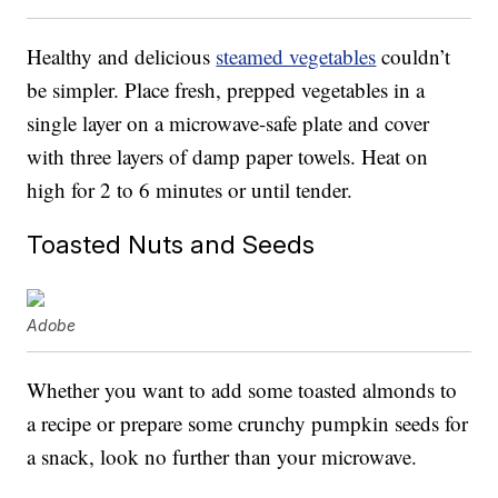
Healthy and delicious
steamed vegetables
couldn’t
be simpler. Place fresh, prepped vegetables in a
single layer on a microwave-safe plate and cover
with three layers of damp paper towels. Heat on
high for 2 to 6 minutes or until tender.
Toasted Nuts and Seeds
Adobe
Whether you want to add some toasted almonds to
a recipe or prepare some crunchy pumpkin seeds for
a snack, look no further than your microwave.