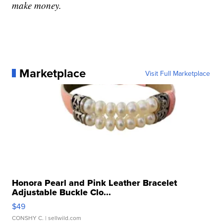
make money.
Marketplace
Visit Full Marketplace
Honora Pearl and Pink Leather Bracelet
Adjustable Buckle Clo...
$49
CONSHY C.
| sellwild.com