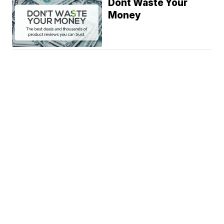
Dont Waste Your
Money