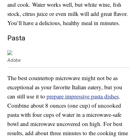
and cook. Water works well, but white wine, fish
stock, citrus juice or even milk will add great flavor.
You’ll have a delicious, healthy meal in minutes.
Pasta
Adobe
The best countertop microwave might not be as
exceptional as your favorite Italian eatery, but you
can still use it to
prepare impressive pasta dishes
.
Combine about 8 ounces (one cup) of uncooked
pasta with four cups of water in a microwave-safe
bowl and microwave uncovered on high. For best
results, add about three minutes to the cooking time