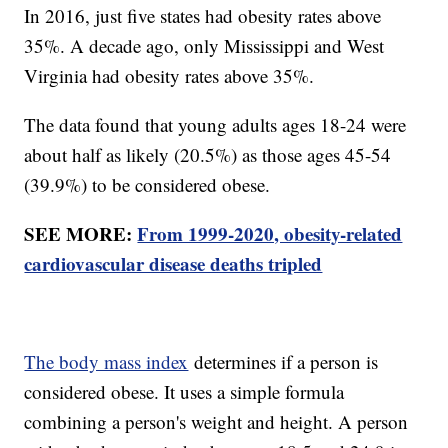
In 2016, just five states had obesity rates above
35%. A decade ago, only Mississippi and West
Virginia had obesity rates above 35%.
The data found that young adults ages 18-24 were
about half as likely (20.5%) as those ages 45-54
(39.9%) to be considered obese.
SEE MORE:
From 1999-2020, obesity-related
cardiovascular disease deaths tripled
The body mass index
determines if a person is
considered obese. It uses a simple formula
combining a person's weight and height. A person