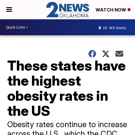
WATCH NOW
26
WX Alerts
These states have
the highest
obesity rates in
the US
Obesity rates continue to increase
across the U.S., which the CDC