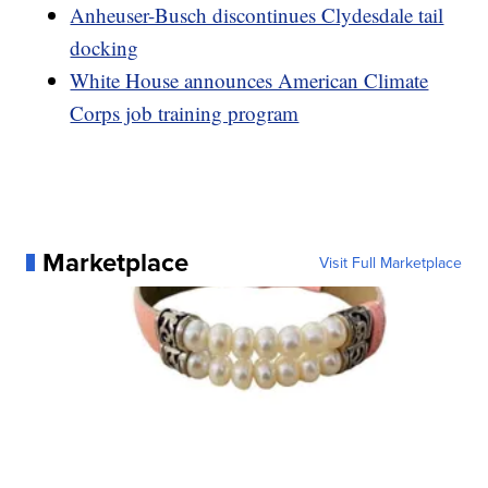
Anheuser-Busch discontinues Clydesdale tail
docking
White House announces American Climate
Corps job training program
Marketplace
Visit Full Marketplace