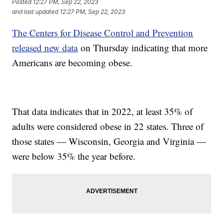
Posted
12:27 PM, Sep 22, 2023
and last updated
12:27 PM, Sep 22, 2023
The Centers for Disease Control and Prevention
released new data
on Thursday indicating that more
Americans are becoming obese.
That data indicates that in 2022, at least 35% of
adults were considered obese in 22 states. Three of
those states — Wisconsin, Georgia and Virginia —
were below 35% the year before.