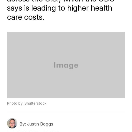
says is leading to higher health
care costs.
Photo by: Shutterstock
By:
Justin Boggs