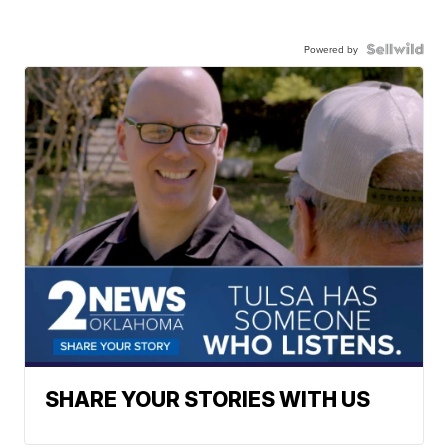
Powered by
SHARE YOUR STORIES WITH US