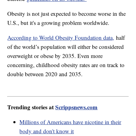
Obesity is not just expected to become worse in the
U.S., but it's a growing problem worldwide.
According to World Obesity Foundation data,
half
of the world’s population will either be considered
overweight or obese by 2035. Even more
concerning, childhood obesity rates are on track to
double between 2020 and 2035.
Trending stories at
Scrippsnews.com
Millions of Americans have nicotine in their
body and don't know it