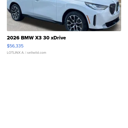
2026 BMW X3 30 xDrive
$56,335
LOTLINX A.
| sellwild.com