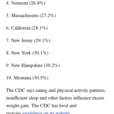
4. Vermont (26.8%)
5. Massachusetts (27.2%)
6. California (28.1%)
7. New Jersey (29.1%)
8. New York (30.1%)
9. New Hampshire (30.2%)
10. Montana (30.5%)
The CDC says eating and physical activity patterns,
insufficient sleep and other factors influence excess
weight gain. The CDC has food and
exercise
guidelines on its website.