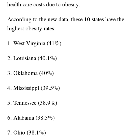
health care costs due to obesity.
According to the new data, these 10 states have the
highest obesity rates:
1. West Virginia (41%)
2. Louisiana (40.1%)
3. Oklahoma (40%)
4. Mississippi (39.5%)
5. Tennessee (38.9%)
6. Alabama (38.3%)
7. Ohio (38.1%)