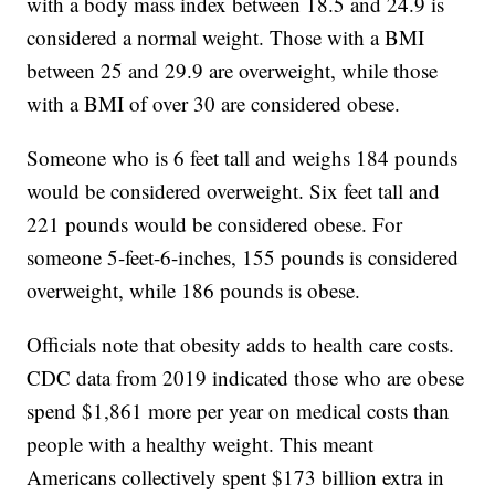
with a body mass index between 18.5 and 24.9 is
considered a normal weight. Those with a BMI
between 25 and 29.9 are overweight, while those
with a BMI of over 30 are considered obese.
Someone who is 6 feet tall and weighs 184 pounds
would be considered overweight. Six feet tall and
221 pounds would be considered obese. For
someone 5-feet-6-inches, 155 pounds is considered
overweight, while 186 pounds is obese.
Officials note that obesity adds to health care costs.
CDC data from 2019 indicated those who are obese
spend $1,861 more per year on medical costs than
people with a healthy weight. This meant
Americans collectively spent $173 billion extra in