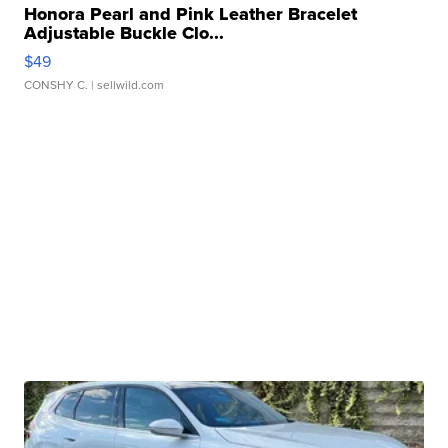
Honora Pearl and Pink Leather Bracelet
Adjustable Buckle Clo...
$49
CONSHY C.
| sellwild.com