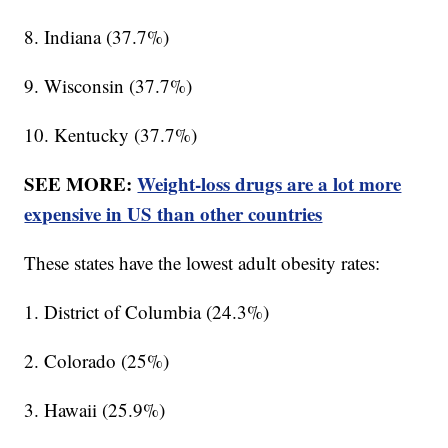
8. Indiana (37.7%)
9. Wisconsin (37.7%)
10. Kentucky (37.7%)
SEE MORE:
Weight-loss drugs are a lot more
expensive in US than other countries
These states have the lowest adult obesity rates:
1. District of Columbia (24.3%)
2. Colorado (25%)
3. Hawaii (25.9%)