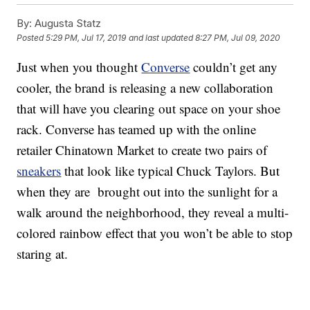
By:
Augusta Statz
Posted
5:29 PM, Jul 17, 2019
and last updated
8:27 PM, Jul 09, 2020
Just when you thought
Converse
couldn’t get any
cooler, the brand is releasing a new collaboration
that will have you clearing out space on your shoe
rack. Converse has teamed up with the online
retailer Chinatown Market to create two pairs of
sneakers
that look like typical Chuck Taylors. But
when they are brought out into the sunlight for a
walk around the neighborhood, they reveal a multi-
colored rainbow effect that you won’t be able to stop
staring at.