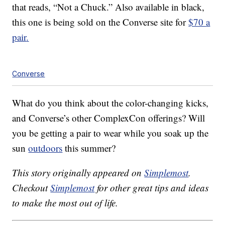
that reads, “Not a Chuck.” Also available in black,
this one is being sold on the Converse site for
$70
a
pair
.
Converse
What do you think about the color-changing kicks,
and Converse’s other ComplexCon offerings? Will
you be getting a pair to wear while you soak up the
sun
outdoors
this summer?
This story originally appeared on
Simplemost
.
Checkout
Simplemost
for other great tips and ideas
to make the most out of life.