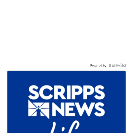
Powered by