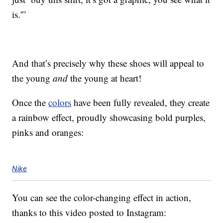
is.'”
And that’s precisely why these shoes will appeal to
the young
and
the young at heart!
Once the
colors
have been fully revealed, they create
a rainbow effect, proudly showcasing bold purples,
pinks and oranges:
Nike
You can see the color-changing effect in action,
thanks to this video posted to Instagram: