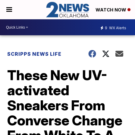
WATCH NOW
9
WX Alerts
SCRIPPS NEWS LIFE
These New UV-
activated
Sneakers From
Converse Change