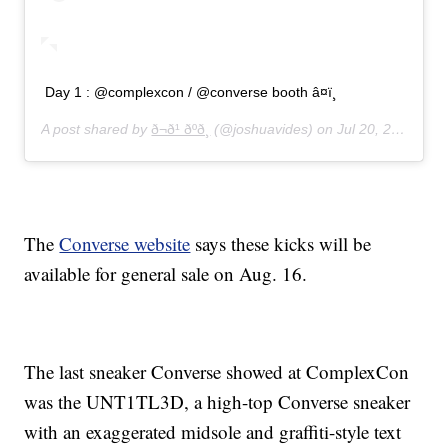
Day 1 : @complexcon / @converse booth â¤ï¸
A post shared by
ð¬ð¹ ðºð¸
(@joshuavides) on
Jul 20, 2019 at 7:40am PDT
The
Converse website
says these kicks will be
available for general sale on Aug. 16.
The last sneaker Converse showed at ComplexCon
was the UNT1TL3D, a high-top Converse sneaker
with an exaggerated midsole and graffiti-style text