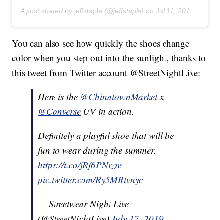
A post shared by
jeffstaple
(@jeffstaple) on
Jul 11, 2019 at 9:25am PDT
You can also see how quickly the shoes change
color when you step out into the sunlight, thanks to
this tweet from Twitter account @StreetNightLive:
Here is the
@ChinatownMarket
x
@Converse
UV in action.
Definitely a playful shoe that will be
fun to wear during the summer.
https://t.co/jRf6PNrzre
pic.twitter.com/Ry5MRtvnyc
— Streetwear Night Live
(@StreetNightLive)
July 17, 2019