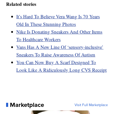
Related stories
It’s Hard To Believe Vera Wang Is 70 Years
Old In These Stunning Photos
Nike Is Donating Sneakers And Other Items
To Healthcare Workers
Vans Has A New Line Of ‘sensory-inclusive’
Sneakers To Raise Awareness Of Autism
You Can Now Buy A Scarf Designed To
Look Like A Ridiculously Long CVS Receipt
Marketplace
Visit Full Marketplace