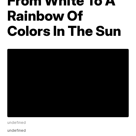
From White To A
Rainbow Of
Colors In The Sun
undefined
undefined