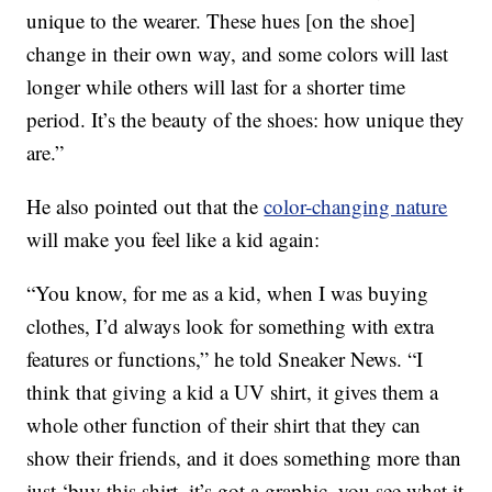
unique to the wearer. These hues [on the shoe]
change in their own way, and some colors will last
longer while others will last for a shorter time
period. It’s the beauty of the shoes: how unique they
are.”
He also pointed out that the
color-changing nature
will make you feel like a kid again:
“You know, for me as a kid, when I was buying
clothes, I’d always look for something with extra
features or functions,” he told Sneaker News. “I
think that giving a kid a UV shirt, it gives them a
whole other function of their shirt that they can
show their friends, and it does something more than
just ‘buy this shirt, it’s got a graphic, you see what it