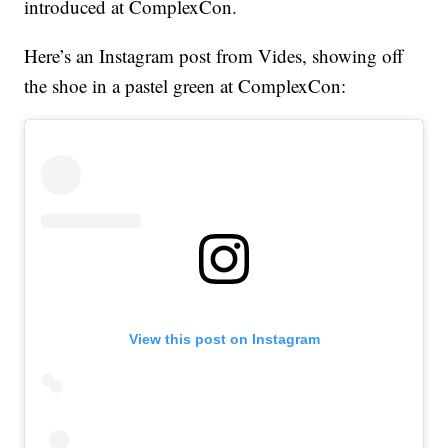
introduced at ComplexCon.
Here’s an Instagram post from Vides, showing off
the shoe in a pastel green at ComplexCon:
View this post on Instagram