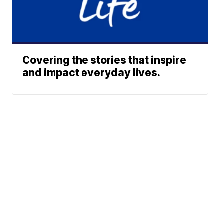
Covering the stories that inspire
and impact everyday lives.