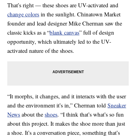
That’s right — these shoes are UV-activated and
change colors
in the sunlight. Chinatown Market
founder and lead designer Mike Cherman saw the
classic kicks as a “
blank canvas
” full of design
opportunity, which ultimately led to the UV-
activated nature of the shoes.
“It morphs, it changes, and it interacts with the user
and the environment it’s in,” Cherman told
Sneaker
News
about the
shoes
. “I think that’s what’s so fun
about this project. It makes the shoe more than just
a shoe. It’s a conversation piece, something that’s