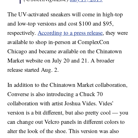
The UV-activated sneakers will come in high-top
and low-top versions and cost $100 and $95,
respectively.
According to a press release
, they were
available to shop in-person at ComplexCon
Chicago and became available on the Chinatown
Market website on July 20 and 21. A broader
release started Aug. 2.
In addition to the Chinatown Market collaboration,
Converse is also introducing a Chuck 70
collaboration with artist Joshua Vides. Vides’
version is a bit different, but also pretty cool — you
can change out Velcro panels in different colors to
alter the look of the shoe. This version was also