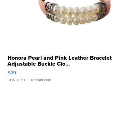
Honora Pearl and Pink Leather Bracelet
Adjustable Buckle Clo...
$49
CONSHY C.
| sellwild.com