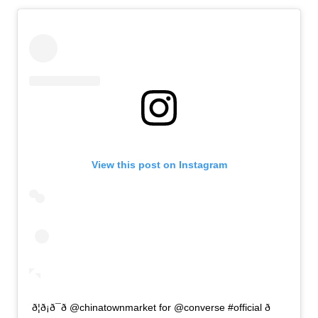
View this post on Instagram
ð¦ð¡ð¯ð @chinatownmarket for @converse #official ð