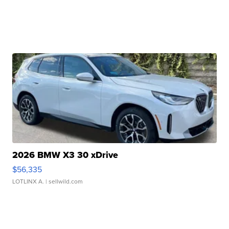
2026 BMW X3 30 xDrive
$56,335
LOTLINX A.
| sellwild.com