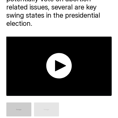
related issues, several are key
swing states in the presidential
election.