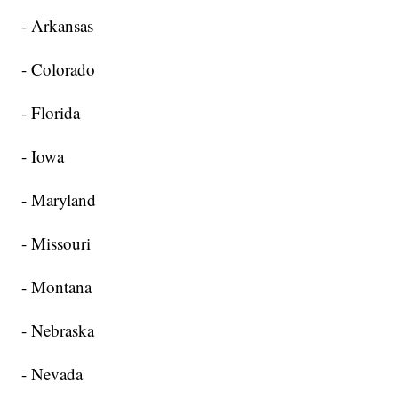
- Arkansas
- Colorado
- Florida
- Iowa
- Maryland
- Missouri
- Montana
- Nebraska
- Nevada