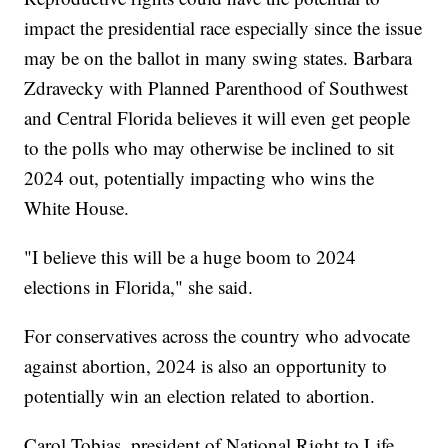
impact the presidential race especially since the issue
may be on the ballot in many swing states. Barbara
Zdravecky with Planned Parenthood of Southwest
and Central Florida believes it will even get people
to the polls who may otherwise be inclined to sit
2024 out, potentially impacting who wins the
White House.
"I believe this will be a huge boom to 2024
elections in Florida," she said.
For conservatives across the country who advocate
against abortion, 2024 is also an opportunity to
potentially win an election related to abortion.
Carol Tobias, president of National Right to Life,