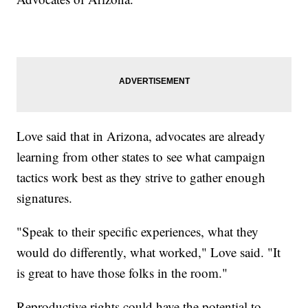
Love said that in Arizona, advocates are already
learning from other states to see what campaign
tactics work best as they strive to gather enough
signatures.
"Speak to their specific experiences, what they
would do differently, what worked," Love said. "It
is great to have those folks in the room."
Reproductive rights could have the potential to