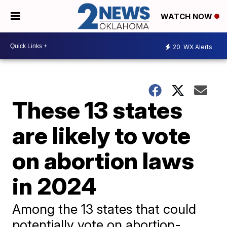
WATCH NOW
20
WX Alerts
These 13 states
are likely to vote
on abortion laws
in 2024
Among the 13 states that could
potentially vote on abortion-