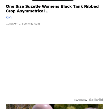
One Size Suzette Womens Black Tank Ribbed
Crop Asymmetrical ...
$19
CONSHY C.
| sellwild.com
Powered by