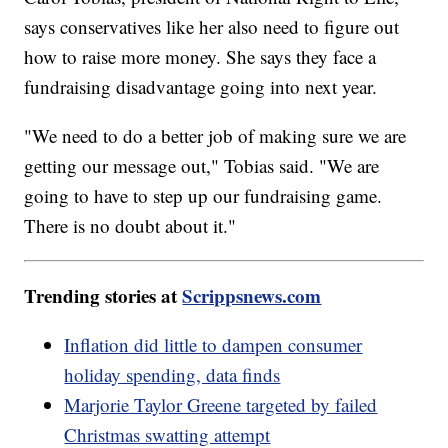
says conservatives like her also need to figure out
how to raise more money. She says they face a
fundraising disadvantage going into next year.
"We need to do a better job of making sure we are
getting our message out," Tobias said. "We are
going to have to step up our fundraising game.
There is no doubt about it."
Trending stories at
Scrippsnews.com
Inflation did little to dampen consumer
holiday spending, data finds
Marjorie Taylor Greene targeted by failed
Christmas swatting attempt