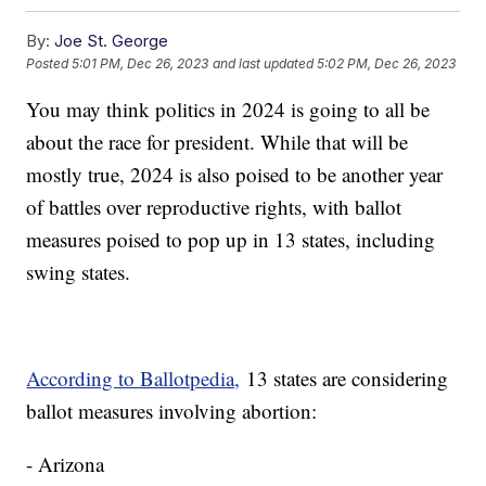
By:
Joe St. George
Posted
5:01 PM, Dec 26, 2023
and last updated
5:02 PM, Dec 26, 2023
You may think politics in 2024 is going to all be
about the race for president. While that will be
mostly true, 2024 is also poised to be another year
of battles over reproductive rights, with ballot
measures poised to pop up in 13 states, including
swing states.
According to Ballotpedia,
13 states are considering
ballot measures involving abortion:
- Arizona