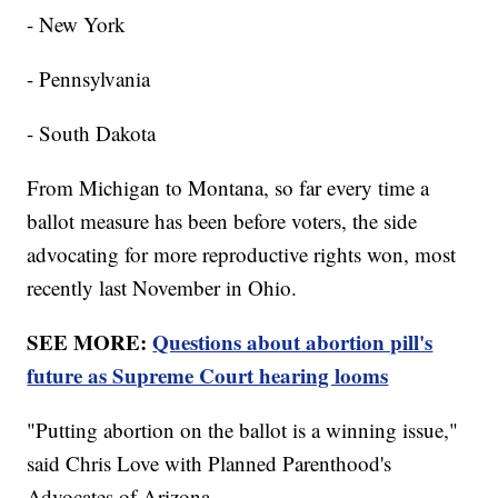
- New York
- Pennsylvania
- South Dakota
From Michigan to Montana, so far every time a
ballot measure has been before voters, the side
advocating for more reproductive rights won, most
recently last November in Ohio.
SEE MORE:
Questions about abortion pill's
future as Supreme Court hearing looms
"Putting abortion on the ballot is a winning issue,"
said Chris Love with Planned Parenthood's
Advocates of Arizona.