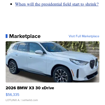
When will the presidential field start to shrink?
Marketplace
Visit Full Marketplace
2026 BMW X3 30 xDrive
$56,335
LOTLINX A.
| sellwild.com