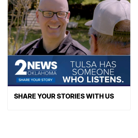
SHARE YOUR STORIES WITH US