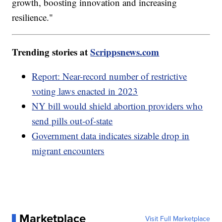
growth, boosting innovation and increasing
resilience."
Trending stories at
Scrippsnews.com
Report: Near-record number of restrictive
voting laws enacted in 2023
NY bill would shield abortion providers who
send pills out-of-state
Government data indicates sizable drop in
migrant encounters
Marketplace
Visit Full Marketplace