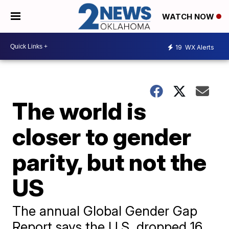
WATCH NOW
19
WX Alerts
The world is
closer to gender
parity, but not the
US
The annual Global Gender Gap
Report says the U.S. dropped 16