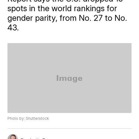
spots in the world rankings for
gender parity, from No. 27 to No.
43.
Photo by: Shutterstock