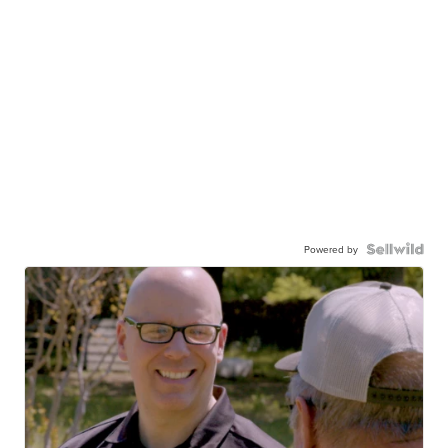
Powered by