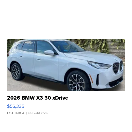
2026 BMW X3 30 xDrive
$56,335
LOTLINX A.
| sellwild.com