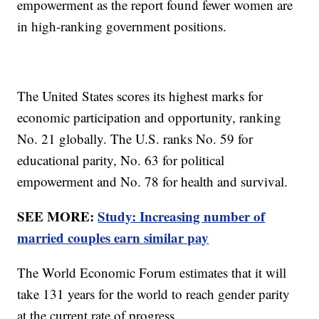
empowerment as the report found fewer women are
in high-ranking government positions.
The United States scores its highest marks for
economic participation and opportunity, ranking
No. 21 globally. The U.S. ranks No. 59 for
educational parity, No. 63 for political
empowerment and No. 78 for health and survival.
SEE MORE:
Study: Increasing number of
married couples earn similar pay
The World Economic Forum estimates that it will
take 131 years for the world to reach gender parity
at the current rate of progress.