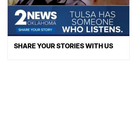
SHARE YOUR STORIES WITH US