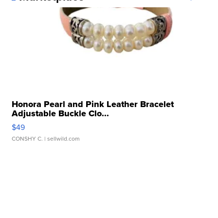
Honora Pearl and Pink Leather Bracelet
Adjustable Buckle Clo...
$49
CONSHY C.
| sellwild.com