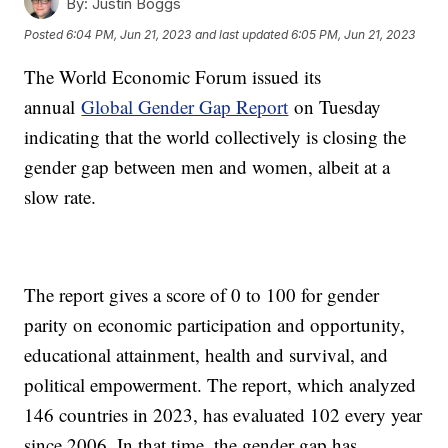
By:
Justin Boggs
Posted
6:04 PM, Jun 21, 2023
and last updated
6:05 PM, Jun 21, 2023
The World Economic Forum issued its
annual
Global Gender Gap Report
on Tuesday
indicating that the world collectively is closing the
gender gap between men and women, albeit at a
slow rate.
The report gives a score of 0 to 100 for gender
parity on economic participation and opportunity,
educational attainment, health and survival, and
political empowerment. The report, which analyzed
146 countries in 2023, has evaluated 102 every year
since 2006. In that time, the gender gap has