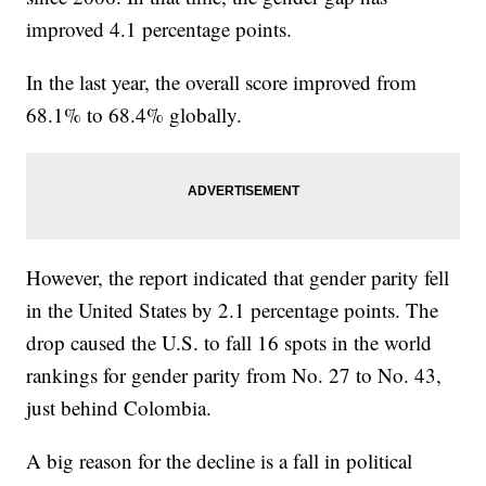
improved 4.1 percentage points.
In the last year, the overall score improved from
68.1% to 68.4% globally.
However, the report indicated that gender parity fell
in the United States by 2.1 percentage points. The
drop caused the U.S. to fall 16 spots in the world
rankings for gender parity from No. 27 to No. 43,
just behind Colombia.
A big reason for the decline is a fall in political