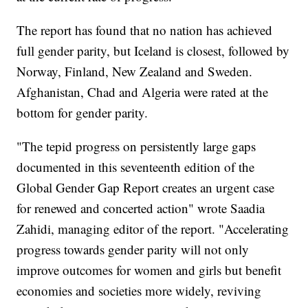
The report has found that no nation has achieved
full gender parity, but Iceland is closest, followed by
Norway, Finland, New Zealand and Sweden.
Afghanistan, Chad and Algeria were rated at the
bottom for gender parity.
"The tepid progress on persistently large gaps
documented in this seventeenth edition of the
Global Gender Gap Report creates an urgent case
for renewed and concerted action" wrote Saadia
Zahidi, managing editor of the report. "Accelerating
progress towards gender parity will not only
improve outcomes for women and girls but benefit
economies and societies more widely, reviving