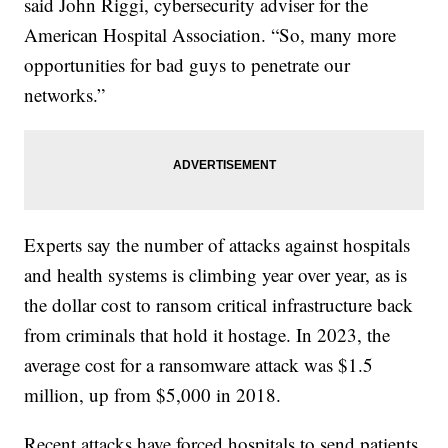
said John Riggi, cybersecurity adviser for the
American Hospital Association. “So, many more
opportunities for bad guys to penetrate our
networks.”
Experts say the number of attacks against hospitals
and health systems is climbing year over year, as is
the dollar cost to ransom critical infrastructure back
from criminals that hold it hostage. In 2023, the
average cost for a ransomware attack was $1.5
million, up from $5,000 in 2018.
Recent attacks have forced hospitals to send patients