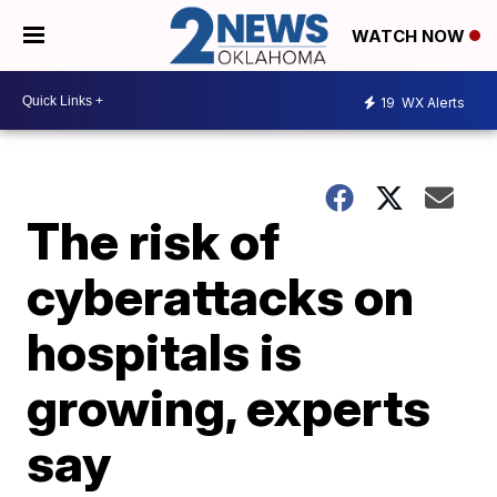
WATCH NOW
19
WX Alerts
The risk of
cyberattacks on
hospitals is
growing, experts
say