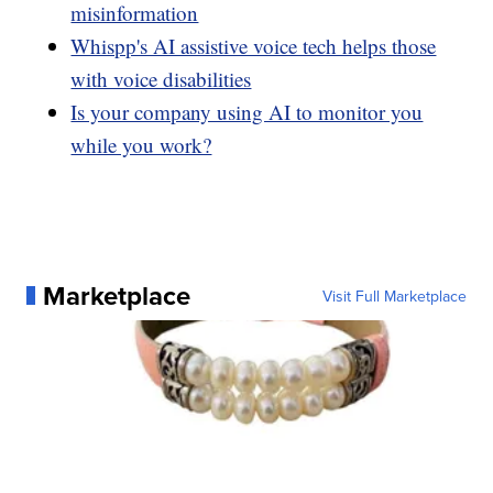
misinformation
Whispp's AI assistive voice tech helps those
with voice disabilities
Is your company using AI to monitor you
while you work?
Marketplace
Visit Full Marketplace