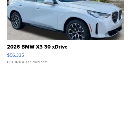
2026 BMW X3 30 xDrive
$56,335
LOTLINX A.
| sellwild.com