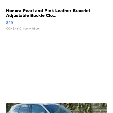
Honora Pearl and Pink Leather Bracelet
Adjustable Buckle Clo...
$49
CONSHY C.
| sellwild.com