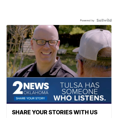
Powered by
SHARE YOUR STORIES WITH US