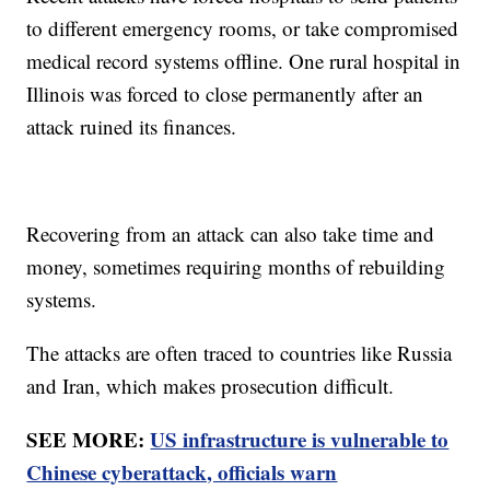
to different emergency rooms, or take compromised
medical record systems offline. One rural hospital in
Illinois was forced to close permanently after an
attack ruined its finances.
Recovering from an attack can also take time and
money, sometimes requiring months of rebuilding
systems.
The attacks are often traced to countries like Russia
and Iran, which makes prosecution difficult.
SEE MORE:
US infrastructure is vulnerable to
Chinese cyberattack, officials warn