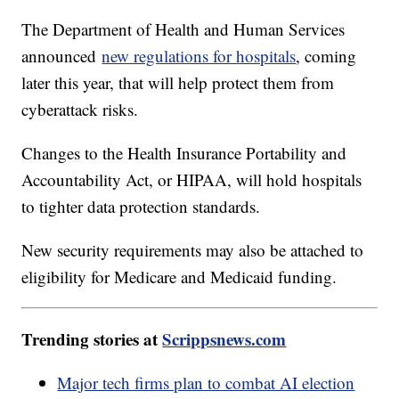
The Department of Health and Human Services
announced
new regulations for hospitals
, coming
later this year, that will help protect them from
cyberattack risks.
Changes to the Health Insurance Portability and
Accountability Act, or HIPAA, will hold hospitals
to tighter data protection standards.
New security requirements may also be attached to
eligibility for Medicare and Medicaid funding.
Trending stories at
Scrippsnews.com
Major tech firms plan to combat AI election