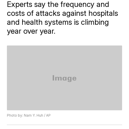
Experts say the frequency and
costs of attacks against hospitals
and health systems is climbing
year over year.
Photo by: Nam Y. Huh / AP