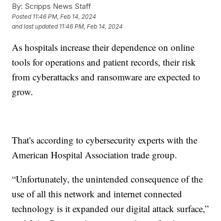
By:
Scripps News Staff
Posted
11:46 PM, Feb 14, 2024
and last updated
11:46 PM, Feb 14, 2024
As hospitals increase their dependence on online
tools for operations and patient records, their risk
from cyberattacks and ransomware are expected to
grow.
That's according to cybersecurity experts with the
American Hospital Association trade group.
“Unfortunately, the unintended consequence of the
use of all this network and internet connected
technology is it expanded our digital attack surface,”