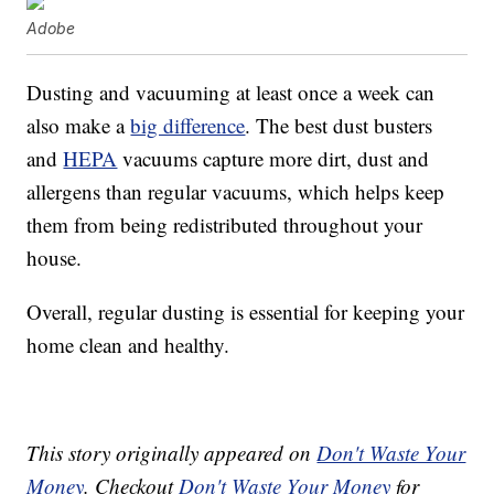
Adobe
Dusting and vacuuming at least once a week can
also make a
big difference
. The best dust busters
and
HEPA
vacuums capture more dirt, dust and
allergens than regular vacuums, which helps keep
them from being redistributed throughout your
house.
Overall, regular dusting is essential for keeping your
home clean and healthy.
This story originally appeared on
Don't Waste Your
Money
. Checkout
Don't Waste Your Money
for