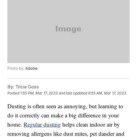
Photo by:
Adobe
By:
Tricia Goss
Posted
1:55 PM, Mar 17, 2023
and last updated
9:55 AM, Mar 17, 2023
Dusting is often seen as annoying, but learning to
do it correctly can make a big difference in your
home.
Regular dusting
helps clean indoor air by
removing allergens like dust mites, pet dander and