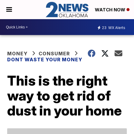
WATCH NOW
23
WX Alerts
MONEY
CONSUMER
DONT WASTE YOUR MONEY
This is the right
way to get rid of
dust in your home