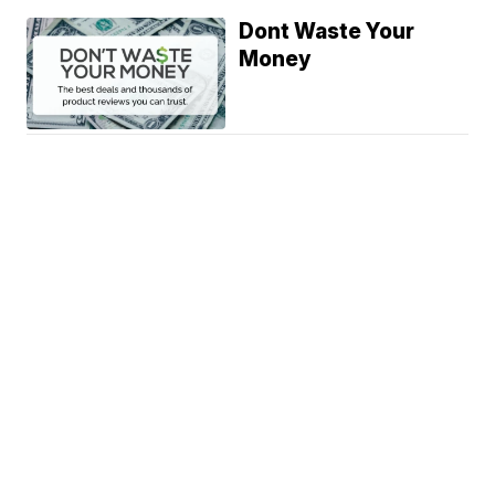
Dont Waste Your
Money