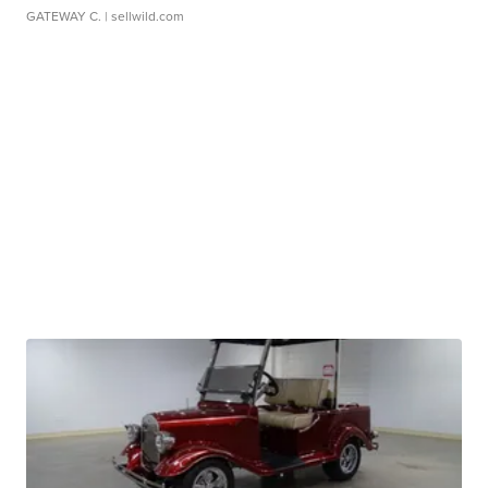
GATEWAY C.
| sellwild.com