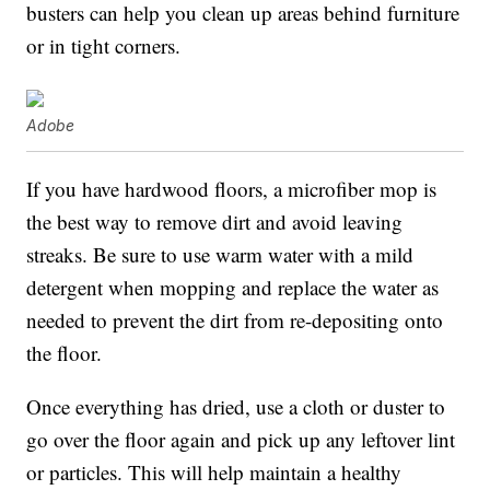
busters can help you clean up areas behind furniture
or in tight corners.
Adobe
If you have hardwood floors, a microfiber mop is
the best way to remove dirt and avoid leaving
streaks. Be sure to use warm water with a mild
detergent when mopping and replace the water as
needed to prevent the dirt from re-depositing onto
the floor.
Once everything has dried, use a cloth or duster to
go over the floor again and pick up any leftover lint
or particles. This will help maintain a healthy