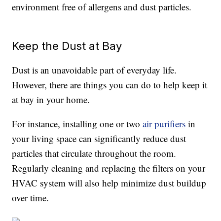
environment free of allergens and dust particles.
Keep the Dust at Bay
Dust is an unavoidable part of everyday life.
However, there are things you can do to help keep it
at bay in your home.
For instance, installing one or two
air purifiers
in
your living space can significantly reduce dust
particles that circulate throughout the room.
Regularly cleaning and replacing the filters on your
HVAC system will also help minimize dust buildup
over time.