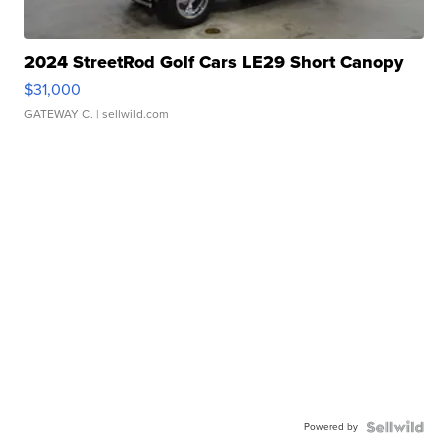
2024 StreetRod Golf Cars LE29 Short Canopy
$31,000
GATEWAY C.
| sellwild.com
Powered by