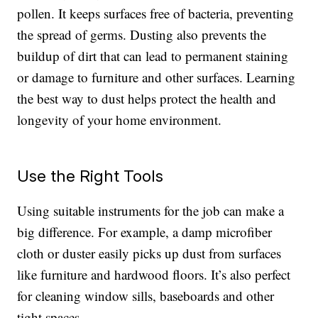
pollen. It keeps surfaces free of bacteria, preventing
the spread of germs. Dusting also prevents the
buildup of dirt that can lead to permanent staining
or damage to furniture and other surfaces. Learning
the best way to dust helps protect the health and
longevity of your home environment.
Use the Right Tools
Using suitable instruments for the job can make a
big difference. For example, a damp microfiber
cloth or duster easily picks up dust from surfaces
like furniture and hardwood floors. It’s also perfect
for cleaning window sills, baseboards and other
tight spaces.