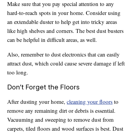
Make sure that you pay special attention to any
hard-to-reach spots in your home. Consider using
an extendable duster to help get into tricky areas
like high shelves and corners. The best dust busters
can be helpful in difficult areas, as well.
Also, remember to dust electronics that can easily
attract dust, which could cause severe damage if left
too long.
Don’t Forget the Floors
After dusting your home,
cleaning your floors
to
remove any remaining dirt or debris is essential.
Vacuuming and sweeping to remove dust from
carpets, tiled floors and wood surfaces is best. Dust