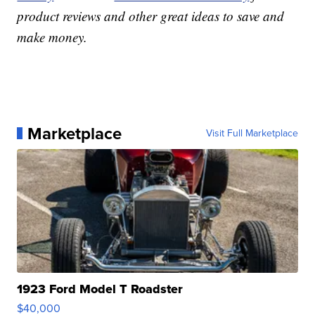
product reviews and other great ideas to save and
make money.
Marketplace
Visit Full Marketplace
1923 Ford Model T Roadster
$40,000