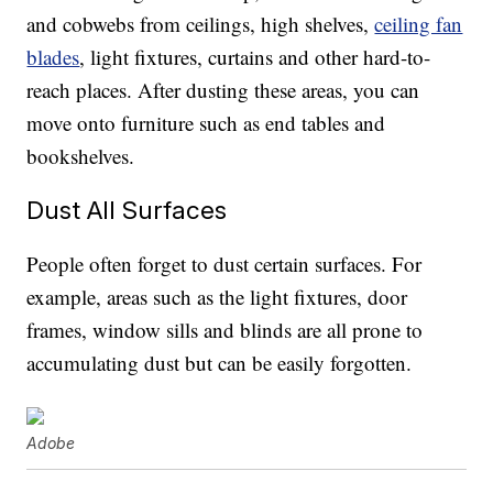
and cobwebs from ceilings, high shelves,
ceiling fan
blades
, light fixtures, curtains and other hard-to-
reach places. After dusting these areas, you can
move onto furniture such as end tables and
bookshelves.
Dust All Surfaces
People often forget to dust certain surfaces. For
example, areas such as the light fixtures, door
frames, window sills and blinds are all prone to
accumulating dust but can be easily forgotten.
Adobe