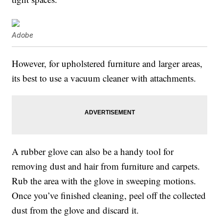
Adobe
However, for upholstered furniture and larger areas,
its best to use a vacuum cleaner with attachments.
A rubber glove can also be a handy tool for
removing dust and hair from furniture and carpets.
Rub the area with the glove in sweeping motions.
Once you’ve finished cleaning, peel off the collected
dust from the glove and discard it.