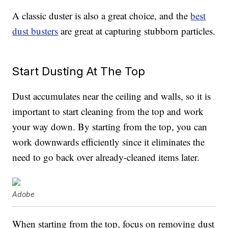
A classic duster is also a great choice, and the
best
dust busters
are great at capturing stubborn particles.
Start Dusting At The Top
Dust accumulates near the ceiling and walls, so it is
important to start cleaning from the top and work
your way down. By starting from the top, you can
work downwards efficiently since it eliminates the
need to go back over already-cleaned items later.
Adobe
When starting from the top, focus on removing dust