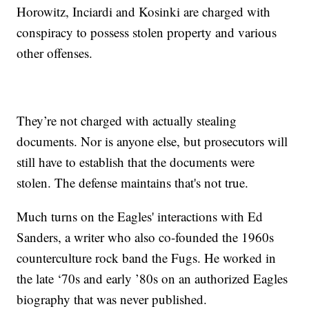
Horowitz, Inciardi and Kosinki are charged with
conspiracy to possess stolen property and various
other offenses.
They’re not charged with actually stealing
documents. Nor is anyone else, but prosecutors will
still have to establish that the documents were
stolen. The defense maintains that's not true.
Much turns on the Eagles' interactions with Ed
Sanders, a writer who also co-founded the 1960s
counterculture rock band the Fugs. He worked in
the late ‘70s and early ’80s on an authorized Eagles
biography that was never published.