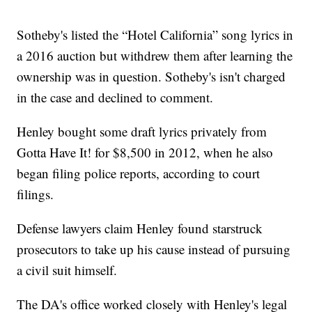
Sotheby's listed the “Hotel California” song lyrics in
a 2016 auction but withdrew them after learning the
ownership was in question. Sotheby's isn't charged
in the case and declined to comment.
Henley bought some draft lyrics privately from
Gotta Have It! for $8,500 in 2012, when he also
began filing police reports, according to court
filings.
Defense lawyers claim Henley found starstruck
prosecutors to take up his cause instead of pursuing
a civil suit himself.
The DA's office worked closely with Henley's legal