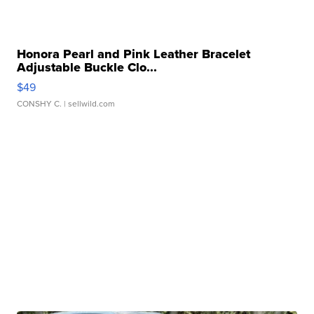
Honora Pearl and Pink Leather Bracelet
Adjustable Buckle Clo...
$49
CONSHY C.
| sellwild.com