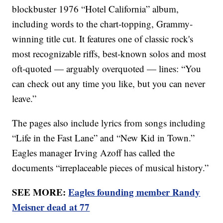
blockbuster 1976 “Hotel California” album,
including words to the chart-topping, Grammy-
winning title cut. It features one of classic rock's
most recognizable riffs, best-known solos and most
oft-quoted — arguably overquoted — lines: “You
can check out any time you like, but you can never
leave.”
The pages also include lyrics from songs including
“Life in the Fast Lane” and “New Kid in Town.”
Eagles manager Irving Azoff has called the
documents “irreplaceable pieces of musical history.”
SEE MORE:
Eagles founding member Randy
Meisner dead at 77