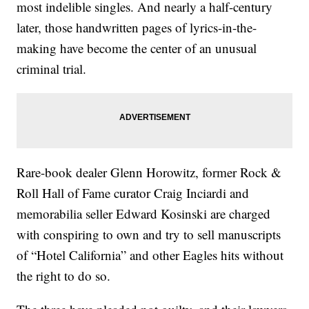
most indelible singles. And nearly a half-century
later, those handwritten pages of lyrics-in-the-
making have become the center of an unusual
criminal trial.
Rare-book dealer Glenn Horowitz, former Rock &
Roll Hall of Fame curator Craig Inciardi and
memorabilia seller Edward Kosinski are charged
with conspiring to own and try to sell manuscripts
of “Hotel California” and other Eagles hits without
the right to do so.