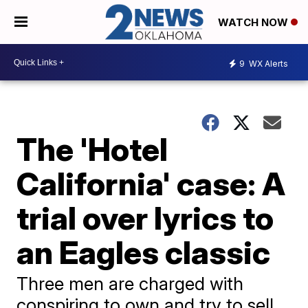
WATCH NOW
9
WX Alerts
The 'Hotel
California' case: A
trial over lyrics to
an Eagles classic
Three men are charged with
conspiring to own and try to sell