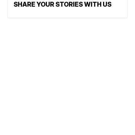
SHARE YOUR STORIES WITH US