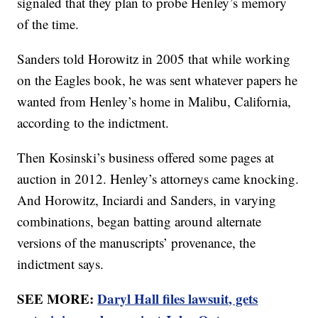
signaled that they plan to probe Henley’s memory
of the time.
Sanders told Horowitz in 2005 that while working
on the Eagles book, he was sent whatever papers he
wanted from Henley’s home in Malibu, California,
according to the indictment.
Then Kosinski’s business offered some pages at
auction in 2012. Henley’s attorneys came knocking.
And Horowitz, Inciardi and Sanders, in varying
combinations, began batting around alternate
versions of the manuscripts’ provenance, the
indictment says.
SEE MORE:
Daryl Hall files lawsuit, gets