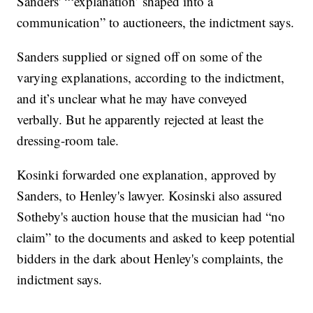
Sanders' “‘explanation’ shaped into a
communication” to auctioneers, the indictment says.
Sanders supplied or signed off on some of the
varying explanations, according to the indictment,
and it’s unclear what he may have conveyed
verbally. But he apparently rejected at least the
dressing-room tale.
Kosinki forwarded one explanation, approved by
Sanders, to Henley's lawyer. Kosinski also assured
Sotheby's auction house that the musician had “no
claim” to the documents and asked to keep potential
bidders in the dark about Henley's complaints, the
indictment says.