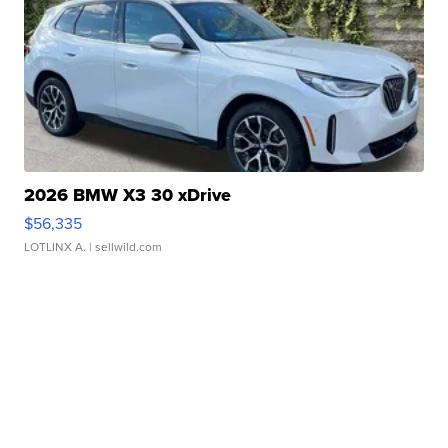
2026 BMW X3 30 xDrive
$56,335
LOTLINX A.
| sellwild.com