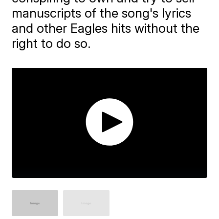
manuscripts of the song's lyrics
and other Eagles hits without the
right to do so.