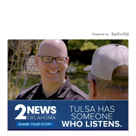
Powered by