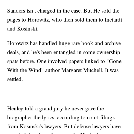
Sanders isn’t charged in the case. But He sold the
pages to Horowitz, who then sold them to Inciardi
and Kosinski.
Horowitz has handled huge rare book and archive
deals, and he's been entangled in some ownership
spats before. One involved papers linked to "Gone
With the Wind″ author Margaret Mitchell. It was
settled.
Henley told a grand jury he never gave the
biographer the lyrics, according to court filings
from Kosinski's lawyers. But defense lawyers have