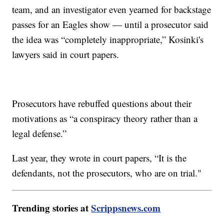
team, and an investigator even yearned for backstage
passes for an Eagles show — until a prosecutor said
the idea was “completely inappropriate,” Kosinki's
lawyers said in court papers.
Prosecutors have rebuffed questions about their
motivations as “a conspiracy theory rather than a
legal defense.”
Last year, they wrote in court papers, “It is the
defendants, not the prosecutors, who are on trial."
Trending stories at
Scrippsnews.com