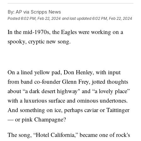
By:
AP via Scripps News
Posted
6:02 PM, Feb 22, 2024
and last updated
6:02 PM, Feb 22, 2024
In the mid-1970s, the Eagles were working on a
spooky, cryptic new song.
On a lined yellow pad, Don Henley, with input
from band co-founder Glenn Frey, jotted thoughts
about “a dark desert highway" and “a lovely place”
with a luxurious surface and ominous undertones.
And something on ice, perhaps caviar or Taittinger
— or pink Champagne?
The song, “Hotel California,” became one of rock's