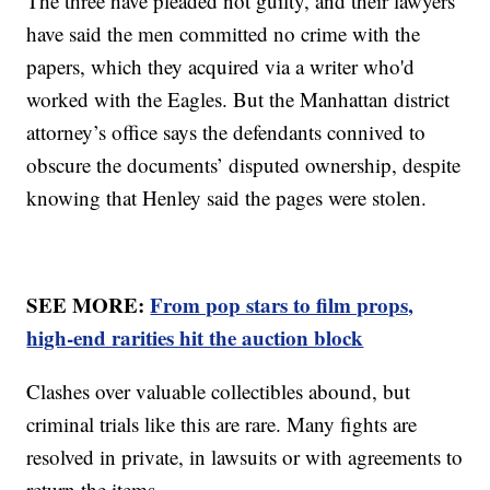
The three have pleaded not guilty, and their lawyers
have said the men committed no crime with the
papers, which they acquired via a writer who'd
worked with the Eagles. But the Manhattan district
attorney’s office says the defendants connived to
obscure the documents’ disputed ownership, despite
knowing that Henley said the pages were stolen.
SEE MORE:
From pop stars to film props,
high-end rarities hit the auction block
Clashes over valuable collectibles abound, but
criminal trials like this are rare. Many fights are
resolved in private, in lawsuits or with agreements to
return the items.