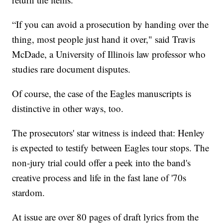
“If you can avoid a prosecution by handing over the
thing, most people just hand it over," said Travis
McDade, a University of Illinois law professor who
studies rare document disputes.
Of course, the case of the Eagles manuscripts is
distinctive in other ways, too.
The prosecutors' star witness is indeed that: Henley
is expected to testify between Eagles tour stops. The
non-jury trial could offer a peek into the band's
creative process and life in the fast lane of '70s
stardom.
At issue are over 80 pages of draft lyrics from the