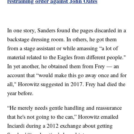
restraining order against John Oates
In one story, Sanders found the pages discarded in a
backstage dressing room. In others, he got them
from a stage assistant or while amassing “a lot of
material related to the Eagles from different people."
In yet another, he obtained them from Frey — an
account that “would make this go away once and for
all," Horowitz suggested in 2017. Frey had died the
year before.
“He merely needs gentle handling and reassurance
that he's not going to the can,” Horowitz emailed
Inciardi during a 2012 exchange about getting