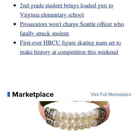
2nd grade student brings loaded gun to
Virginia elementary school
Prosecutors won't charge Seattle officer who
fatally struck student
First-ever HBCU figure skating team set to
make history at competition this weekend
Marketplace
Visit Full Marketplace