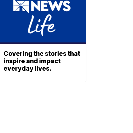
Covering the stories that
inspire and impact
everyday lives.