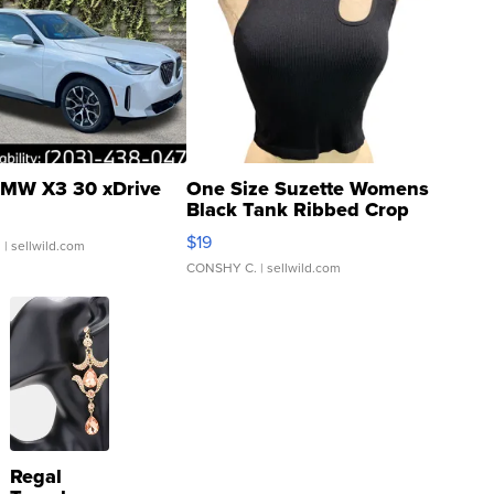
MW X3 30 xDrive
One Size Suzette Womens
Black Tank Ribbed Crop
Asymmetrical ...
$19
.
| sellwild.com
CONSHY C.
| sellwild.com
Regal