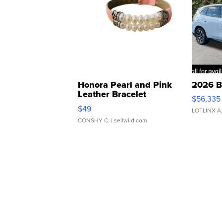
Honora Pearl and Pink
2026 B
Leather Bracelet
$56,335
Adjustable Buckle Clo...
$49
LOTLINX A
CONSHY C.
| sellwild.com