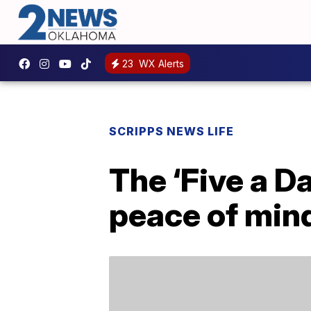
23
WX Alerts
SCRIPPS NEWS LIFE
The ‘Five a D
peace of mind