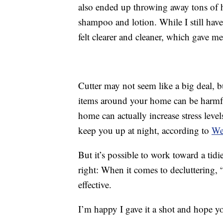
also ended up throwing away tons of h
shampoo and lotion. While I still have
felt clearer and cleaner, which gave m
Cutter may not seem like a big deal, b
items around your home can be harmful
home can actually increase stress leve
keep you up at night, according to
W
But it’s possible to work toward a tid
right: When it comes to decluttering, 
effective.
I’m happy I gave it a shot and hope y