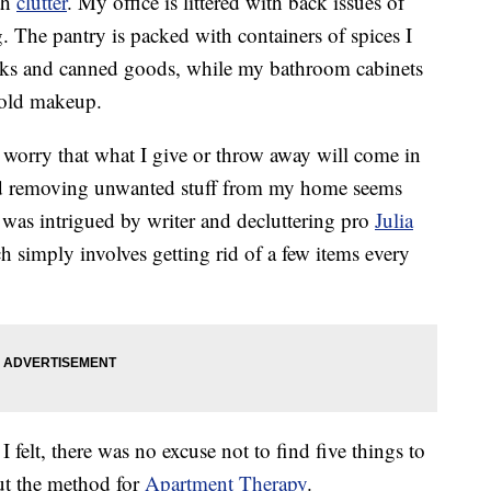
th
clutter
. My office is littered with back issues of
g. The pantry is packed with containers of spices I
acks and canned goods, while my bathroom cabinets
d old makeup.
 I worry that what I give or throw away will come in
 and removing unwanted stuff from my home seems
 was intrigued by writer and decluttering pro
Julia
h simply involves getting rid of a few items every
felt, there was no excuse not to find five things to
out the method for
Apartment Therapy
.