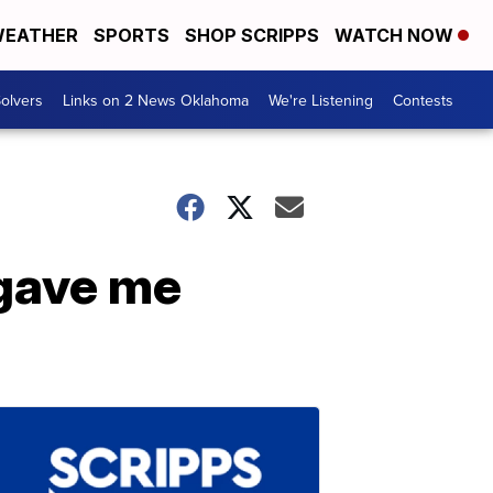
EATHER
SPORTS
SHOP SCRIPPS
WATCH NOW
olvers
Links on 2 News Oklahoma
We're Listening
Contests
 gave me