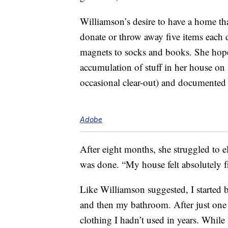
Williamson’s desire to have a home tha
donate or throw away five items each d
magnets to socks and books. She ho
accumulation of stuff in her house on 
occasional clear-out) and documented 
Adobe
After eight months, she struggled to e
was done. “My house felt absolutely f
Like Williamson suggested, I started 
and then my bathroom. After just one 
clothing I hadn’t used in years. While 