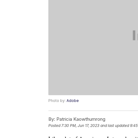
Photo by:
Adobe
By:
Patricia Kaowthumrong
Posted
7:30 PM, Jun 17, 2023
and last updated
9:45