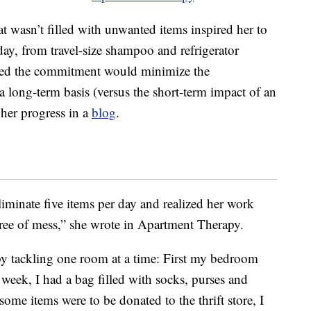
t wasn’t filled with unwanted items inspired her to
ay, from travel-size shampoo and refrigerator
ped the commitment would minimize the
a long-term basis (versus the short-term impact of an
her progress in a
blog
.
liminate five items per day and realized her work
ree of mess,” she wrote in Apartment Therapy.
by tackling one room at a time: First my bedroom
week, I had a bag filled with socks, purses and
some items were to be donated to the thrift store, I