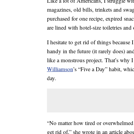
Like a lot of Americans, I struggle wi
magazines, old bills, trinkets and swa
purchased for one recipe, expired sn
are lined with hotel-size toiletries an
I hesitate to get rid of things because
handy in the future (it rarely does)
like a monstrous project. That’s why I
Williamson
’s “Five a Day” habit, whic
day.
“No matter how tired or overwhelmed I 
get rid of,” she wrote in an article ab