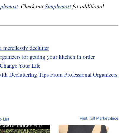
plemost
. Check out
Simplemost
for additional
mercilessly declutter
ganizers for getting your kitchen in order
 Change Your Life
With Decluttering Tips From Professional Organizers
Visit Full Marketplace
o List