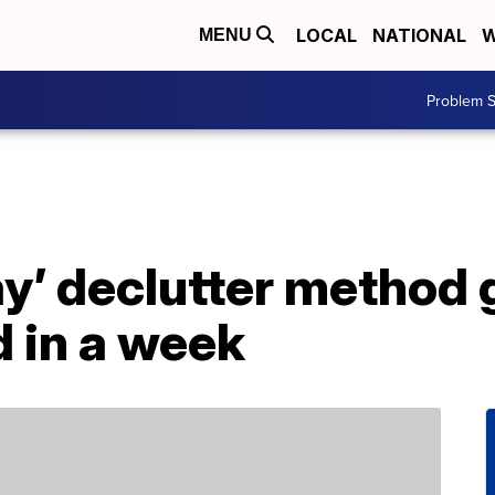
LOCAL
NATIONAL
W
MENU
Problem S
ay’ declutter method
 in a week