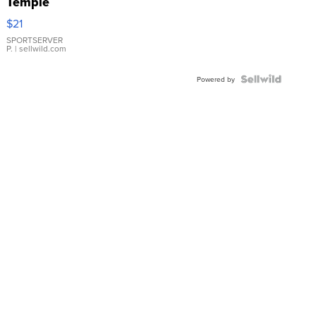
Temple
Droplet
$21
Earrings
SPORTSERVER
P.
| sellwild.com
Powered by