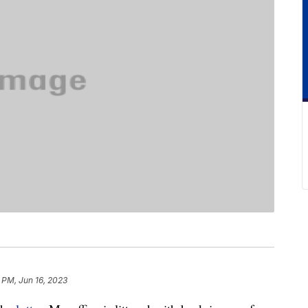
 PM, Jun 16, 2023