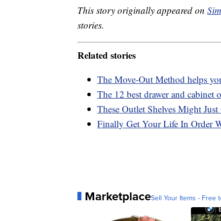
This story originally appeared on
Sim
stories.
Related stories
The Move-Out Method helps you 
The 12 best drawer and cabinet or
These Outlet Shelves Might Just
Finally Get Your Life In Order 
Marketplace
Sell Your Items - Free t