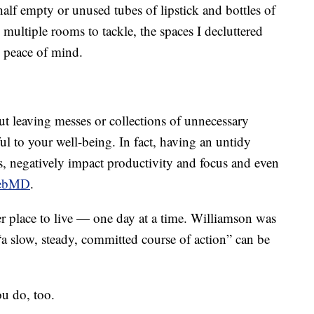
alf empty or unused tubes of lipstick and bottles of
 multiple rooms to tackle, the spaces I decluttered
e peace of mind.
ut leaving messes or collections of unnecessary
 to your well-being. In fact, having an untidy
ls, negatively impact productivity and focus and even
ebMD
.
ier place to live — one day at a time. Williamson was
“a slow, steady, committed course of action” can be
ou do, too.