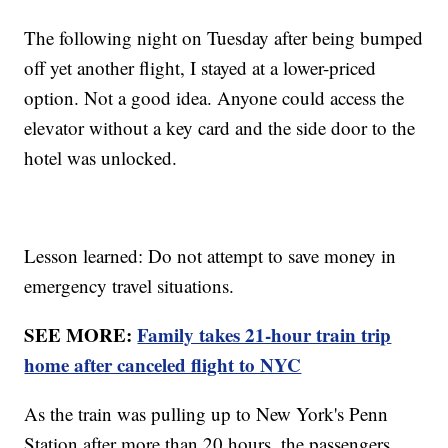
The following night on Tuesday after being bumped
off yet another flight, I stayed at a lower-priced
option. Not a good idea. Anyone could access the
elevator without a key card and the side door to the
hotel was unlocked.
Lesson learned: Do not attempt to save money in
emergency travel situations.
SEE MORE:
Family takes 21-hour train trip
home after canceled flight to NYC
As the train was pulling up to New York's Penn
Station after more than 20 hours, the passengers