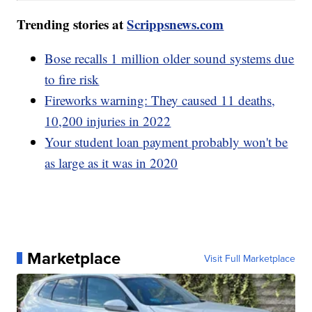
Trending stories at
Scrippsnews.com
Bose recalls 1 million older sound systems due
to fire risk
Fireworks warning: They caused 11 deaths,
10,200 injuries in 2022
Your student loan payment probably won't be
as large as it was in 2020
Marketplace
Visit Full Marketplace