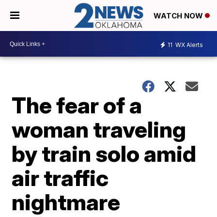
WATCH NOW
11
WX Alerts
The fear of a
woman traveling
by train solo amid
air traffic
nightmare