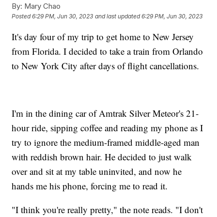
By:
Mary Chao
Posted
6:29 PM, Jun 30, 2023
and last updated
6:29 PM, Jun 30, 2023
It's day four of my trip to get home to New Jersey
from Florida. I decided to take a train from Orlando
to New York City after days of flight cancellations.
I'm in the dining car of Amtrak Silver Meteor's 21-
hour ride, sipping coffee and reading my phone as I
try to ignore the medium-framed middle-aged man
with reddish brown hair. He decided to just walk
over and sit at my table uninvited, and now he
hands me his phone, forcing me to read it.
"I think you're really pretty," the note reads. "I don't