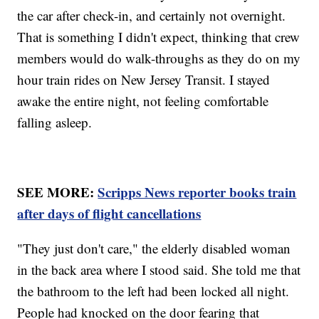
the car after check-in, and certainly not overnight.
That is something I didn't expect, thinking that crew
members would do walk-throughs as they do on my
hour train rides on New Jersey Transit. I stayed
awake the entire night, not feeling comfortable
falling asleep.
SEE MORE:
Scripps News reporter books train
after days of flight cancellations
"They just don't care," the elderly disabled woman
in the back area where I stood said. She told me that
the bathroom to the left had been locked all night.
People had knocked on the door fearing that