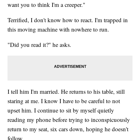
want you to think I'm a creeper."
Terrified, I don't know how to react. I'm trapped in
this moving machine with nowhere to run.
"Did you read it?" he asks.
I tell him I'm married. He returns to his table, still
staring at me. I know I have to be careful to not
upset him. I continue to sit by myself quietly
reading my phone before trying to inconspicuously
return to my seat, six cars down, hoping he doesn't
follow.