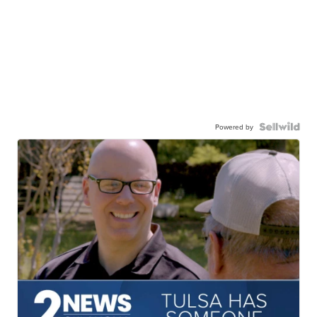
Powered by