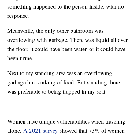
something happened to the person inside, with no
response.
Meanwhile, the only other bathroom was
overflowing with garbage. There was liquid all over
the floor. It could have been water, or it could have
been urine.
Next to my standing area was an overflowing
garbage bin stinking of food. But standing there
was preferable to being trapped in my seat.
Women have unique vulnerabilities when traveling
alone.
A 2021 survey
showed that 73% of women