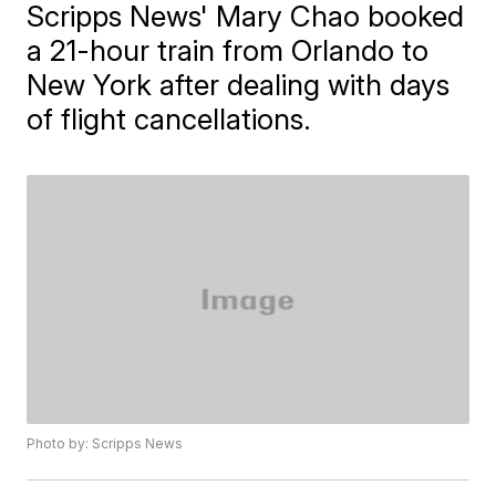
Scripps News' Mary Chao booked
a 21-hour train from Orlando to
New York after dealing with days
of flight cancellations.
Photo by: Scripps News