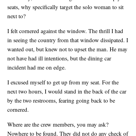
seats, why specifically target the solo woman to sit
next to?
I felt cornered against the window. The thrill I had
in seeing the country from that window dissipated. I
wanted out, but knew not to upset the man. He may
not have had ill intentions, but the dining car
incident had me on edge.
I excused myself to get up from my seat. For the
next two hours, I would stand in the back of the car
by the two restrooms, fearing going back to be
cornered.
Where are the crew members, you may ask?
Nowhere to be found. They did not do any check of