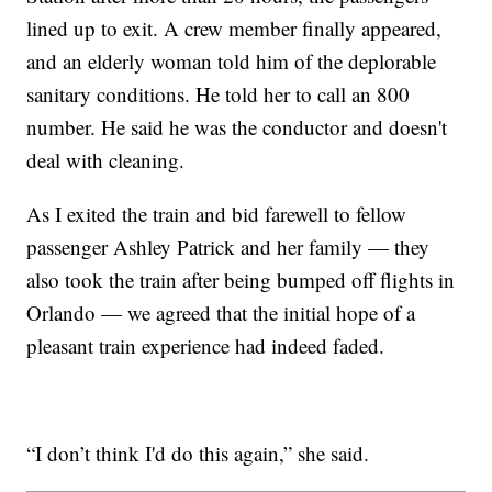
lined up to exit. A crew member finally appeared,
and an elderly woman told him of the deplorable
sanitary conditions. He told her to call an 800
number. He said he was the conductor and doesn't
deal with cleaning.
As I exited the train and bid farewell to fellow
passenger Ashley Patrick and her family — they
also took the train after being bumped off flights in
Orlando — we agreed that the initial hope of a
pleasant train experience had indeed faded.
“I don’t think I'd do this again,” she said.