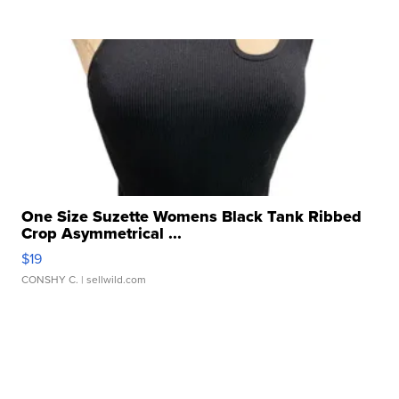
One Size Suzette Womens Black Tank Ribbed
Crop Asymmetrical ...
$19
CONSHY C.
| sellwild.com