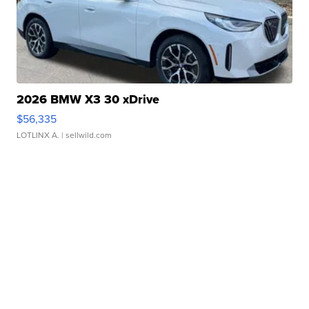
2026 BMW X3 30 xDrive
$56,335
LOTLINX A.
| sellwild.com