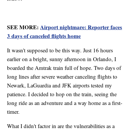
SEE MORE:
Airport nightmare: Reporter faces
3 days of canceled flights home
It wasn't supposed to be this way. Just 16 hours
earlier on a bright, sunny afternoon in Orlando, I
boarded the Amtrak train full of hope. Two days of
long lines after severe weather canceling flights to
Newark, LaGuardia and JFK airports tested my
patience. I decided to hop on the train, seeing the
long ride as an adventure and a way home as a first-
timer.
What I didn't factor in are the vulnerabilities as a