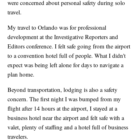
were concerned about personal safety during solo
travel.
My travel to Orlando was for professional
development at the Investigative Reporters and
Editors conference. I felt safe going from the airport
to a convention hotel full of people. What I didn't
expect was being left alone for days to navigate a
plan home.
Beyond transportation, lodging is also a safety
concern. The first night I was bumped from my
flight after 14 hours at the airport, I stayed at a
business hotel near the airport and felt safe with a
valet, plenty of staffing and a hotel full of business
travelers.