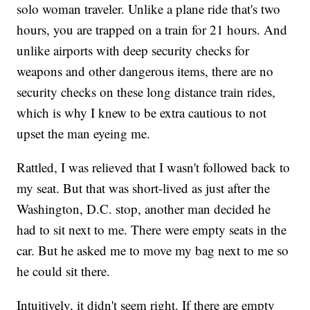
solo woman traveler. Unlike a plane ride that's two
hours, you are trapped on a train for 21 hours. And
unlike airports with deep security checks for
weapons and other dangerous items, there are no
security checks on these long distance train rides,
which is why I knew to be extra cautious to not
upset the man eyeing me.
Rattled, I was relieved that I wasn't followed back to
my seat. But that was short-lived as just after the
Washington, D.C. stop, another man decided he
had to sit next to me. There were empty seats in the
car. But he asked me to move my bag next to me so
he could sit there.
Intuitively, it didn't seem right. If there are empty