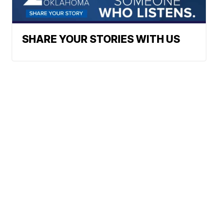
SHARE YOUR STORIES WITH US