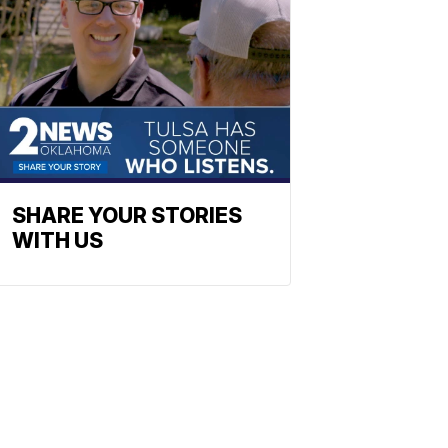
SHARE YOUR STORIES
WITH US