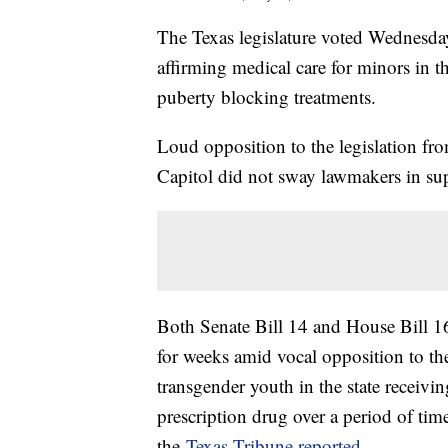
The Texas legislature voted Wednesday
affirming medical care for minors in 
puberty blocking treatments.
Loud opposition to the legislation fro
Capitol did not sway lawmakers in sup
Both Senate Bill 14 and House Bill 1
for weeks amid vocal opposition to th
transgender youth in the state receivi
prescription drug over a period of tim
the
Texas Tribune reported
.