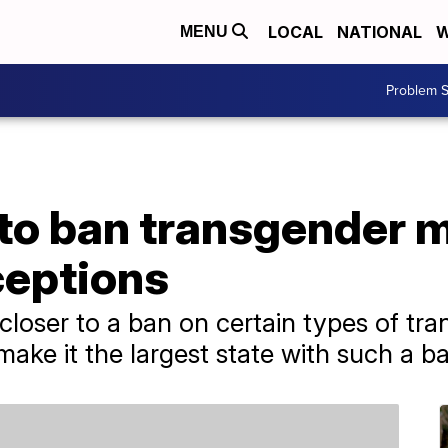
LOCAL
NATIONAL
W
MENU
Problem S
to ban transgender m
ceptions
oser to a ban on certain types of tra
ake it the largest state with such a b