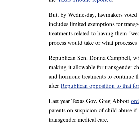
But, by Wednesday, lawmakers voted 
includes limited exemptions for transg
treatments related to having them "wea
process would take or what processes 
Republican Sen. Donna Campbell, wh
making it allowable for transgender c
and hormone treatments to continue t
after
Republican opposition to that f
Last year Texas Gov. Greg Abbott
ord
parents on suspicion of child abuse if 
transgender medical care.