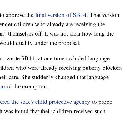
to approve the
final version of SB14
. That version
ender children who already are receiving the
n" themselves off. It was not clear how long the
would qualify under the proposal.
o wrote SB14, at one time included language
hildren who were already receiving puberty blockers
heir care. She suddenly changed that language
orm
of the exemption.
ered the state's child protective agency
to probe
it was found that their children received such