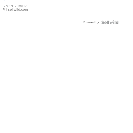
Earrings
SPORTSERVER
P.
| sellwild.com
Powered by