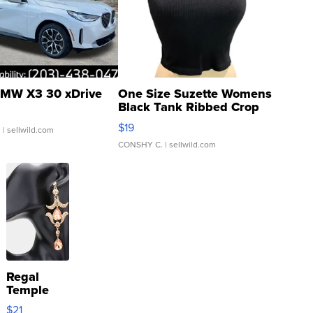
MW X3 30 xDrive
One Size Suzette Womens
Black Tank Ribbed Crop
Asymmetrical ...
$19
.
| sellwild.com
CONSHY C.
| sellwild.com
Regal
Temple
Droplet
$21