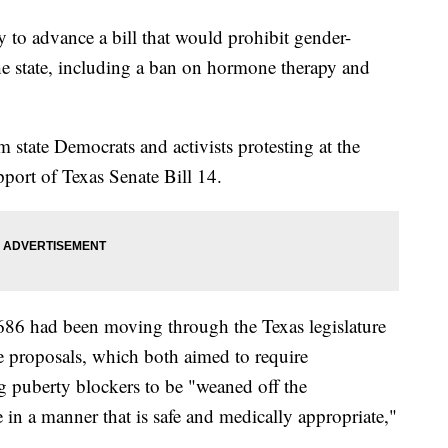
 to advance a bill that would prohibit gender-
the state, including a ban on hormone therapy and
m state Democrats and activists protesting at the
port of Texas Senate Bill 14.
686 had been moving through the Texas legislature
e proposals, which both aimed to require
ng puberty blockers to be "weaned off the
e in a manner that is safe and medically appropriate,"