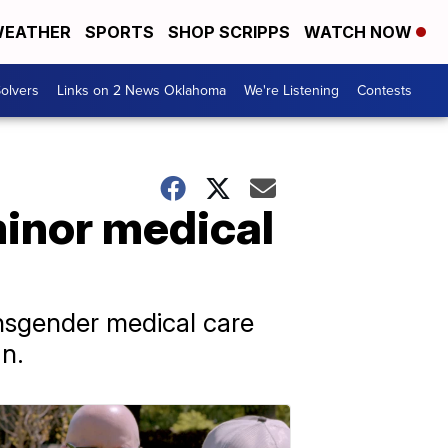
EATHER
SPORTS
SHOP SCRIPPS
WATCH NOW
olvers
Links on 2 News Oklahoma
We're Listening
Contests
inor medical
nsgender medical care
an.