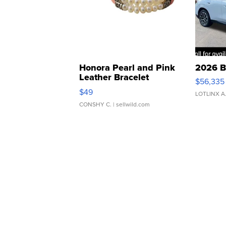
Honora Pearl and Pink
2026 B
Leather Bracelet
$56,335
Adjustable Buckle Clo...
$49
LOTLINX A
CONSHY C.
| sellwild.com