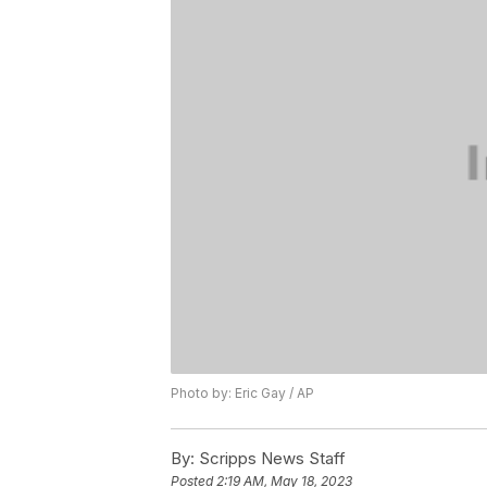
Photo by: Eric Gay / AP
By:
Scripps News Staff
Posted
2:19 AM, May 18, 2023