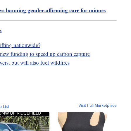
ws banning gender-affirming care for minors
m
lifting nationwide?
new funding to speed up carbon capture
wers, but will also fuel wildfires
Visit Full Marketplace
o List