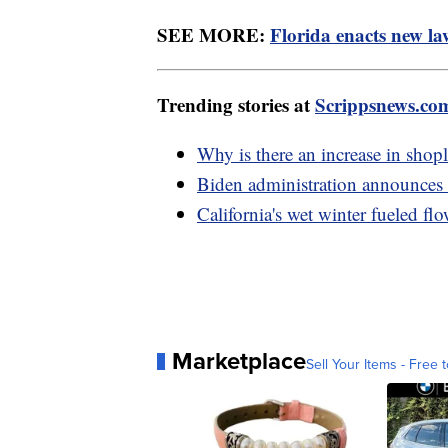
SEE MORE:
Florida enacts new la
Trending stories at
Scrippsnews.co
Why is there an increase in shop
Biden administration announces 
California's wet winter fueled flo
Marketplace
Sell Your Items - Free t