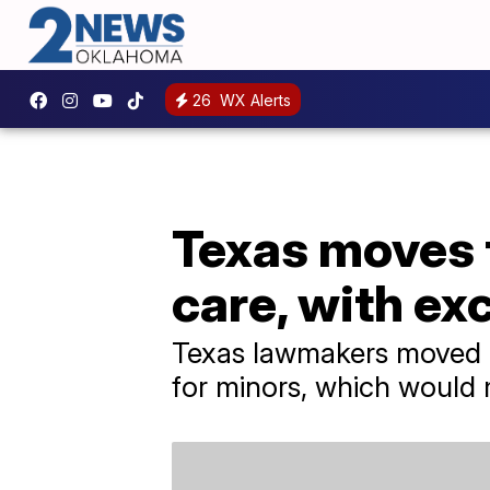
26
WX Alerts
Texas moves 
care, with ex
Texas lawmakers moved cl
for minors, which would m