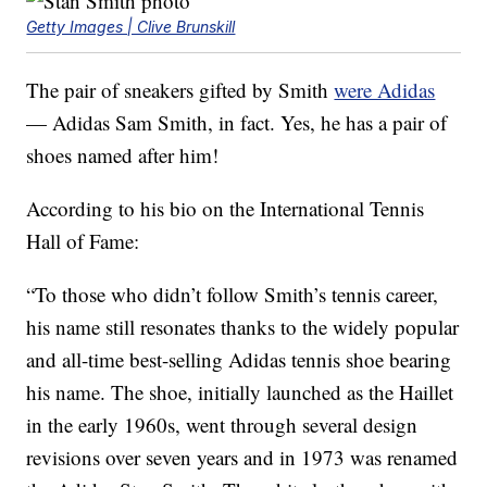
Getty Images | Clive Brunskill
The pair of sneakers gifted by Smith
were Adidas
— Adidas Sam Smith, in fact. Yes, he has a pair of
shoes named after him!
According to his bio on the International Tennis
Hall of Fame:
“To those who didn’t follow Smith’s tennis career,
his name still resonates thanks to the widely popular
and all-time best-selling Adidas tennis shoe bearing
his name. The shoe, initially launched as the Haillet
in the early 1960s, went through several design
revisions over seven years and in 1973 was renamed