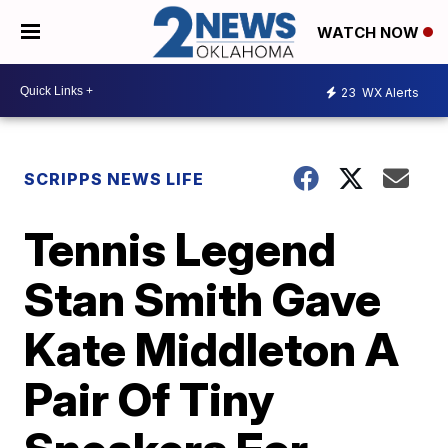
WATCH NOW
23
WX Alerts
SCRIPPS NEWS LIFE
Tennis Legend
Stan Smith Gave
Kate Middleton A
Pair Of Tiny