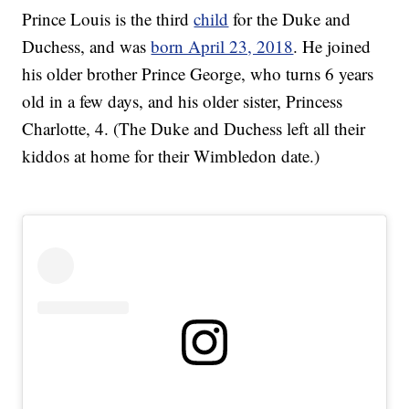
Prince Louis is the third
child
for the Duke and
Duchess, and was
born April 23, 2018
. He joined
his older brother Prince George, who turns 6 years
old in a few days, and his older sister, Princess
Charlotte, 4. (The Duke and Duchess left all their
kiddos at home for their Wimbledon date.)