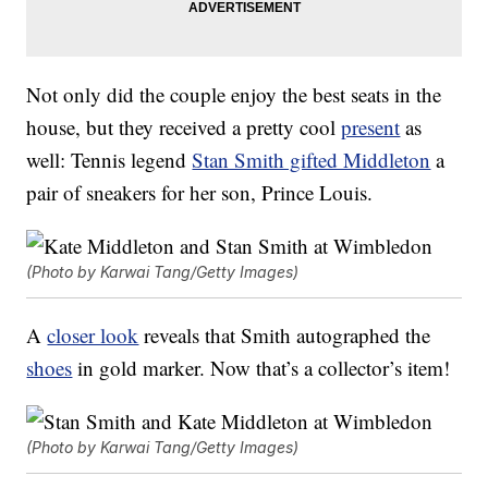
Not only did the couple enjoy the best seats in the
house, but they received a pretty cool
present
as
well: Tennis legend
Stan Smith gifted Middleton
a
pair of sneakers for her son, Prince Louis.
(Photo by Karwai Tang/Getty Images)
A
closer look
reveals that Smith autographed the
shoes
in gold marker. Now that’s a collector’s item!
(Photo by Karwai Tang/Getty Images)