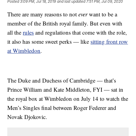
Posted
3:09 PM, Jul 18, 2019
and last updated
7:51 PM, Jul 09, 2020
There are many reasons to not
ever
want to be a
member of the British royal family. But even with
all the
rules
and regulations that come with the role,
it also has some sweet perks — like
sitting front row
at Wimbledon
.
The Duke and Duchess of Cambridge — that’s
Prince William and Kate Middleton, FYI — sat in
the royal box at Wimbledon on July 14 to watch the
Men’s Singles final between Roger Federer and
Novak Djokovic.