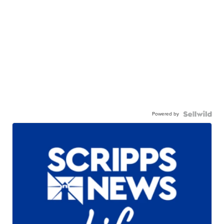
Powered by