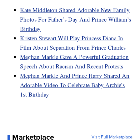
Kate Middleton Shared Adorable New Family
Photos For Father’s Day And Prince William’s
Birthday
Kristen Stewart Will Play Princess Diana In
Film About Separation From Prince Charles
Meghan Markle Gave A Powerful Graduation
Speech About Racism And Recent Protests
Meghan Markle And Prince Harry Shared An
Adorable Video To Celebrate Baby Archie’s
1st Birthday
Marketplace
Visit Full Marketplace