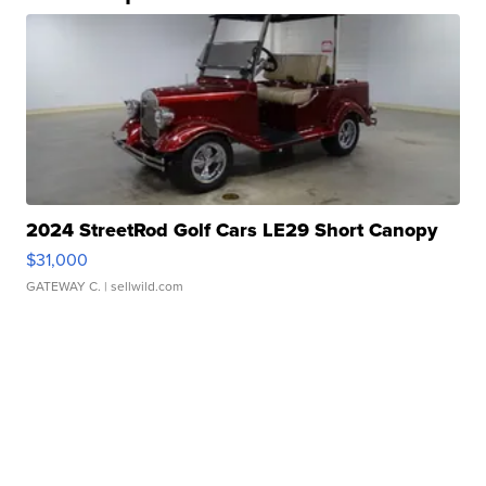
2024 StreetRod Golf Cars LE29 Short Canopy
$31,000
GATEWAY C.
| sellwild.com