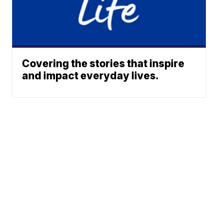
Covering the stories that inspire
and impact everyday lives.