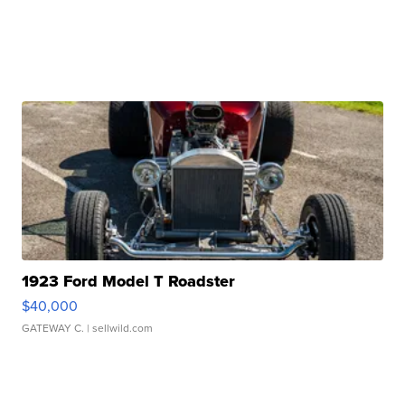
1923 Ford Model T Roadster
$40,000
GATEWAY C.
| sellwild.com