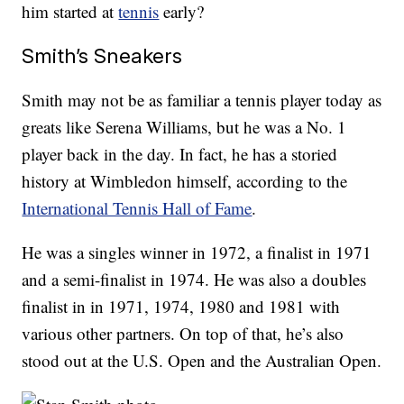
him started at
tennis
early?
Smith’s Sneakers
Smith may not be as familiar a tennis player today as
greats like Serena Williams, but he was a No. 1
player back in the day. In fact, he has a storied
history at Wimbledon himself, according to the
International Tennis Hall of Fame
.
He was a singles winner in 1972, a finalist in 1971
and a semi-finalist in 1974. He was also a doubles
finalist in in 1971, 1974, 1980 and 1981 with
various other partners. On top of that, he’s also
stood out at the U.S. Open and the Australian Open.