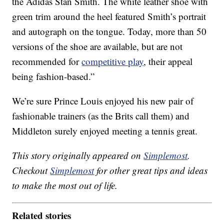
the Adidas Stan Smith. The white leather shoe with
green trim around the heel featured Smith’s portrait
and autograph on the tongue. Today, more than 50
versions of the shoe are available, but are not
recommended for
competitive play
, their appeal
being fashion-based.”
We’re sure Prince Louis enjoyed his new pair of
fashionable trainers (as the Brits call them) and
Middleton surely enjoyed meeting a tennis great.
This story originally appeared on
Simplemost
.
Checkout
Simplemost
for other great tips and ideas
to make the most out of life.
Related stories