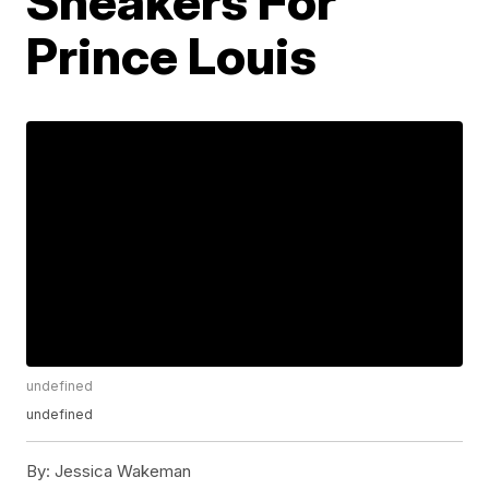
Sneakers For
Prince Louis
undefined
undefined
By:
Jessica Wakeman