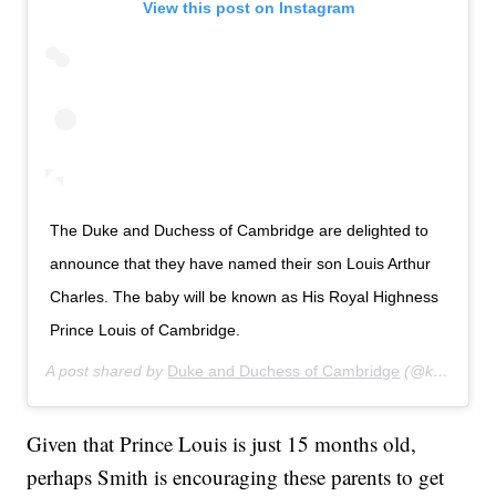
View this post on Instagram
The Duke and Duchess of Cambridge are delighted to
announce that they have named their son Louis Arthur
Charles. The baby will be known as His Royal Highness
Prince Louis of Cambridge.
A post shared by
Duke and Duchess of Cambridge
(@kensingtonroyal) on
Given that Prince Louis is just 15 months old,
perhaps Smith is encouraging these parents to get