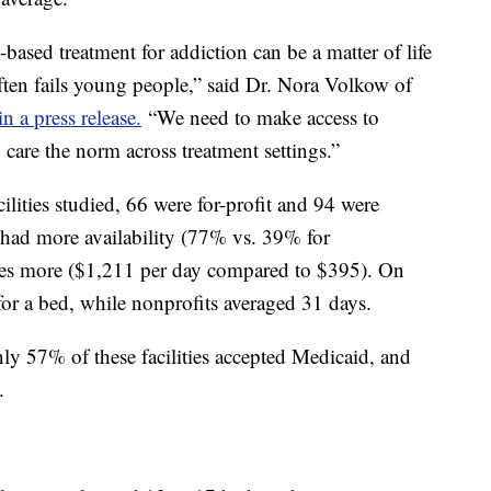
-based treatment for addiction can be a matter of life
often fails young people,” said Dr. Nora Volkow of
n a press release.
“We need to make access to
 care the norm across treatment settings.”
ilities studied, 66 were for-profit and 94 were
s had more availability (77% vs. 39% for
imes more ($1,211 per day compared to $395). On
 for a bed, while nonprofits averaged 31 days.
ly 57% of these facilities accepted Medicaid, and
.