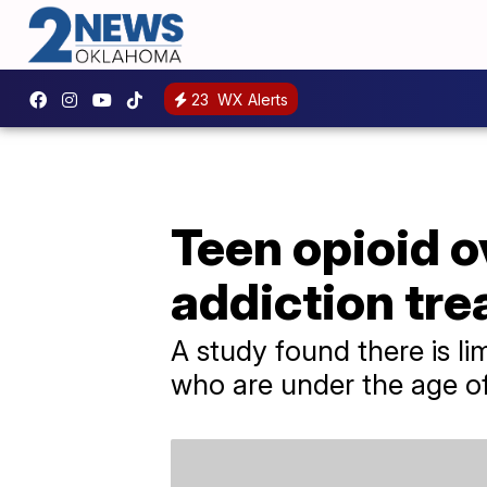
23
WX Alerts
Teen opioid o
addiction tre
A study found there is li
who are under the age of