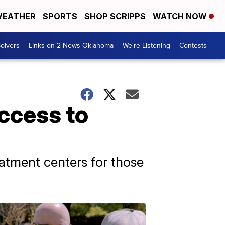
EATHER
SPORTS
SHOP SCRIPPS
WATCH NOW
olvers
Links on 2 News Oklahoma
We're Listening
Contests
ccess to
reatment centers for those