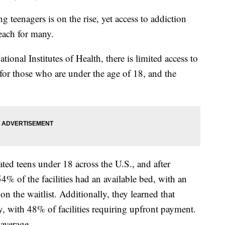
teenagers is on the rise, yet access to addiction
each for many.
ional Institutes of Health, there is limited access to
s for those who are under the age of 18, and the
ated teens under 18 across the U.S., and after
4% of the facilities had an available bed, with an
on the waitlist. Additionally, they learned that
, with 48% of facilities requiring upfront payment.
average.