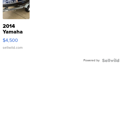
2014
Yamaha
VX Deluxe
$4,500
sellwild.com
Powered by