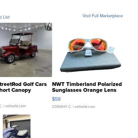
Visit Full Marketplace
o List
treetRod Golf Cars
NWT Timberland Polarized
hort Canopy
Sunglasses Orange Lens
Gray and Ora...
$59
C.
| sellwild.com
CONSHY C.
| sellwild.com