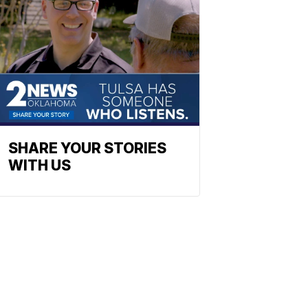
SHARE YOUR STORIES
WITH US