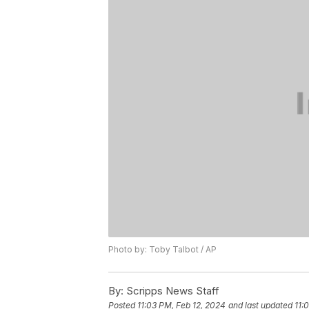
Photo by: Toby Talbot / AP
By:
Scripps News Staff
Posted
11:03 PM, Feb 12, 2024
and last updated
11: