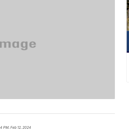
04 PM, Feb 12, 2024