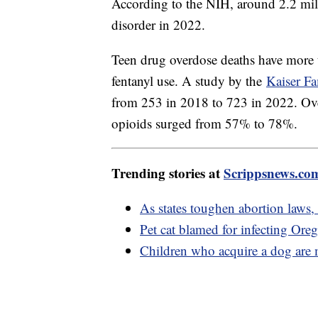
According to the NIH, around 2.2 mil
disorder in 2022.
Teen drug overdose deaths have more
fentanyl use. A study by the
Kaiser F
from 253 in 2018 to 723 in 2022. Over 
opioids surged from 57% to 78%.
Trending stories at
Scrippsnews.co
As states toughen abortion laws,
Pet cat blamed for infecting Or
Children who acquire a dog are m