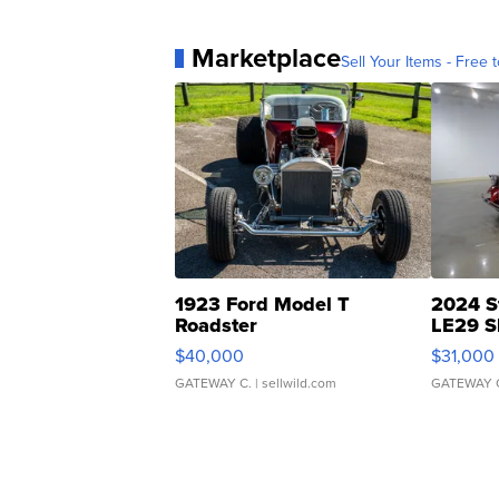
Marketplace
Sell Your Items - Free t
1923 Ford Model T
2024 S
Roadster
LE29 S
$40,000
$31,000
GATEWAY C.
| sellwild.com
GATEWAY 