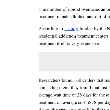
The number of opioid overdoses among 
treatment remains limited and out of r
According to
a study
funded by the Nat
residential addiction treatment center
treatment itself is very expensive.
Researchers found 160 centers that tre
contacting them, they found that just 5
average wait time of 28 days for those 
treatment on average cost $878 per day
A month's stay costs over $26,000 on 