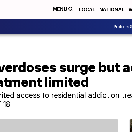
LOCAL
NATIONAL
W
MENU
Problem S
verdoses surge but a
atment limited
mited access to residential addiction t
 18.