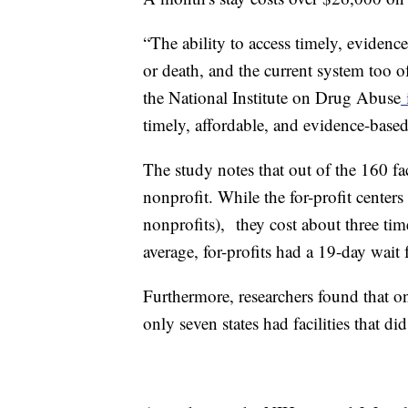
“The ability to access timely, evidence
or death, and the current system too 
the National Institute on Drug Abuse
i
timely, affordable, and evidence-based
The study notes that out of the 160 fac
nonprofit. While the for-profit center
nonprofits), they cost about three t
average, for-profits had a 19-day wait
Furthermore, researchers found that on
only seven states had facilities that did