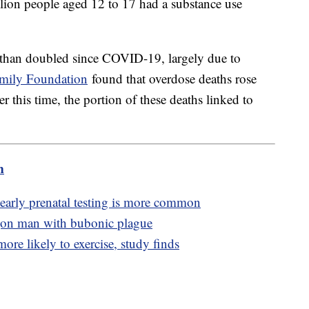
lion people aged 12 to 17 had a substance use
 than doubled since COVID-19, largely due to
amily Foundation
found that overdose deaths rose
this time, the portion of these deaths linked to
m
 early prenatal testing is more common
egon man with bubonic plague
ore likely to exercise, study finds