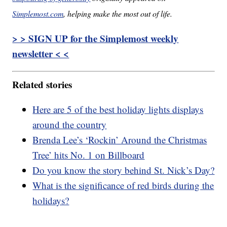
Simplemost.com
, helping make the most out of life.
> > SIGN UP for the Simplemost weekly
newsletter < <
Related stories
Here are 5 of the best holiday lights displays
around the country
Brenda Lee’s ‘Rockin’ Around the Christmas
Tree’ hits No. 1 on Billboard
Do you know the story behind St. Nick’s Day?
What is the significance of red birds during the
holidays?