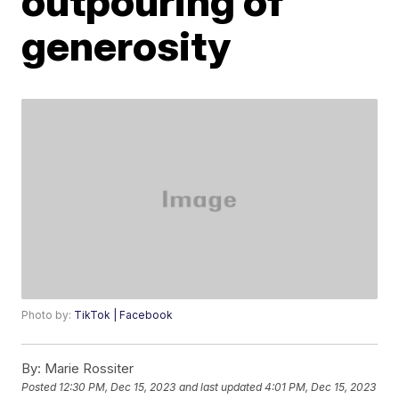
outpouring of
generosity
Photo by:
TikTok | Facebook
By:
Marie Rossiter
Posted
12:30 PM, Dec 15, 2023
and last updated
4:01 PM, Dec 15, 2023