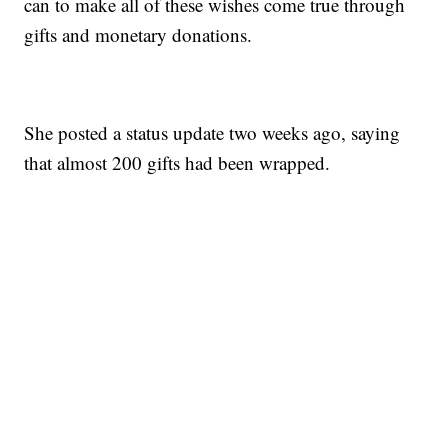
can to make all of these wishes come true through
gifts and monetary donations.
She posted a status update two weeks ago, saying
that almost 200 gifts had been wrapped.