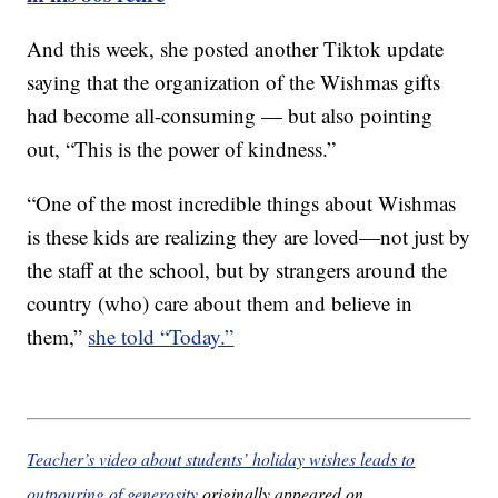
And this week, she posted another Tiktok update
saying that the organization of the Wishmas gifts
had become all-consuming — but also pointing
out, “This is the power of kindness.”
“One of the most incredible things about Wishmas
is these kids are realizing they are loved—not just by
the staff at the school, but by strangers around the
country (who) care about them and believe in
them,”
she told “Today.”
Teacher’s video about students’ holiday wishes leads to
outpouring of generosity
originally appeared on