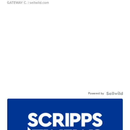
GATEWAY C.
| sellwild.com
Powered by