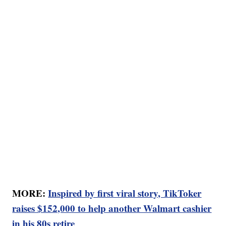
MORE:
Inspired by first viral story, TikToker
raises $152,000 to help another Walmart cashier
in his 80s retire