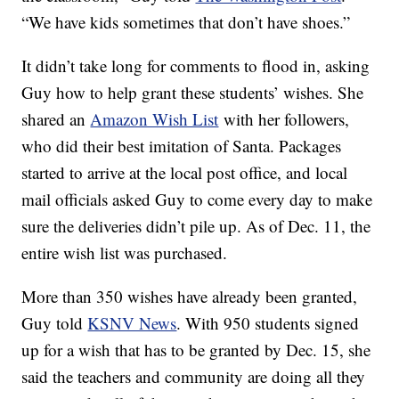
“We have kids sometimes that don’t have shoes.”
It didn’t take long for comments to flood in, asking
Guy how to help grant these students’ wishes. She
shared an
Amazon Wish List
with her followers,
who did their best imitation of Santa. Packages
started to arrive at the local post office, and local
mail officials asked Guy to come every day to make
sure the deliveries didn’t pile up. As of Dec. 11, the
entire wish list was purchased.
More than 350 wishes have already been granted,
Guy told
KSNV News
. With 950 students signed
up for a wish that has to be granted by Dec. 15, she
said the teachers and community are doing all they