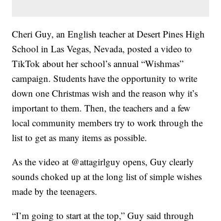
Cheri Guy, an English teacher at Desert Pines High
School in Las Vegas, Nevada, posted a video to
TikTok about her school’s annual “Wishmas”
campaign. Students have the opportunity to write
down one Christmas wish and the reason why it’s
important to them. Then, the teachers and a few
local community members try to work through the
list to get as many items as possible.
As the video at @attagirlguy opens, Guy clearly
sounds choked up at the long list of simple wishes
made by the teenagers.
“I’m going to start at the top,” Guy said through