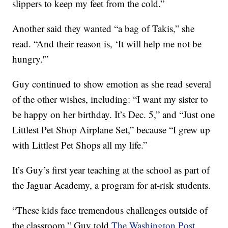
slippers to keep my feet from the cold.”
Another said they wanted “a bag of Takis,” she
read. “And their reason is, ‘It will help me not be
hungry.'”
Guy continued to show emotion as she read several
of the other wishes, including: “I want my sister to
be happy on her birthday. It’s Dec. 5,” and “Just one
Littlest Pet Shop Airplane Set,” because “I grew up
with Littlest Pet Shops all my life.”
It’s Guy’s first year teaching at the school as part of
the Jaguar Academy, a program for at-risk students.
“These kids face tremendous challenges outside of
the classroom,” Guy told
The Washington Post
.