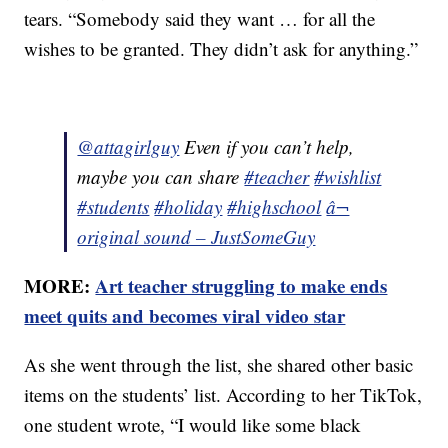
tears. “Somebody said they want … for all the
wishes to be granted. They didn’t ask for anything.”
@attagirlguy
Even if you can’t help,
maybe you can share
#teacher
#wishlist
#students
#holiday
#highschool
â¬
original sound – JustSomeGuy
MORE:
Art teacher struggling to make ends
meet quits and becomes viral video star
As she went through the list, she shared other basic
items on the students’ list. According to her TikTok,
one student wrote, “I would like some black