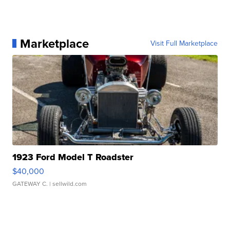
Marketplace
Visit Full Marketplace
1923 Ford Model T Roadster
$40,000
GATEWAY C.
| sellwild.com