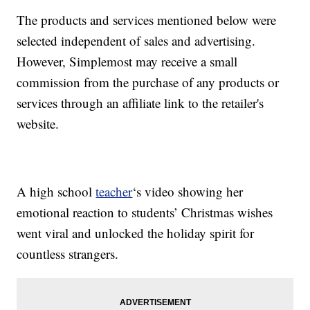
The products and services mentioned below were
selected independent of sales and advertising.
However, Simplemost may receive a small
commission from the purchase of any products or
services through an affiliate link to the retailer's
website.
A high school
teacher
‘s video showing her
emotional reaction to students’ Christmas wishes
went viral and unlocked the holiday spirit for
countless strangers.