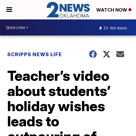
WATCH NOW
23
WX Alerts
SCRIPPS NEWS LIFE
Teacher’s video
about students’
holiday wishes
leads to