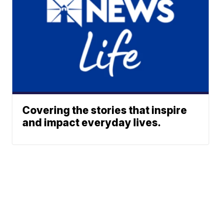
Covering the stories that inspire
and impact everyday lives.