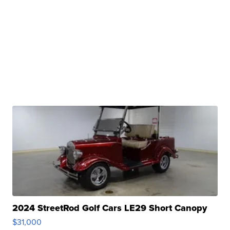
2024 StreetRod Golf Cars LE29 Short Canopy
$31,000