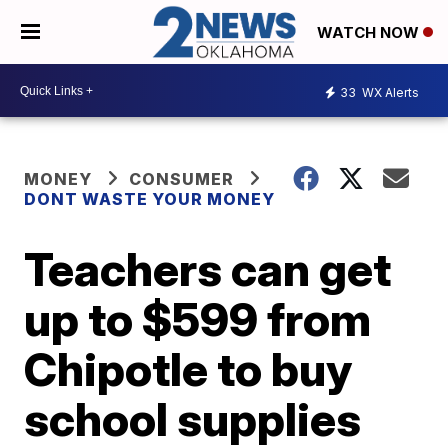
WATCH NOW
33
WX Alerts
MONEY
CONSUMER
DONT WASTE YOUR MONEY
Teachers can get
up to $599 from
Chipotle to buy
school supplies