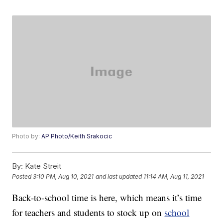
Photo by:
AP Photo/Keith Srakocic
By:
Kate Streit
Posted
3:10 PM, Aug 10, 2021
and last updated
11:14 AM, Aug 11, 2021
Back-to-school time is here, which means it’s time
for teachers and students to stock up on
school