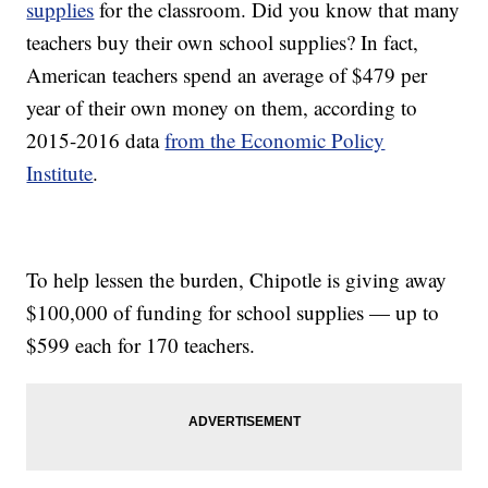
supplies
for the classroom. Did you know that many
teachers buy their own school supplies? In fact,
American teachers spend an average of $479 per
year of their own money on them, according to
2015-2016 data
from the Economic Policy
Institute
.
To help lessen the burden, Chipotle is giving away
$100,000 of funding for school supplies — up to
$599 each for 170 teachers.