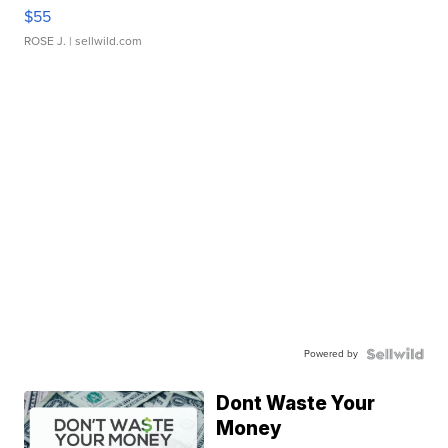
$55
ROSE J.
| sellwild.com
Powered by
Dont Waste Your
Money