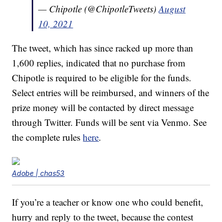
— Chipotle (@ChipotleTweets)
August
10, 2021
The tweet, which has since racked up more than
1,600 replies, indicated that no purchase from
Chipotle is required to be eligible for the funds.
Select entries will be reimbursed, and winners of the
prize money will be contacted by direct message
through Twitter. Funds will be sent via Venmo. See
the complete rules
here
.
Adobe | chas53
If you’re a teacher or know one who could benefit,
hurry and reply to the tweet, because the contest