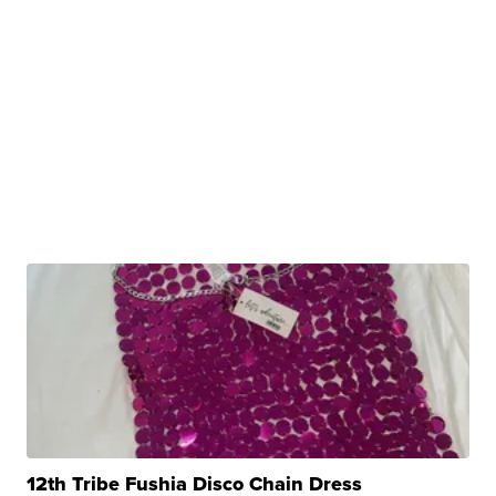
12th Tribe Fushia Disco Chain Dress