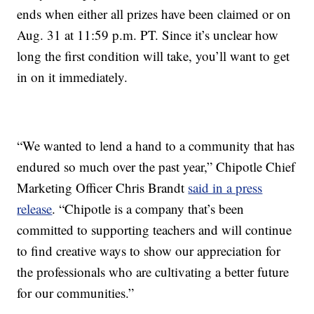
ends when either all prizes have been claimed or on
Aug. 31 at 11:59 p.m. PT. Since it’s unclear how
long the first condition will take, you’ll want to get
in on it immediately.
“We wanted to lend a hand to a community that has
endured so much over the past year,” Chipotle Chief
Marketing Officer Chris Brandt
said in a press
release
. “Chipotle is a company that’s been
committed to supporting teachers and will continue
to find creative ways to show our appreciation for
the professionals who are cultivating a better future
for our communities.”