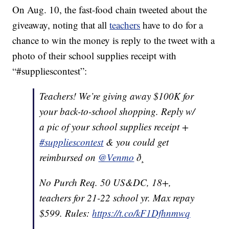
On Aug. 10, the fast-food chain tweeted about the
giveaway, noting that all
teachers
have to do for a
chance to win the money is reply to the tweet with a
photo of their school supplies receipt with
“#suppliescontest”:
Teachers! We’re giving away $100K for
your back-to-school shopping. Reply w/
a pic of your school supplies receipt +
#suppliescontest
& you could get
reimbursed on
@Venmo
ð¸
No Purch Req. 50 US&DC, 18+,
teachers for 21-22 school yr. Max repay
$599. Rules:
https://t.co/kF1Dfhnmwq