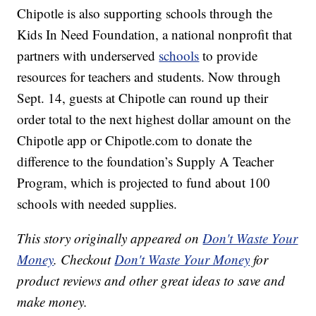
Chipotle is also supporting schools through the
Kids In Need Foundation, a national nonprofit that
partners with underserved
schools
to provide
resources for teachers and students. Now through
Sept. 14, guests at Chipotle can round up their
order total to the next highest dollar amount on the
Chipotle app or
Chipotle.com
to donate the
difference to the foundation’s Supply A Teacher
Program, which is projected to fund about 100
schools with needed supplies.
This story originally appeared on
Don't Waste Your
Money
. Checkout
Don't Waste Your Money
for
product reviews and other great ideas to save and
make money.