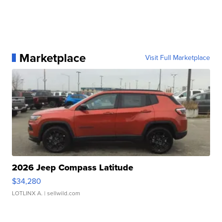
Marketplace
Visit Full Marketplace
2026 Jeep Compass Latitude
$34,280
LOTLINX A.
| sellwild.com