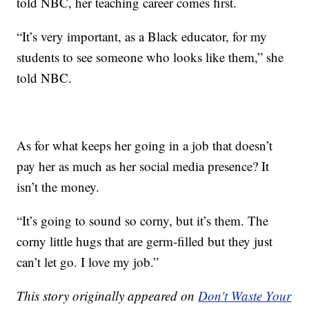
told NBC, her teaching career comes first.
“It’s very important, as a Black educator, for my
students to see someone who looks like them,” she
told NBC.
As for what keeps her going in a job that doesn’t
pay her as much as her social media presence? It
isn’t the money.
“It’s going to sound so corny, but it’s them. The
corny little hugs that are germ-filled but they just
can’t let go. I love my job.”
This story originally appeared on
Don't Waste Your