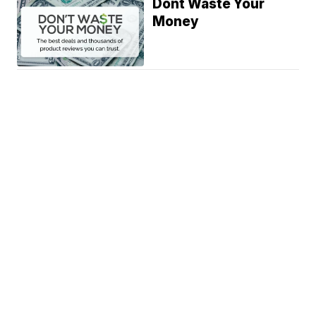
Dont Waste Your
Money