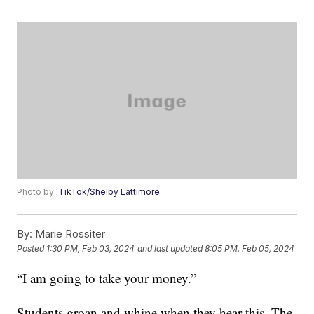
Photo by:
TikTok/Shelby Lattimore
By:
Marie Rossiter
Posted
1:30 PM, Feb 03, 2024
and last updated
8:05 PM, Feb 05, 2024
“I am going to take your money.”
Students groan and whine when they hear this. The