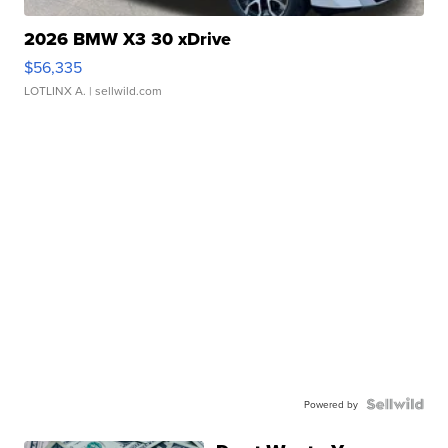
2026 BMW X3 30 xDrive
$56,335
LOTLINX A.
| sellwild.com
Powered by