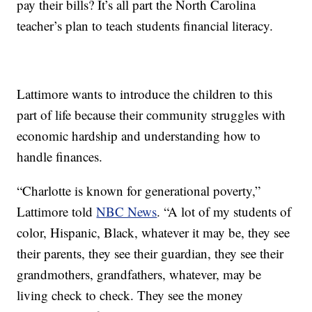
pay their bills? It’s all part the North Carolina
teacher’s plan to teach students financial literacy.
Lattimore wants to introduce the children to this
part of life because their community struggles with
economic hardship and understanding how to
handle finances.
“Charlotte is known for generational poverty,”
Lattimore told
NBC News
. “A lot of my students of
color, Hispanic, Black, whatever it may be, they see
their parents, they see their guardian, they see their
grandmothers, grandfathers, whatever, may be
living check to check. They see the money