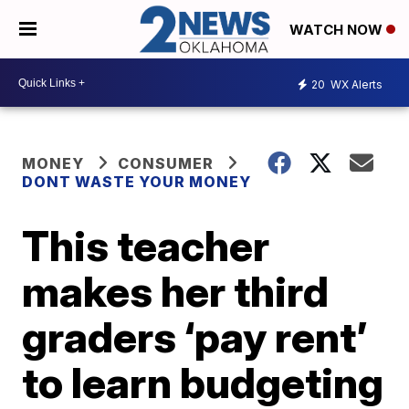
WATCH NOW
20
WX Alerts
MONEY
CONSUMER
DONT WASTE YOUR MONEY
This teacher
makes her third
graders ‘pay rent’
to learn budgeting