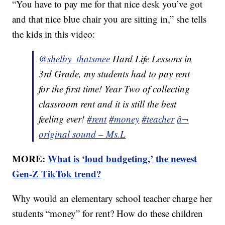
“You have to pay me for that nice desk you’ve got
and that nice blue chair you are sitting in,” she tells
the kids in this video:
@shelby_thatsmee
Hard Life Lessons in
3rd Grade, my students had to pay rent
for the first time! Year Two of collecting
classroom rent and it is still the best
feeling ever!
#rent
#money
#teacher
â¬
original sound – Ms.L
MORE:
What is ‘loud budgeting,’ the newest
Gen-Z TikTok trend?
Why would an elementary school teacher charge her
students “money” for rent? How do these children