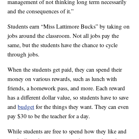
management of not thinking long term necessarily
and the consequences of it.”
Students earn “Miss Lattimore Bucks” by taking on
jobs around the classroom. Not all jobs pay the
same, but the students have the chance to cycle
through jobs.
When the students get paid, they can spend their
money on various rewards, such as lunch with
friends, a homework pass, and more. Each reward
has a different dollar value, so students have to save
and
budget
for the things they want. They can even
pay $30 to be the teacher for a day.
While students are free to spend how they like and