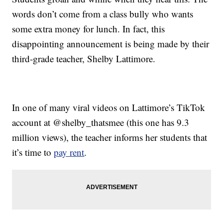
words don’t come from a class bully who wants
some extra money for lunch. In fact, this
disappointing announcement is being made by their
third-grade teacher, Shelby Lattimore.
In one of many viral videos on Lattimore’s TikTok
account at @shelby_thatsmee (this one has 9.3
million views), the teacher informs her students that
it’s time to
pay rent
.