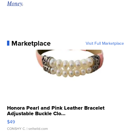
Money
.
Marketplace
Visit Full Marketplace
Honora Pearl and Pink Leather Bracelet
Adjustable Buckle Clo...
$49
CONSHY C.
| sellwild.com