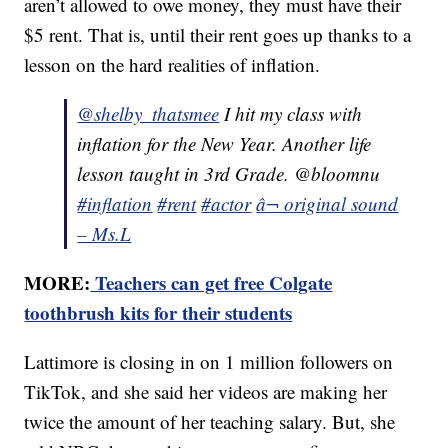
aren’t allowed to owe money, they must have their
$5 rent. That is, until their rent goes up thanks to a
lesson on the hard realities of inflation.
@shelby_thatsmee
I hit my class with
inflation for the New Year. Another life
lesson taught in 3rd Grade. @bloomnu
#inflation
#rent
#actor
â¬ original sound
– Ms.L
MORE:
Teachers can get free Colgate
toothbrush kits for their students
Lattimore is closing in on 1 million followers on
TikTok, and she said her videos are making her
twice the amount of her teaching salary. But, she