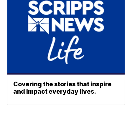
Covering the stories that inspire
and impact everyday lives.