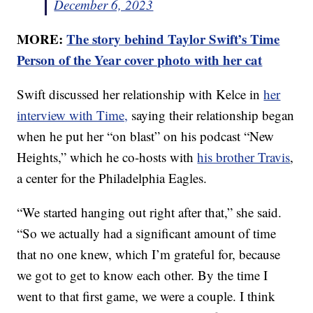
December 6, 2023
MORE:
The story behind Taylor Swift’s Time
Person of the Year cover photo with her cat
Swift discussed her relationship with Kelce in
her
interview with Time,
saying their relationship began
when he put her “on blast” on his podcast “New
Heights,” which he co-hosts with
his brother Travis
,
a center for the Philadelphia Eagles.
“We started hanging out right after that,” she said.
“So we actually had a significant amount of time
that no one knew, which I’m grateful for, because
we got to get to know each other. By the time I
went to that first game, we were a couple. I think