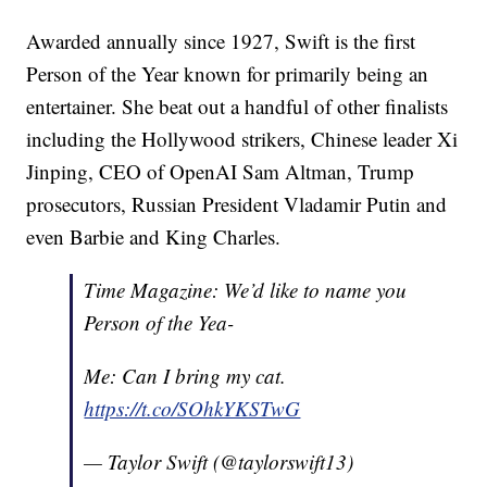
Awarded annually since 1927, Swift is the first
Person of the Year known for primarily being an
entertainer. She beat out a handful of other finalists
including the Hollywood strikers, Chinese leader Xi
Jinping, CEO of OpenAI Sam Altman, Trump
prosecutors, Russian President Vladamir Putin and
even Barbie and King Charles.
Time Magazine: We’d like to name you
Person of the Yea-
Me: Can I bring my cat.
https://t.co/SOhkYKSTwG
— Taylor Swift (@taylorswift13)