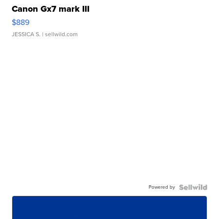
Canon Gx7 mark III
$889
JESSICA S.
| sellwild.com
Powered by