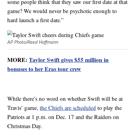
some people think that they saw our first date at that
game? We would never be psychotic enough to
hard launch a first date.”
AP Photo/Reed Hoffmann
MORE:
Taylor Swift gives $55 million in
bonuses to her Eras tour crew
While there’s no word on whether Swift will be at
Travis’ game,
the Chiefs are scheduled
to play the
Patriots at 1 p.m. on Dec. 17 and the Raiders on
Christmas Day.