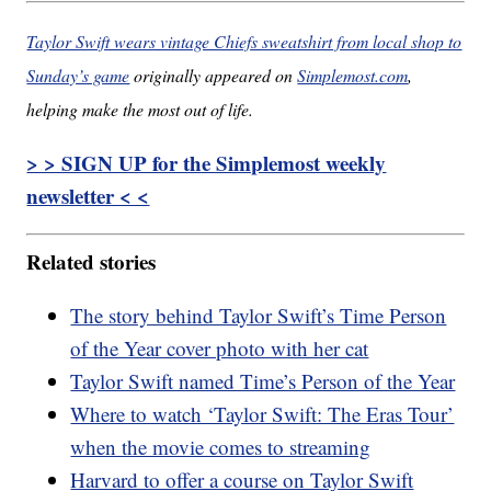
Taylor Swift wears vintage Chiefs sweatshirt from local shop to
Sunday’s game
originally appeared on
Simplemost.com
,
helping make the most out of life.
> > SIGN UP for the Simplemost weekly
newsletter < <
Related stories
The story behind Taylor Swift’s Time Person
of the Year cover photo with her cat
Taylor Swift named Time’s Person of the Year
Where to watch ‘Taylor Swift: The Eras Tour’
when the movie comes to streaming
Harvard to offer a course on Taylor Swift