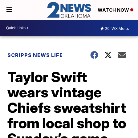
WATCH NOW
20
WX Alerts
SCRIPPS NEWS LIFE
Taylor Swift
wears vintage
Chiefs sweatshirt
from local shop to