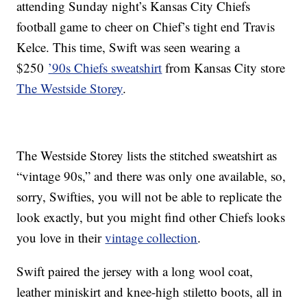
attending Sunday night’s Kansas City Chiefs
football game to cheer on Chief’s tight end Travis
Kelce. This time, Swift was seen wearing a
$250
’90s Chiefs sweatshirt
from Kansas City store
The Westside Storey
.
The Westside Storey lists the stitched sweatshirt as
“vintage 90s,” and there was only one available, so,
sorry, Swifties, you will not be able to replicate the
look exactly, but you might find other Chiefs looks
you love in their
vintage collection
.
Swift paired the jersey with a long wool coat,
leather miniskirt and knee-high stiletto boots, all in