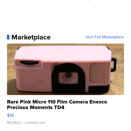
Marketplace
Visit Full Marketplace
Rare Pink Micro 110 Film Camera Enesco
Precious Moments TD4
$14
NICOLE L.
| sellwild.com