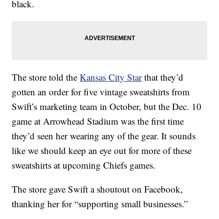
black.
The store told the
Kansas City Star
that they’d
gotten an order for five vintage sweatshirts from
Swift’s marketing team in October, but the Dec. 10
game at Arrowhead Stadium was the first time
they’d seen her wearing any of the gear. It sounds
like we should keep an eye out for more of these
sweatshirts at upcoming Chiefs games.
The store gave Swift a shoutout on Facebook,
thanking her for “supporting small businesses.”