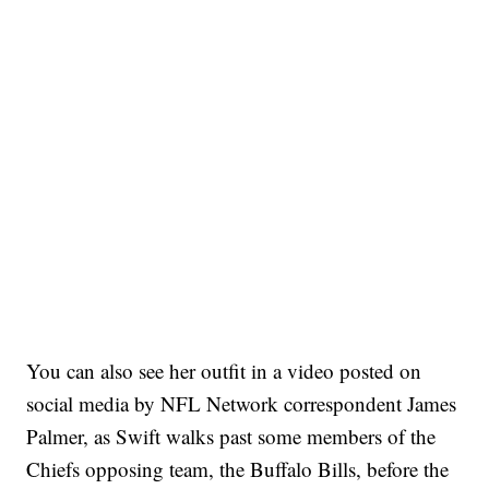
You can also see her outfit in a video posted on
social media by NFL Network correspondent James
Palmer, as Swift walks past some members of the
Chiefs opposing team, the Buffalo Bills, before the