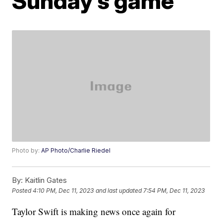
Sunday’s game
Photo by:
AP Photo/Charlie Riedel
By:
Kaitlin Gates
Posted
4:10 PM, Dec 11, 2023
and last updated
7:54 PM, Dec 11, 2023
Taylor Swift is making news once again for