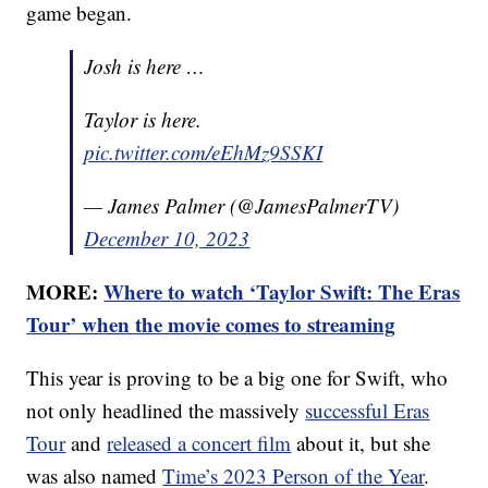
game began.
Josh is here …
Taylor is here.
pic.twitter.com/eEhMz9SSKI
— James Palmer (@JamesPalmerTV)
December 10, 2023
MORE:
Where to watch ‘Taylor Swift: The Eras
Tour’ when the movie comes to streaming
This year is proving to be a big one for Swift, who
not only headlined the massively
successful Eras
Tour
and
released a concert film
about it, but she
was also named
Time’s 2023 Person of the Year
.