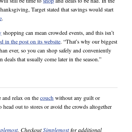
will still be time to
shop
and deals to be had. In the
Thanksgiving, Target stated that savings would start
e
.
y
shopping can mean crowded events, and this isn’t
ed in the post on its website
. “That’s why our biggest
 than ever, so you can shop safely and conveniently
deals that usually come later in the season.”
ie and relax on the
couch
without any guilt or
head out to stores or avoid the crowds altogether
plemost
. Checkout
Simplemost
for additional