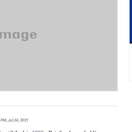
 PM, Jul 24, 2021