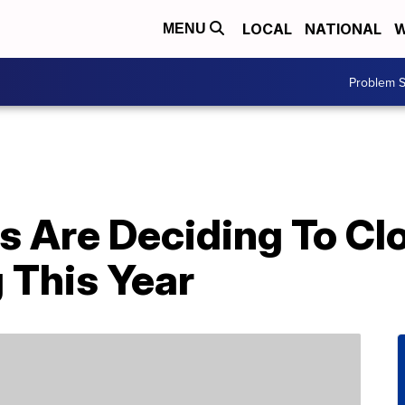
LOCAL
NATIONAL
W
MENU
Problem S
s Are Deciding To Cl
 This Year