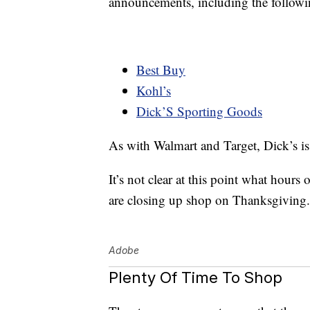
announcements, including the followi
Best Buy
Kohl’s
Dick’S Sporting Goods
As with Walmart and Target, Dick’s is 
It’s not clear at this point what hours
are closing up shop on Thanksgiving. T
Adobe
Plenty Of Time To Shop