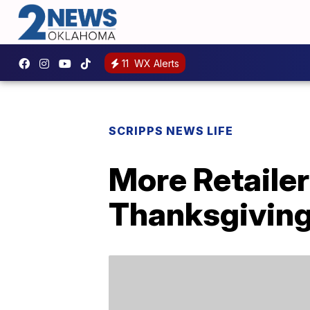
11
WX Alerts
SCRIPPS NEWS LIFE
More Retailer
Thanksgiving