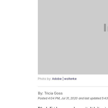
Photo by:
Adobe | wolterke
By:
Tricia Goss
Posted
4:04 PM, Jul 31, 2020
and last updated
5:43