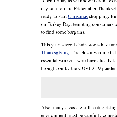
Black Friday as we know it didn’t exist
day sales on the Friday after Thanksg
ready to start
Christmas
shopping. But
on Turkey Day, tempting consumers to 
to find some bargains.
This year, several chain stores have an
Thanksgiving
. The closures come in 
essential workers, who have already 
brought on by the COVID-19 pandem
Also, many areas are still seeing risi
environment must be carefully consid