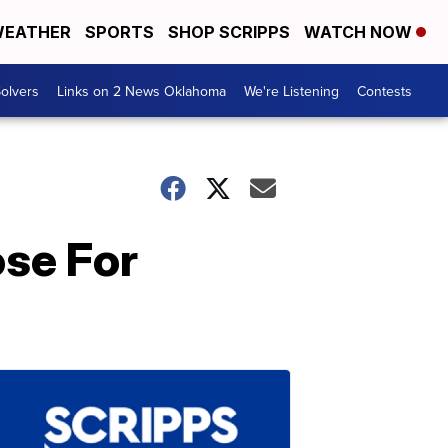
EATHER
SPORTS
SHOP SCRIPPS
WATCH NOW
olvers
Links on 2 News Oklahoma
We're Listening
Contests
ose For