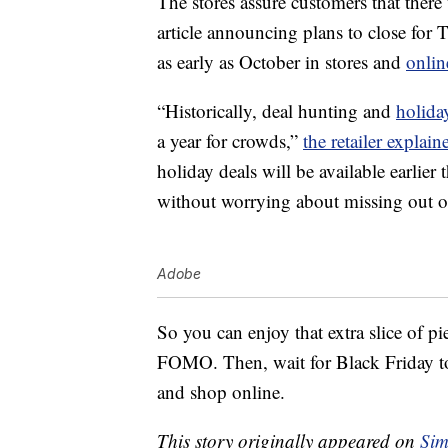
The stores assure customers that there 
article announcing plans to close for 
as early as October in stores and
onlin
“Historically, deal hunting and
holida
a year for crowds,”
the retailer explain
holiday deals will be available earlier
without worrying about missing out on 
Adobe
So you can enjoy that extra slice of p
FOMO. Then, wait for Black Friday to 
and shop online.
This story originally appeared on
Sim