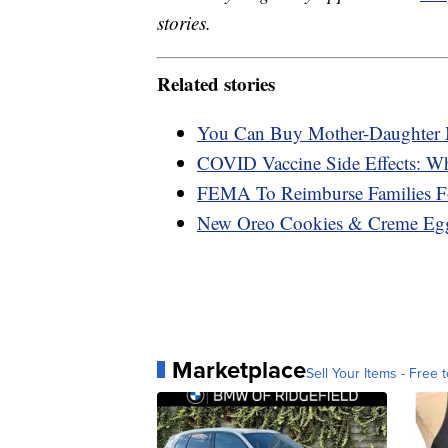
stories.
Related stories
You Can Buy Mother-Daughter M
COVID Vaccine Side Effects: W
FEMA To Reimburse Families F
New Oreo Cookies & Creme Eggs
Marketplace
Sell Your Items - Free t