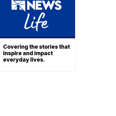
Covering the stories that
inspire and impact
everyday lives.