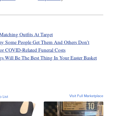
atching Outfits At Target
hy Some People Get Them And Others Don’t
or COVID-Related Funeral Costs
 Will Be The Best Thing In Your Easter Basket
Visit Full Marketplace
o List