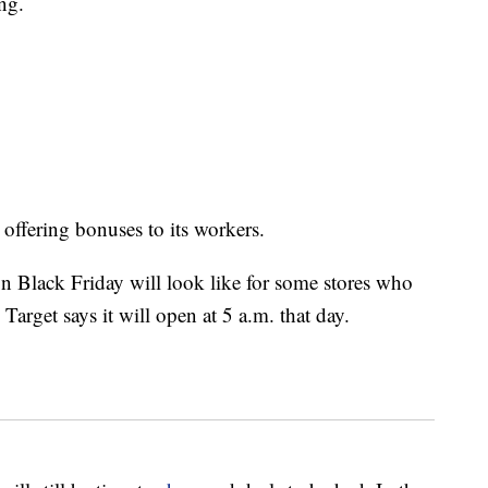
ng.
offering bonuses to its workers.
 on Black Friday will look like for some stores who
arget says it will open at 5 a.m. that day.