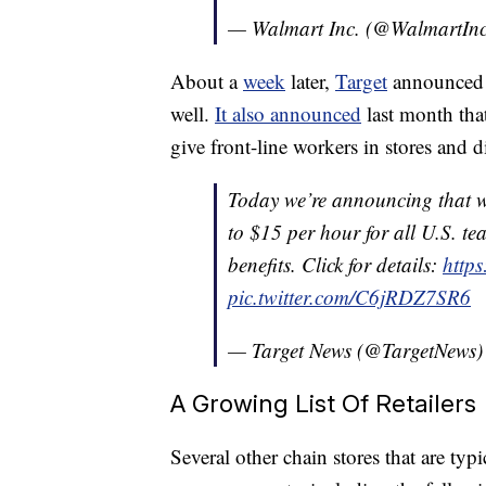
— Walmart Inc. (@WalmartIn
About a
week
later,
Target
announced i
well.
It also announced
last month that
give front-line workers in stores and d
Today we’re announcing that w
to $15 per hour for all U.S. te
benefits. Click for details:
http
pic.twitter.com/C6jRDZ7SR6
— Target News (@TargetNews
A Growing List Of Retailers
Several other chain stores that are ty