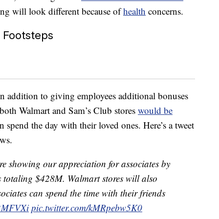
ng will look different because of
health
concerns.
s Footsteps
n addition to giving employees additional bonuses
), both Walmart and Sam’s Club stores
would be
spend the day with their loved ones. Here’s a tweet
ews.
e’re showing our appreciation for associates by
 totaling $428M. Walmart stores will also
ociates can spend the time with their friends
6X2MFVXi
pic.twitter.com/kMRpebw5K0