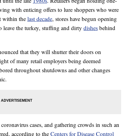
 until the late
1980s
. Retailers began holding one-
iving with enticing offers to lure shoppers who were
 within the
last decade
, stores have begun opening
leave the turkey, stuffing and dirty
dishes
behind
nounced that they will shutter their doors on
light of many retail employers being deemed
labored throughout shutdowns and other changes
ic.
ng coronavirus cases, and gathering crowds in such an
ered, according to the
Centers for Disease Control