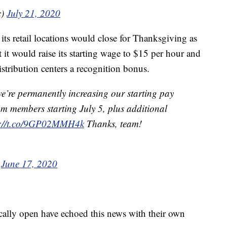
c)
July 21, 2020
ts retail locations would close for Thanksgiving as
 it would raise its starting wage to $15 per hour and
istribution centers a recognition bonus.
e’re permanently increasing our starting pay
am members starting July 5, plus additional
s://t.co/9GP02MMH4k
Thanks, team!
)
June 17, 2020
pically open have echoed this news with their own