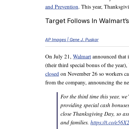
and Prevention
. This year, Thanksgivi
Target Follows In Walmart’
AP Images | Gene J. Puskar
On July 21,
Walmart
announced that i
(their third special bonus of the year
closed
on November 26 so workers can 
from the company, announcing the n
For the third time this year, w
providing special cash bonuses
close Thanksgiving Day, so ass
and families.
https://t.co/e5