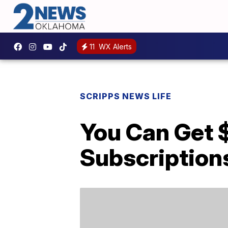
11
WX Alerts
SCRIPPS NEWS LIFE
You Can Get 
Subscription