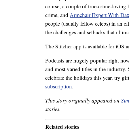
course, a couple of true-crime-loving h
crime, and
Armchair Expert With Da
people (usually fellow celebs) in an eff
the challenges and setbacks that ultim
The Stitcher app is available for iOS 
Podcasts are hugely popular right now,
and most varied titles in the industry.
celebrate the holidays this year, try gi
subscription
.
This story originally appeared on
Sim
stories.
Related stories