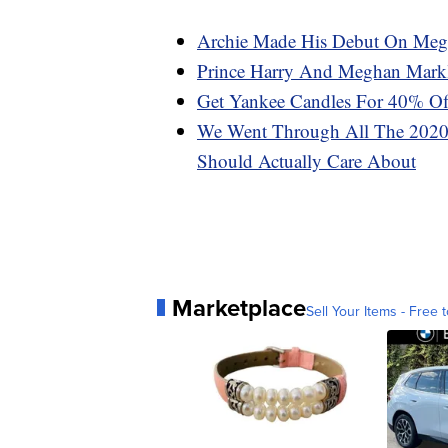
Archie Made His Debut On Megh
Prince Harry And Meghan Markl
Get Yankee Candles For 40% Of
We Went Through All The 2020 
Should Actually Care About
Marketplace
Sell Your Items - Free t