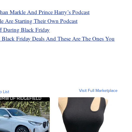
an Markle And Prince Harry’s Podcast
e Are Starting Their Own Podcast
f During Black Friday
Black Friday Deals And These Are The Ones You
Visit Full Marketplace
o List