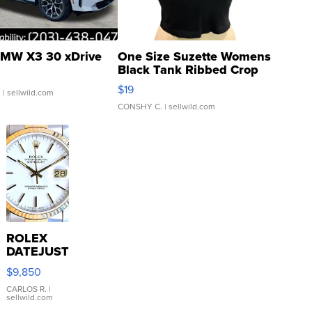
MW X3 30 xDrive
One Size Suzette Womens
Black Tank Ribbed Crop
Asymmetrical ...
$19
.
| sellwild.com
CONSHY C.
| sellwild.com
ROLEX
DATEJUST
16233
$9,850
WHITE
DIAL
CARLOS R.
|
sellwild.com
FLUTED