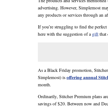
The products and services mentioned 
advertising. However, Simplemost may
any products or services through an affi
If you’re struggling to find the perfect
here with the suggestion of a
gift
that 
As a Black Friday promotion, Stitche
offering annual Stit
Simplemost) is
month.
Ordinarily, Stitcher Premium plans are 
savings of $20. Between now and D