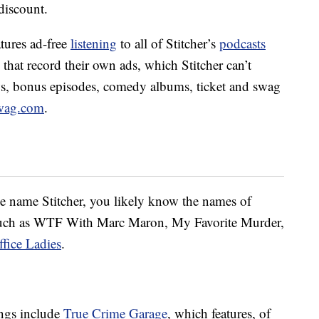
discount.
tures ad-free
listening
to all of Stitcher’s
podcasts
 that record their own ads, which Stitcher can’t
ows, bonus episodes, comedy albums, ticket and swag
wag.com
.
e name Stitcher, you likely know the names of
such as WTF With Marc Maron, My Favorite Murder,
ffice Ladies
.
rings include
True Crime Garage
, which features, of