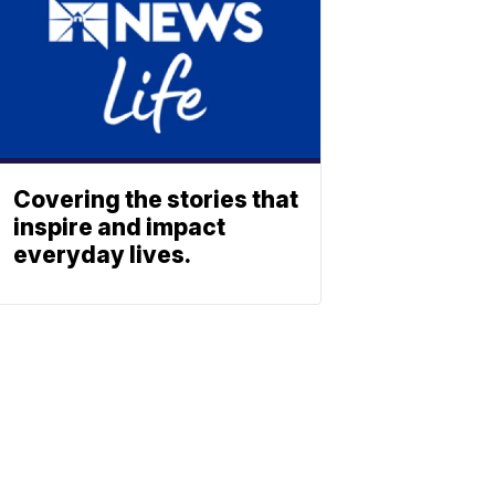
Covering the stories that
inspire and impact
everyday lives.