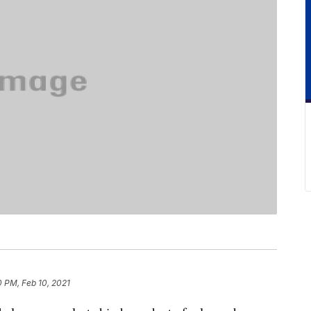
0 PM, Feb 10, 2021