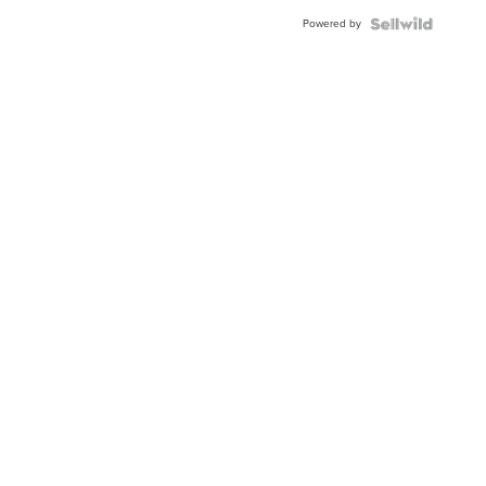
BEZEL
Powered by
TWO-
TONE
JUBILE...