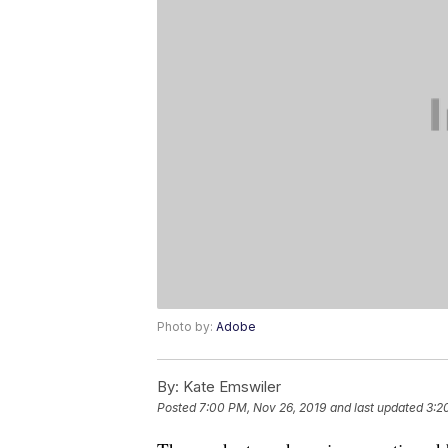
Photo by:
Adobe
By:
Kate Emswiler
Posted
7:00 PM, Nov 26, 2019
and last updated
3:2