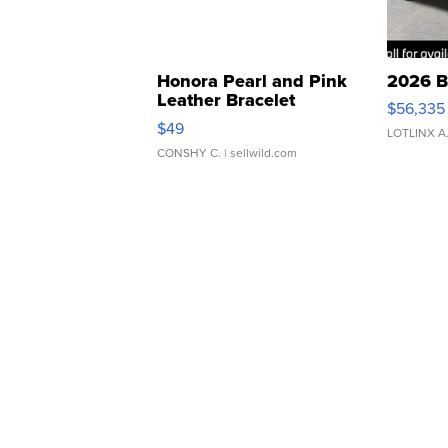
Honora Pearl and Pink
2026 B
Leather Bracelet
$56,335
Adjustable Buckle Clo...
$49
LOTLINX A
CONSHY C.
| sellwild.com