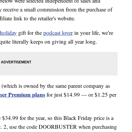
below were selected independent of sales and
 receive a small commission from the purchase of
liate link to the retailer's website.
holiday
gift for the
podcast lover
in your life, we’re
quite literally keeps on giving all year long.
r (which is owned by the same parent company as
cher Premium plans
for just $14.99 — or $1.25 per
$34.99 for the year, so this Black Friday price is a
ec. 2, use the code DOORBUSTER when purchasing