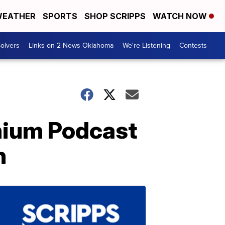
EATHER
SPORTS
SHOP SCRIPPS
WATCH NOW
olvers
Links on 2 News Oklahoma
We're Listening
Contests
mium Podcast
n