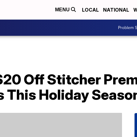
LOCAL
NATIONAL
W
MENU
Problem S
$20 Off Stitcher Pre
s This Holiday Seaso