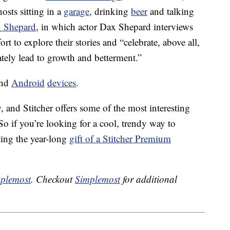
osts sitting in a
garage
, drinking
beer
and talking
x Shepard
, in which actor Dax Shepard interviews
ort to explore their stories and “celebrate, above all,
ately lead to growth and betterment.”
and
Android
devices
.
 and Stitcher offers some of the most interesting
 So if you’re looking for a cool, trendy way to
fting the year-long
gift of a Stitcher Premium
plemost
. Checkout
Simplemost
for additional