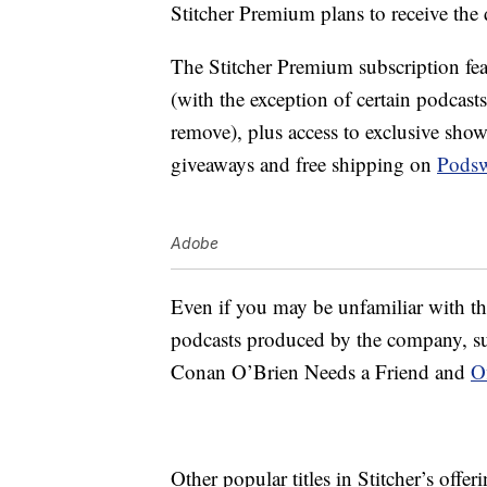
Stitcher Premium plans to receive the 
The Stitcher Premium subscription fea
(with the exception of certain podcasts
remove), plus access to exclusive sh
giveaways and free shipping on
Pods
Adobe
Even if you may be unfamiliar with th
podcasts produced by the company, 
Conan O’Brien Needs a Friend and
O
Other popular titles in Stitcher’s offe