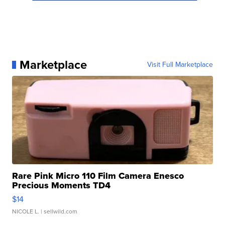
Marketplace
Visit Full Marketplace
Rare Pink Micro 110 Film Camera Enesco
Precious Moments TD4
$14
NICOLE L.
| sellwild.com