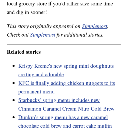
local grocery store if you’d rather save some time
and dig in sooner!
This story originally appeared on
Simplemost
.
Check out
Simplemost
for additional stories.
Related stories
Krispy Kreme’s new spring mini doughnuts
are tiny and adorable
KFC is finally adding chicken nuggets to its
permanent menu
Starbucks’ spring menu includes new
Cinnamon Caramel Cream Nitro Cold Brew
Dunkin’s spring menu has a new caramel
chocolate cold brew and carrot cake muffin