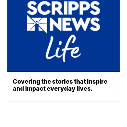
Covering the stories that inspire
and impact everyday lives.