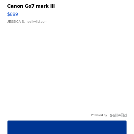
Canon Gx7 mark III
$889
JESSICA S.
| sellwild.com
Powered by