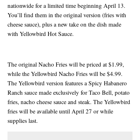
nationwide for a limited time beginning April 13.
You’ll find them in the original version (fries with
cheese sauce), plus a new take on the dish made
with Yellowbird Hot Sauce.
The original Nacho Fries will be priced at $1.99,
while the Yellowbird Nacho Fries will be $4.99.
The Yellowbird version features a Spicy Habanero
Ranch sauce made exclusively for Taco Bell, potato
fries, nacho cheese sauce and steak. The Yellowbird
fries will be available until April 27 or while
supplies last.