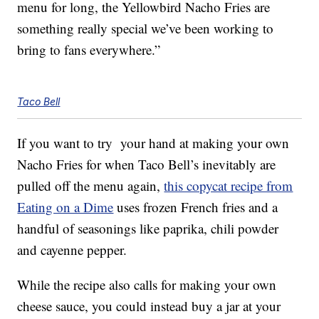
menu for long, the Yellowbird Nacho Fries are
something really special we’ve been working to
bring to fans everywhere.”
Taco Bell
If you want to try your hand at making your own
Nacho Fries for when Taco Bell’s inevitably are
pulled off the menu again,
this copycat recipe from
Eating on a Dime
uses frozen French fries and a
handful of seasonings like paprika, chili powder
and cayenne pepper.
While the recipe also calls for making your own
cheese sauce, you could instead buy a jar at your