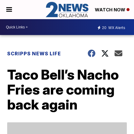
WATCH NOW
20
WX Alerts
SCRIPPS NEWS LIFE
Taco Bell’s Nacho
Fries are coming
back again