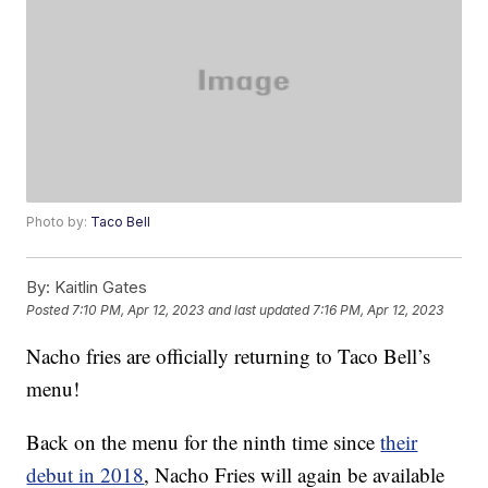
Photo by:
Taco Bell
By:
Kaitlin Gates
Posted
7:10 PM, Apr 12, 2023
and last updated
7:16 PM, Apr 12, 2023
Nacho fries are officially returning to Taco Bell’s
menu!
Back on the menu for the ninth time since
their
debut in 2018
, Nacho Fries will again be available