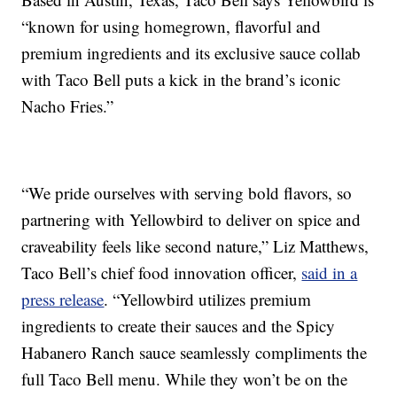
“known for using homegrown, flavorful and
premium ingredients and its exclusive sauce collab
with Taco Bell puts a kick in the brand’s iconic
Nacho Fries.”
“We pride ourselves with serving bold flavors, so
partnering with Yellowbird to deliver on spice and
craveability feels like second nature,”
Liz Matthews
,
Taco Bell’s chief food innovation officer,
said in a
press release
. “Yellowbird utilizes premium
ingredients to create their sauces and the Spicy
Habanero Ranch sauce seamlessly compliments the
full Taco Bell menu. While they won’t be on the