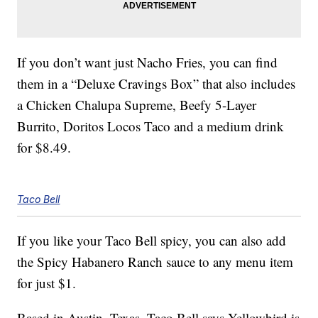
If you don’t want just Nacho Fries, you can find
them in a “Deluxe Cravings Box” that also includes
a Chicken Chalupa Supreme, Beefy 5-Layer
Burrito, Doritos Locos Taco and a medium drink
for $8.49.
Taco Bell
If you like your Taco Bell spicy, you can also add
the Spicy Habanero Ranch sauce to any menu item
for just $1.
Based in Austin, Texas, Taco Bell says Yellowbird is