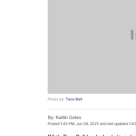
Photo by:
Taco Bell
By:
Kaitlin Gates
Posted
1:40 PM, Jun 08, 2023
and last updated
1:4