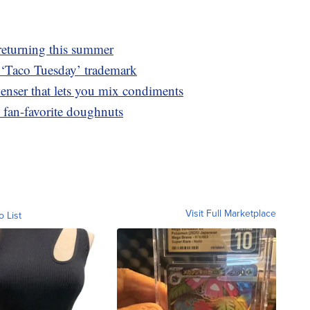
returning this summer
he ‘Taco Tuesday’ trademark
penser that lets you mix condiments
 fan-favorite doughnuts
Visit Full Marketplace
o List