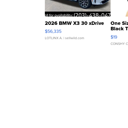
2026 BMW X3 30 xDrive
One Si
Black 
$56,335
Asymmet
$19
LOTLINX A.
| sellwild.com
CONSHY C