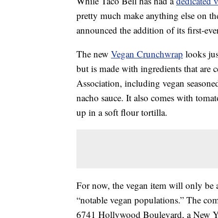
While Taco Bell has had a
dedicated 
pretty much make anything else on th
announced the addition of its first-eve
The new
Vegan Crunchwrap
looks jus
but is made with ingredients that are 
Association, including vegan seasone
nacho sauce. It also comes with tomato
up in a soft flour tortilla.
For now, the vegan item will only be av
“notable vegan populations.” The comp
6741 Hollywood Boulevard, a New Yo