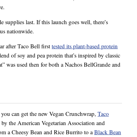
e.
e supplies last. If this launch goes well, there’s
us nationwide.
after Taco Bell first
tested its plant-based protein
d of soy and pea protein that’s inspired by classic
eat” was used then for both a Nachos BellGrande and
ere you can get the new Vegan Crunchwrap,
Taco
ed by the American Vegetarian Association and
from a Cheesy Bean and Rice Burrito to a
Black Bean