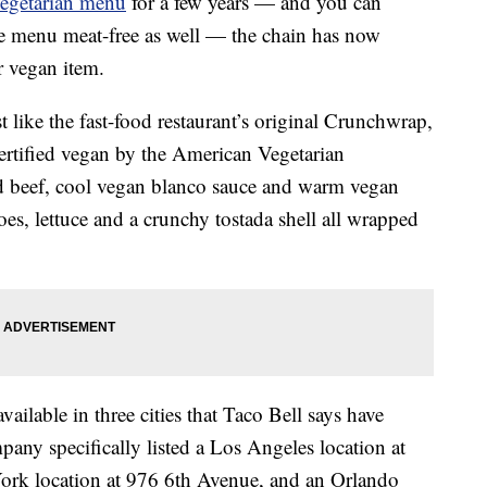
vegetarian menu
for a few years — and you can
e menu meat-free as well — the chain has now
r vegan item.
t like the fast-food restaurant’s original Crunchwrap,
certified vegan by the American Vegetarian
d beef, cool vegan blanco sauce and warm vegan
es, lettuce and a crunchy tostada shell all wrapped
ailable in three cities that Taco Bell says have
any specifically listed a Los Angeles location at
rk location at 976 6th Avenue, and an Orlando