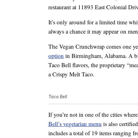
restaurant at 11893 East Colonial Driv
It’s only around for a limited time whil
always a chance it may appear on men
The Vegan Crunchwrap comes one year 
option
in Birmingham, Alabama. A blen
Taco Bell flavors, the proprietary “m
a Crispy Melt Taco.
Taco Bell
If you’re not in one of the cities wh
Bell’s vegetarian menu
is also certifi
includes a total of 19 items ranging 