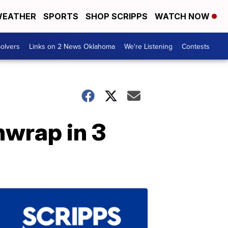
EATHER
SPORTS
SHOP SCRIPPS
WATCH NOW
olvers
Links on 2 News Oklahoma
We're Listening
Contests
hwrap in 3