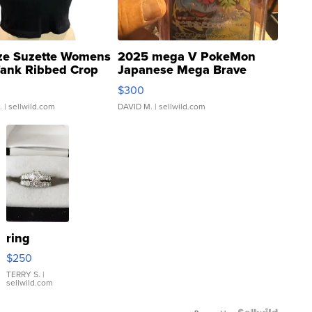
ze Suzette Womens
2025 mega V PokeMon
Tank Ribbed Crop
Japanese Mega Brave
rical ...
076/063 Super Rare H...
$300
.
| sellwild.com
DAVID M.
| sellwild.com
ring
$250
TERRY S.
|
sellwild.com