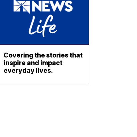
Covering the stories that
inspire and impact
everyday lives.