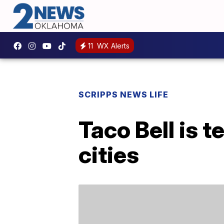
11
WX Alerts
SCRIPPS NEWS LIFE
Taco Bell is 
cities