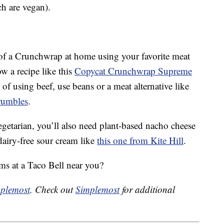
ch are vegan).
of a Crunchwrap at home using your favorite meat
ow a recipe like this
Copycat Crunchwrap Supreme
f using beef, use beans or a meat alternative like
rumbles
.
egetarian, you’ll also need plant-based nacho cheese
airy-free sour cream like
this one from Kite Hill
.
ms at a Taco Bell near you?
plemost
. Check out
Simplemost
for additional