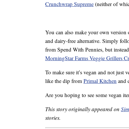
Crunchwrap Supreme
(neither of whi
You can also make your own version 
and dairy-free alternative. Simply foll
from Spend With Pennies, but instead o
MorningStar Farms Veggie Grillers C
To make sure it’s vegan and not just v
like the dip from
Primal Kitchen
and d
Are you hoping to see some vegan ite
This story originally appeared on
Sim
stories.