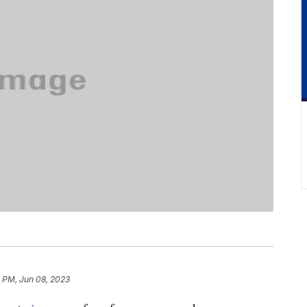
2 PM, Jun 08, 2023