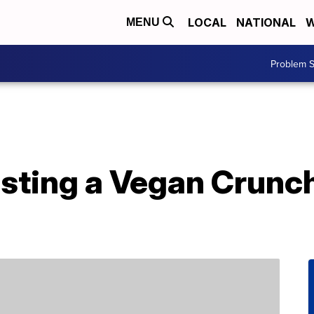
LOCAL
NATIONAL
W
MENU
Problem S
testing a Vegan Crunc