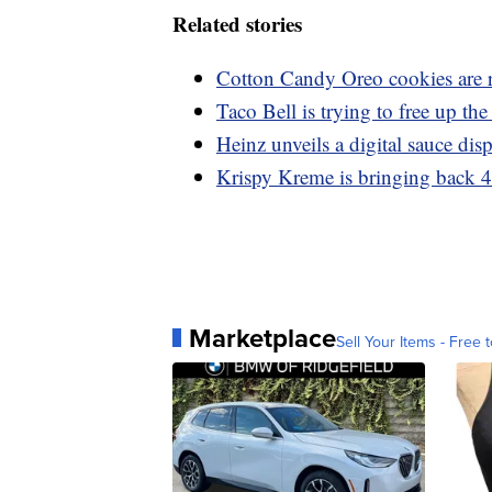
Related stories
Cotton Candy Oreo cookies are 
Taco Bell is trying to free up t
Heinz unveils a digital sauce dis
Krispy Kreme is bringing back 4
Marketplace
Sell Your Items - Free t