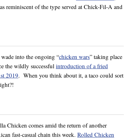
was reminiscent of the type served at Chick-Fil-A and
 wade into the ongoing “
chicken wars
” taking place
nce the wildly successful
introduction of a fried
ust 2019
. When you think about it, a taco could sort
ight?!
la Chicken comes amid the return of another
can fast-casual chain this week.
Rolled Chicken