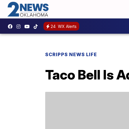
24
WX Alerts
SCRIPPS NEWS LIFE
Taco Bell Is 