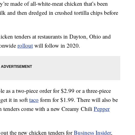
’re made of all-white-meat chicken that’s been
lk and then dredged in crushed tortilla chips before
chicken tenders at restaurants in Dayton, Ohio and
ionwide
rollout
will follow in 2020.
le as a two-piece order for $2.99 or a three-piece
get it in soft
taco
form for $1.99. There will also be
en tenders come with a new Creamy Chili
Pepper
 out the new chicken tenders for
Business Insider
,