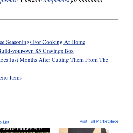
plemost
. Checkout
Simplemost
for additional
ose Seasonings For Cooking At Home
Build-your-own $5 Cravings Box
atoes Just Months After Cutting Them From The
enu Items
Visit Full Marketplace
o List