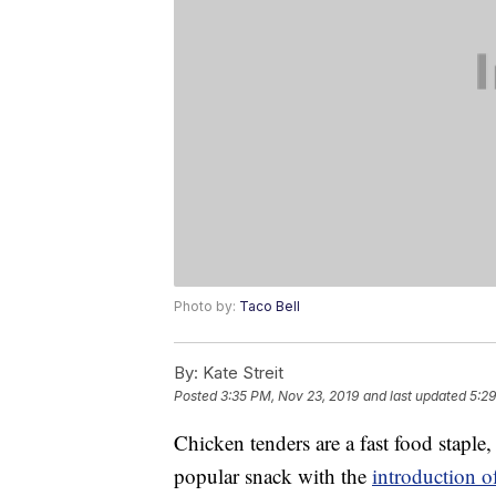
Photo by:
Taco Bell
By:
Kate Streit
Posted
3:35 PM, Nov 23, 2019
and last updated
5:29
Chicken tenders are a fast food staple
popular snack with the
introduction o