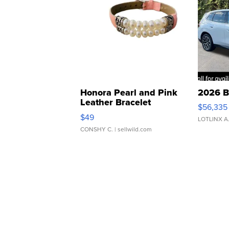
Honora Pearl and Pink
2026 B
Leather Bracelet
$56,335
Adjustable Buckle Clo...
$49
LOTLINX A
CONSHY C.
| sellwild.com