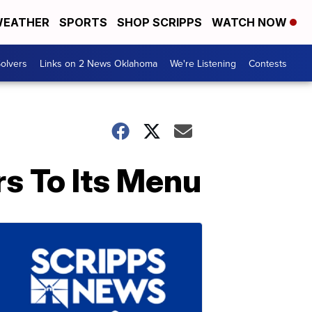
EATHER
SPORTS
SHOP SCRIPPS
WATCH NOW
olvers
Links on 2 News Oklahoma
We're Listening
Contests
rs To Its Menu