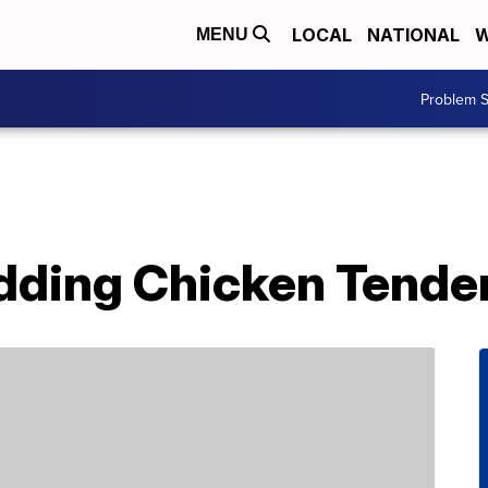
LOCAL
NATIONAL
W
MENU
Problem S
Adding Chicken Tende