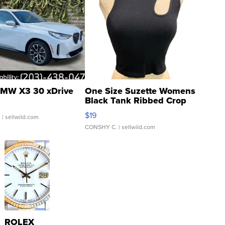
MW X3 30 xDrive
One Size Suzette Womens
Black Tank Ribbed Crop
Asymmetrical ...
$19
.
| sellwild.com
CONSHY C.
| sellwild.com
ROLEX