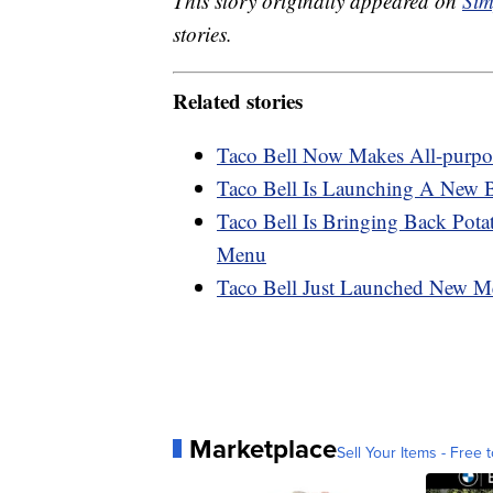
This story originally appeared on
Sim
stories.
Related stories
Taco Bell Now Makes All-purp
Taco Bell Is Launching A New 
Taco Bell Is Bringing Back Pot
Menu
Taco Bell Just Launched New M
Marketplace
Sell Your Items - Free t