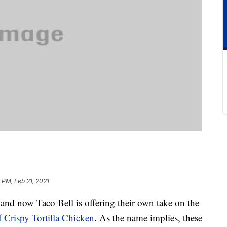
 PM, Feb 21, 2021
, and now Taco Bell is offering their own take on the
f Crispy Tortilla Chicken
. As the name implies, these