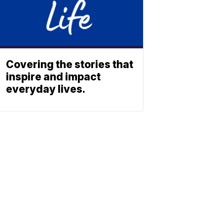
Covering the stories that
inspire and impact
everyday lives.