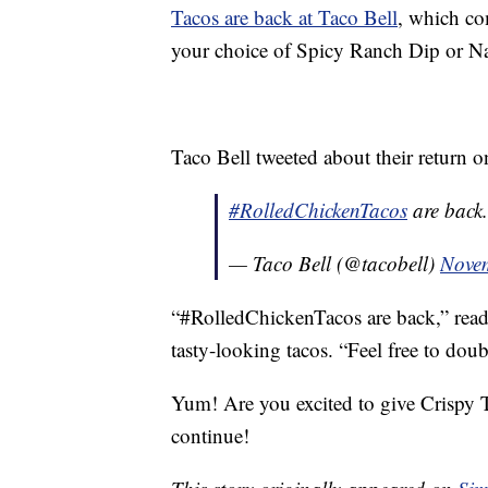
Tacos are back at Taco Bell
, which co
your choice of Spicy Ranch Dip or N
Taco Bell tweeted about their return 
#RolledChickenTacos
are back.
— Taco Bell (@tacobell)
Nove
“#RolledChickenTacos are back,” read
tasty-looking tacos. “Feel free to doub
Yum! Are you excited to give Crispy T
continue!