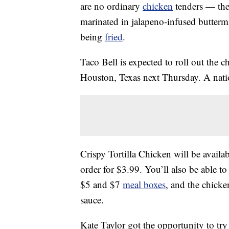
are no ordinary
chicken
tenders — they
marinated in jalapeno-infused buttermi
being
fried
.
Taco Bell is expected to roll out the 
Houston, Texas next Thursday. A nat
Crispy Tortilla Chicken will be availab
order for $3.99. You’ll also be able to 
$5 and $7
meal boxes
, and the chick
sauce.
Kate Taylor got the opportunity to try