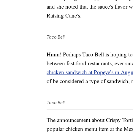
and she noted that the sauce’s flavor 
Raising Cane’s.
Taco Bell
Hmm! Perhaps Taco Bell is hoping to
between fast-food restaurants, ever si
chicken sandwich at Popeye’s in Aug
of be considered a type of sandwich, r
Taco Bell
The announcement about Crispy Tortil
popular chicken menu item at the Mexi