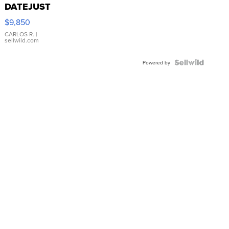
DATEJUST
16233
$9,850
WHITE
DIAL
CARLOS R.
|
sellwild.com
FLUTED
BEZEL
TWO-
Powered by
TONE
JUBILE...