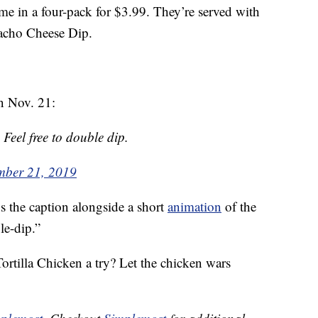
me in a four-pack for $3.99. They’re served with
acho Cheese Dip.
on Nov. 21:
 Feel free to double dip.
mber 21, 2019
s the caption alongside a short
animation
of the
le-dip.”
ortilla Chicken a try? Let the chicken wars