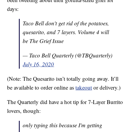
days:
Taco Bell don't get rid of the potatoes,
quesarito, and 7 layers. Volume 4 will
be The Grief Issue
— Taco Bell Quarterly (@TBQuarterly)
July 16, 2020
(Note: The Quesarito isn’t totally going away. It’ll
be available to order online as
takeout
or delivery.)
The Quarterly did have a hot tip for 7-Layer Burrito
lovers, though:
only typing this because I'm getting