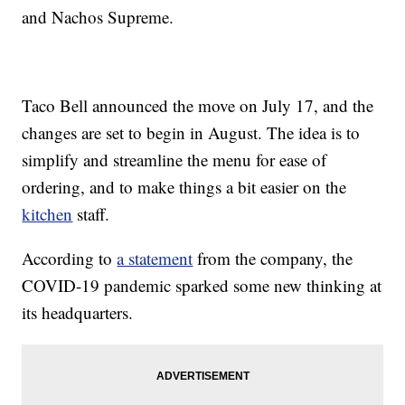
and Nachos Supreme.
Taco Bell announced the move on July 17, and the
changes are set to begin in August. The idea is to
simplify and streamline the menu for ease of
ordering, and to make things a bit easier on the
kitchen
staff.
According to
a statement
from the company, the
COVID-19 pandemic sparked some new thinking at
its headquarters.