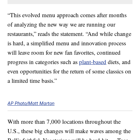
“This evolved menu approach comes after months
of analyzing the new way we are running our
restaurants,” reads the statement. “And while change
is hard, a simplified menu and innovation process
will leave room for new fan favorites, continued
progress in categories such as
plant-based
diets, and
even opportunities for the return of some classics on
a limited time basis.”
AP Photo/Matt Marton
With more than 7,000 locations throughout the
U.S., these big changes will make waves among the