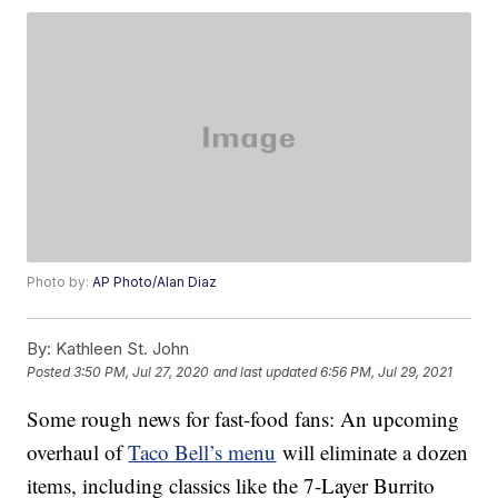
Photo by:
AP Photo/Alan Diaz
By:
Kathleen St. John
Posted
3:50 PM, Jul 27, 2020
and last updated
6:56 PM, Jul 29, 2021
Some rough news for fast-food fans: An upcoming
overhaul of
Taco Bell’s menu
will eliminate a dozen
items, including classics like the 7-Layer Burrito