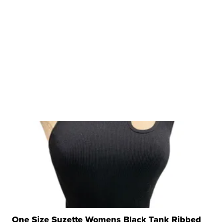
One Size Suzette Womens Black Tank Ribbed