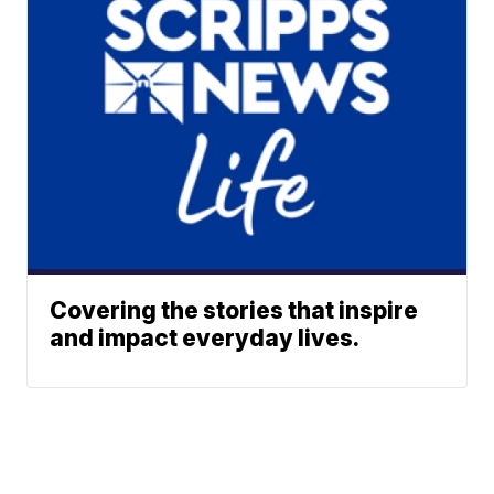
Covering the stories that inspire
and impact everyday lives.