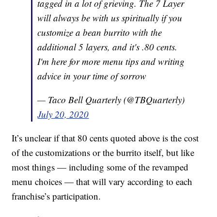
tagged in a lot of grieving. The 7 Layer
will always be with us spiritually if you
customize a bean burrito with the
additional 5 layers, and it's .80 cents.
I'm here for more menu tips and writing
advice in your time of sorrow
— Taco Bell Quarterly (@TBQuarterly)
July 20, 2020
It’s unclear if that 80 cents quoted above is the cost
of the customizations or the burrito itself, but like
most things — including some of the revamped
menu choices — that will vary according to each
franchise’s participation.