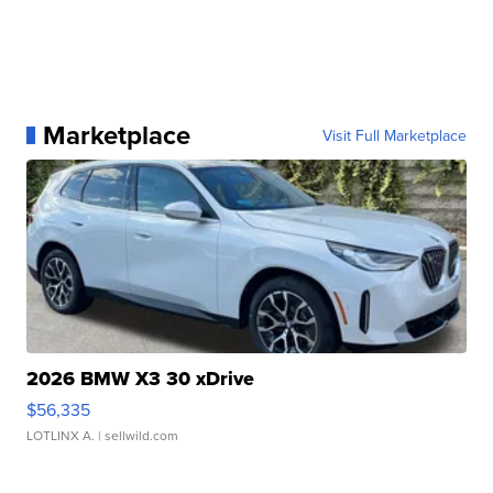
Marketplace
Visit Full Marketplace
2026 BMW X3 30 xDrive
$56,335
LOTLINX A.
| sellwild.com