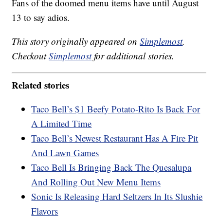
Fans of the doomed menu items have until August
13 to say adios.
This story originally appeared on
Simplemost
.
Checkout
Simplemost
for additional stories.
Related stories
Taco Bell’s $1 Beefy Potato-Rito Is Back For
A Limited Time
Taco Bell’s Newest Restaurant Has A Fire Pit
And Lawn Games
Taco Bell Is Bringing Back The Quesalupa
And Rolling Out New Menu Items
Sonic Is Releasing Hard Seltzers In Its Slushie
Flavors