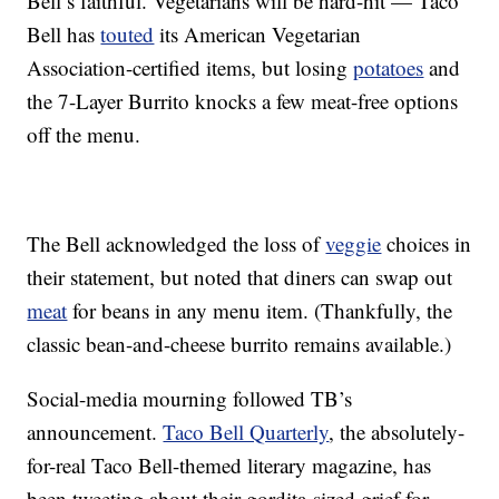
Bell’s faithful. Vegetarians will be hard-hit — Taco
Bell has
touted
its American Vegetarian
Association-certified items, but losing
potatoes
and
the 7-Layer Burrito knocks a few meat-free options
off the menu.
The Bell acknowledged the loss of
veggie
choices in
their statement, but noted that diners can swap out
meat
for beans in any menu item. (Thankfully, the
classic bean-and-cheese burrito remains available.)
Social-media mourning followed TB’s
announcement.
Taco Bell Quarterly
, the absolutely-
for-real Taco Bell-themed literary magazine, has
been tweeting about their gordita-sized grief for