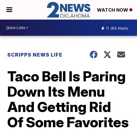
WATCH NOW
11
WX Alerts
SCRIPPS NEWS LIFE
Taco Bell Is Paring
Down Its Menu
And Getting Rid
Of Some Favorites