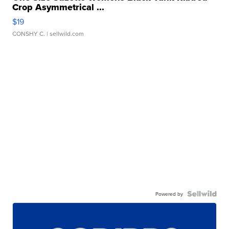
Crop Asymmetrical ...
$19
CONSHY C.
| sellwild.com
Powered by