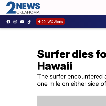
20
WX Alerts
Surfer dies f
Hawaii
The surfer encountered a
one mile on either side o