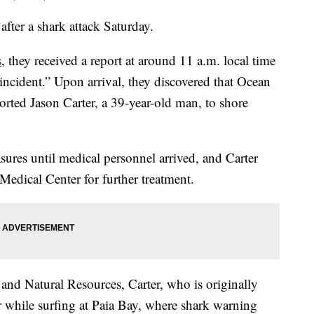
 after a shark attack Saturday.
s
, they received a report at around 11 a.m. local time
incident.” Upon arrival, they discovered that Ocean
orted Jason Carter, a 39-year-old man, to shore
ures until medical personnel arrived, and Carter
edical Center for further treatment.
nd Natural Resources, Carter, who is originally
 while surfing at Paia Bay, where shark warning