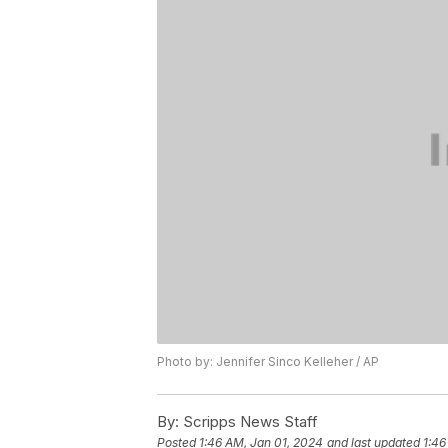
Photo by: Jennifer Sinco Kelleher / AP
By:
Scripps News Staff
Posted
1:46 AM, Jan 01, 2024
and last updated
1:46