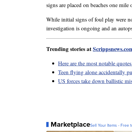
signs are placed on beaches one mile o
While initial signs of foul play were n
investigation is ongoing and an autop
Trending stories at
Scrippsnews.co
Here are the most notable quote
Teen flying alone accidentally pu
US forces take down ballistic mi
Marketplace
Sell Your Items - Free t