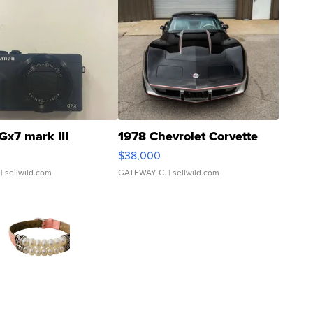
Gx7 mark III
1978 Chevrolet Corvette
$38,000
| sellwild.com
GATEWAY C.
| sellwild.com