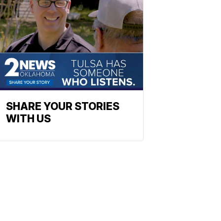
SHARE YOUR STORIES
WITH US