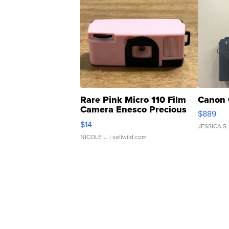
Rare Pink Micro 110 Film
Canon 
Camera Enesco Precious
$889
Moments TD4
$14
JESSICA S.
NICOLE L.
| sellwild.com