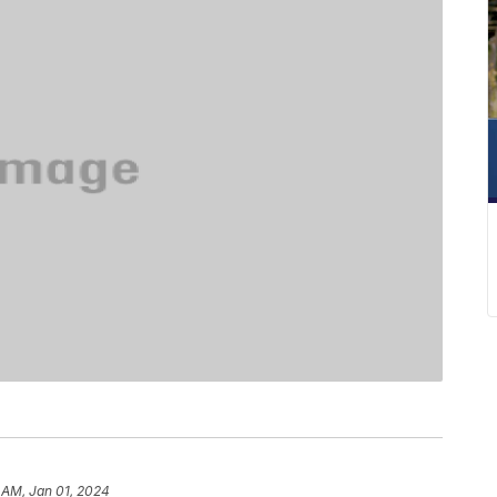
 AM, Jan 01, 2024