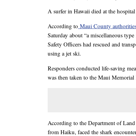
A surfer in Hawaii died at the hospital
According to
Maui County authoritie
Saturday about “a miscellaneous type 
Safety Officers had rescued and transp
using a jet ski.
Responders conducted life-saving meas
was then taken to the Maui Memorial M
According to the Department of Land a
from Haiku, faced the shark encounter