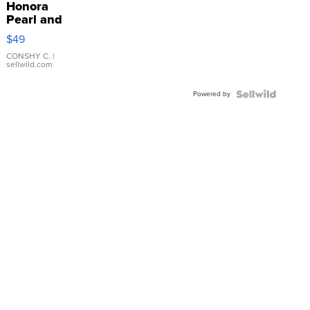
Honora
Pearl and
Pink
$49
Leather
Bracelet
CONSHY C.
|
sellwild.com
Adjustable
Buckle
Powered by
Clo...