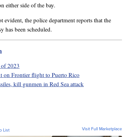
n either side of the bay.
ot evident, the police department reports that the
sy has been scheduled.
m
s of 2023
t on Frontier flight to Puerto Rico
ssiles, kill gunmen in Red Sea attack
Visit Full Marketplace
o List