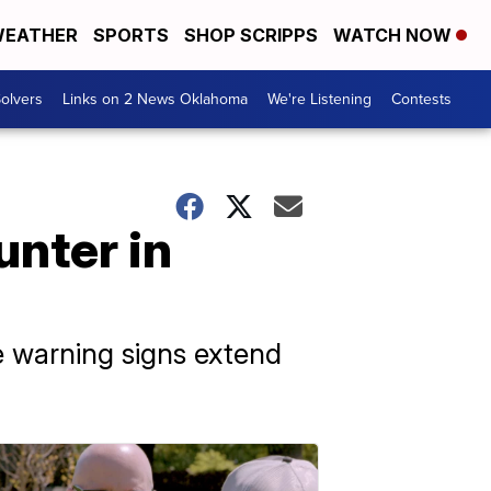
EATHER
SPORTS
SHOP SCRIPPS
WATCH NOW
olvers
Links on 2 News Oklahoma
We're Listening
Contests
unter in
e warning signs extend