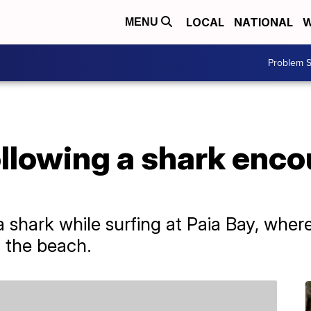
LOCAL
NATIONAL
W
MENU
Problem S
ollowing a shark enco
 shark while surfing at Paia Bay, wher
f the beach.